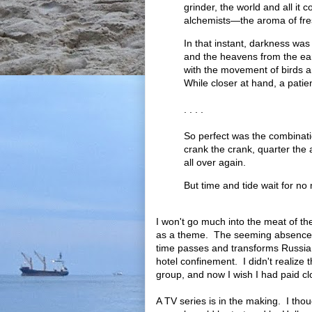
grinder, the world and all it
alchemists—the aroma of fre
In that instant, darkness was
and the heavens from the ear
with the movement of birds a
While closer at hand, a patien
. . . .
So perfect was the combinati
crank the crank, quarter the 
all over again.
But time and tide wait for no
I won't go much into the meat of th
as a theme. The seeming absence of 
time passes and transforms Russia 
hotel confinement. I didn't realize 
group, and now I wish I had paid clo
A TV series is in the making. I thoug