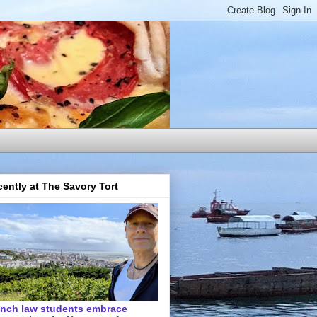
ently at The Savory Tort
ench law students embrace