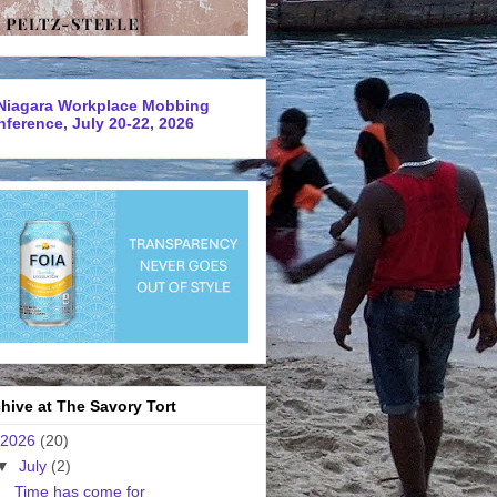
Niagara Workplace Mobbing
ference, July 20-22, 2026
hive at The Savory Tort
2026
(20)
▼
July
(2)
Time has come for