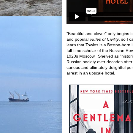
"Beautiful and clever" only begins 
and popular
Rules of Civility
, so I 
learn that Towles is a Boston-born
full-time scholar of the Russian Rev
1920s Moscow. Shelved as "historica
Russian society over decades after 
curious and ultimately delightful pe
arrest in an upscale hotel.