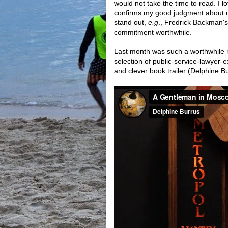
would not take the time to read. I l
confirms my good judgment about use
stand out,
e.g
., Fredrick Backman'
commitment worthwhile.
Last month was such a worthwhil
selection of public-service-lawyer-
and clever book trailer (Delphine Bur