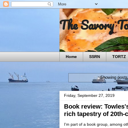
The Savory T
Home
SSRN
TORTZ
Showing posts 
Friday, September 27, 2019
Book review: Towles'
rich tapestry of 20th
I'm part of a book group, among oth