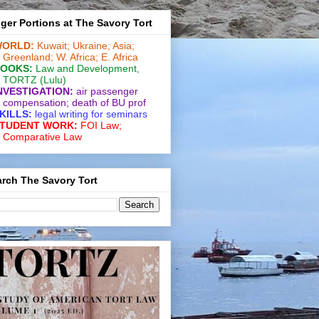
ger Portions at The Savory Tort
ORLD:
Kuwait;
Ukraine;
Asia;
Greenland;
W. Africa;
E. Africa
OOKS:
Law and De­vel­op­ment
,
TORTZ
(Lulu)
NVESTIGATION:
air passenger
compensation;
death of BU prof
KILLS:
legal writing for
seminars
TUDENT WORK:
FOI Law;
Comparative Law
rch The Savory Tort