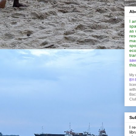
Abo
I a
spa
as 
res
mas
spo
eco
tra
sav
thi
My 
BY-
lice
wit
Bac
Clu
Sub
I 
lib