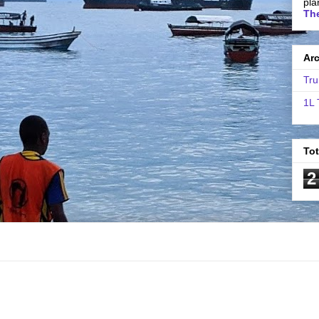
pla
The
Ar
Tru
1L 
To
2