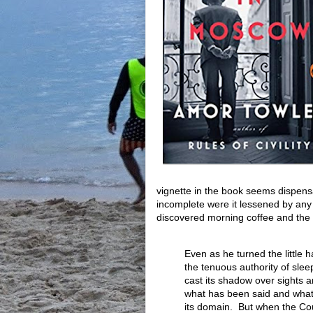
vignette in the book seems dispensab
incomplete were it lessened by any
discovered morning coffee and the r
Even as he turned the little
the tenuous authority of sle
cast its shadow over sights 
what has been said and what 
its domain. But when the Co