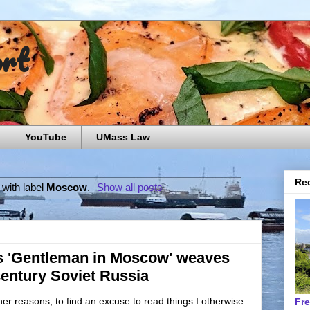
ort
YouTube
UMass Law
Rec
with label
Moscow
.
Show all posts
s 'Gentleman in Moscow' weaves
-century Soviet Russia
er reasons, to find an excuse to read things I otherwise
Fr