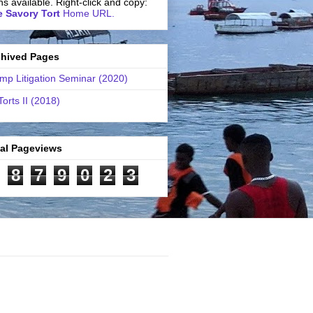
ns available. Right-click and copy:
 Savory Tort
Home URL.
chived Pages
mp Litigation Seminar (2020)
Torts II (2018)
tal Pageviews
8
7
9
0
2
3