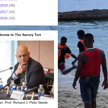
2018
(38)
2017
(33)
2016
(15)
lcome to The Savory Tort
n. Prof. Richard J. Peltz-Steele