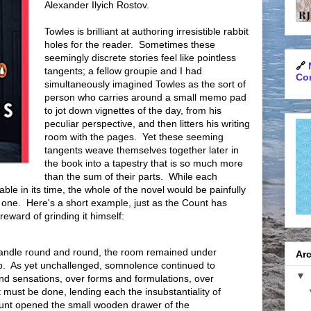
Alexander Ilyich Rostov.
Towles is brilliant at authoring irresistible rabbit
holes for the reader. Sometimes these
seemingly discrete stories feel like pointless
🔗
tangents; a fellow groupie and I had
Con
simultaneously imagined Towles as the sort of
person who carries around a small memo pad
to jot down vignettes of the day, from his
peculiar perspective, and then litters his writing
room with the pages. Yet these seeming
tangents weave themselves together later in
the book into a tapestry that is so much more
than the sum of their parts. While each
le in its time, the whole of the novel would be painfully
 one. Here's a short example, just as the Count has
eward of grinding it himself:
 handle round and round, the room remained under
Arc
ep. As yet unchallenged, somnolence continued to
▼
and sensations, over forms and formulations, over
must be done, lending each the insubstantiality of
unt opened the small wooden drawer of the