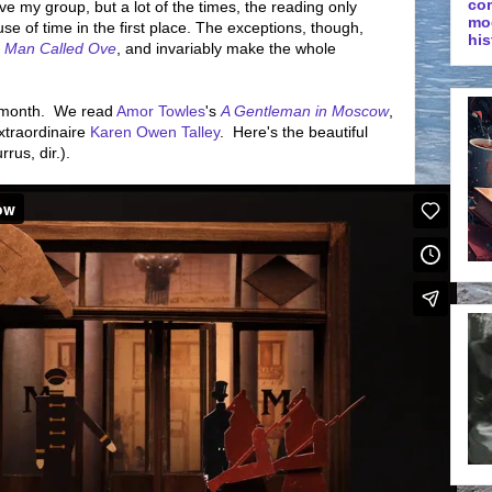
co
ove my group, but a lot of the times, the reading only
mo
 of time in the first place. The exceptions, though,
his
s
Man Called Ove
, and invariably make the whole
e month. We read
Amor Towles
's
A Gentleman in Moscow
,
extraordinaire
Karen Owen Talley
. Here's the beautiful
rus, dir.).