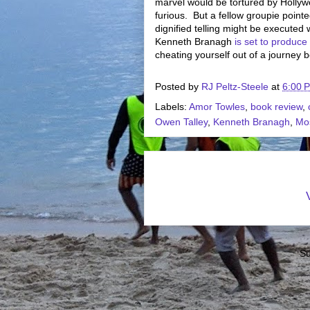
marvel would be tortured by Hollywoo
furious. But a fellow groupie pointed
dignified telling might be executed 
Kenneth Branagh
is set to produce
cheating yourself out of a journey 
Posted by
RJ Peltz-Steele
at
6:00 
Labels:
Amor Towles
,
book review
,
Owen Talley
,
Kenneth Branagh
,
Mo
Su