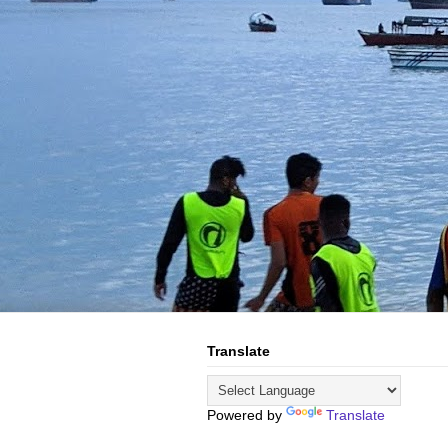
Translate
Powered by
Translate