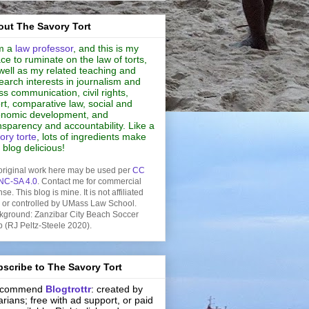
ut The Savory Tort
m a
law professor
, and this is my
ce to ruminate on the law of torts,
well as my related teaching and
earch interests in journalism and
s communication, civil rights,
rt, comparative law, social and
nomic development, and
nsparency and accountability. Like a
ory torte
, lots of ingredients make
s blog delicious!
original work here may be used per
CC
NC-SA 4.0
. Contact me for commercial
nse. This blog is mine. It is not affiliated
h or controlled by UMass Law School.
kground: Zanzibar City Beach Soccer
b (RJ Peltz-Steele 2020).
scribe to The Savory Tort
recommend
Blogtrottr
: created by
rarians; free with ad support, or paid