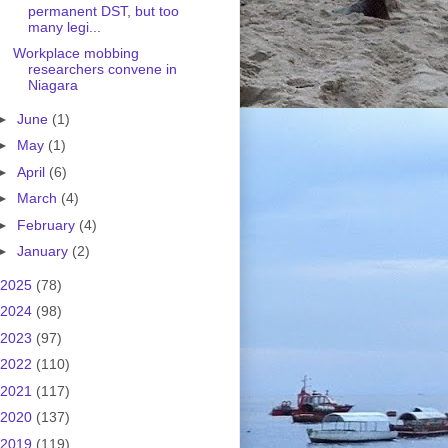
permanent DST, but too
many legi...
Workplace mobbing
researchers convene in
Niagara
►
June
(1)
►
May
(1)
►
April
(6)
►
March
(4)
►
February
(4)
►
January
(2)
2025
(78)
2024
(98)
2023
(97)
2022
(110)
2021
(117)
2020
(137)
2019
(119)