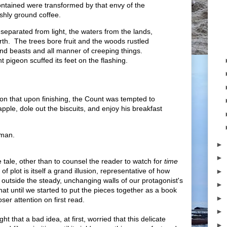
 contained were transformed by that envy of the
shly ground coffee.
 separated from light, the waters from the lands,
th. The trees bore fruit and the woods rustled
nd beasts and all manner of creeping things.
t pigeon scuffed its feet on the flashing.
on that upon finishing, the Count was tempted to
apple, dole out the biscuits, and enjoy his breakfast
 man.
►
►
e tale, other than to counsel the reader to watch for
time
plot is itself a grand illusion, representative of how
►
outside the steady, unchanging walls of our protagonist's
►
that until we started to put the pieces together as a book
►
ser attention on first read.
►
ht that a bad idea, at first, worried that this delicate
►