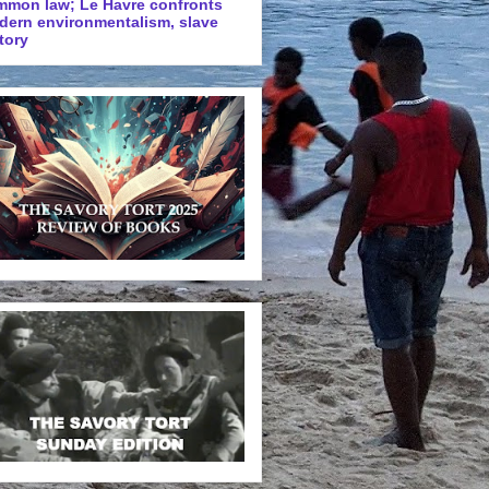
mmon law; Le Havre confronts
dern environmentalism, slave
tory