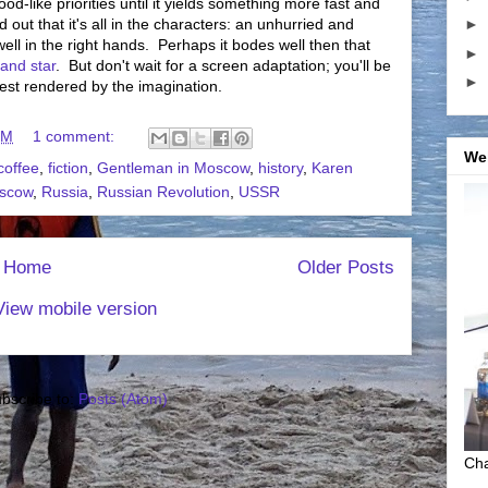
d-like priorities until it yields something more fast and
 out that it's all in the characters: an unhurried and
►
well in the right hands. Perhaps it bodes well then that
►
 and star
. But don't wait for a screen adaptation; you'll be
►
best rendered by the imagination.
PM
1 comment:
We
coffee
,
fiction
,
Gentleman in Moscow
,
history
,
Karen
scow
,
Russia
,
Russian Revolution
,
USSR
Home
Older Posts
View mobile version
bscribe to:
Posts (Atom)
Cha