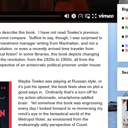
Big
■
W
■
B
to describe this book. I have not read Towles's previous
■
I
cannot compare. Suffice to say, though, I was surprised to
 investment manager writing from Manhattan, and not a
■
S
olution, or even a recently arrived time traveler from
■
S
l fiction" in some libraries, this book depicts changing
the revolution, from the 1920s to 1950s, all from the
rspective of an aristocratic political prisoner under house
Sea
Maybe Towles was playing at Russian style, or
it's just his speed; the book feels slow on plot a
good ways in. Ordinarily that's a turn-off for
my action-aficionado, smartphone-addled
brain. Yet somehow this book was engrossing;
every day I looked forward to re-immersing my
mind's eye in the fantastical world of the
Metropol Hotel, as envisioned from the
endearingly witty perspective of Count