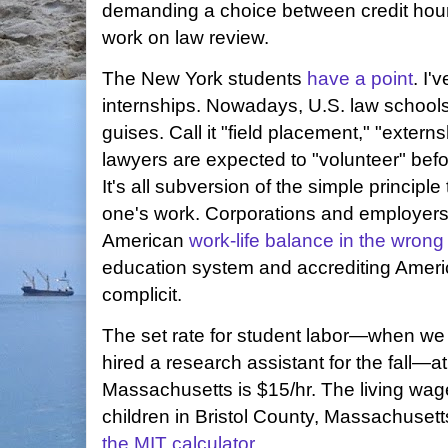
demanding a choice between credit hour
work on law review.
The New York students
have a point
. I'
internships. Nowadays, U.S. law schools
guises. Call it "field placement," "exte
lawyers are expected to "volunteer" befo
It's all subversion of the simple principl
one's work. Corporations and employers 
American
work-life balance in the wrong 
education system and accrediting Ameri
complicit.
The set rate for student labor—when we p
hired a research assistant for the fall—
Massachusetts is $15/hr. The living wage
children in Bristol County, Massachusett
the MIT calculator
.