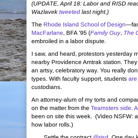
(UPDATE, April 18: Labor and RISD reac
Wazlavek
tweeted
last night.)
The
Rhode Island School of Design
—fam
MacFarlane
, BFA '95 (
Family Guy
,
The O
embroiled in a labor dispute.
I saw, and heard, protestors yesterday 
nearby Providence Amtrak station. They 
an artsy, celebratory way. You really don
types. With faculty support, students
are
custodians.
An attorney-alum of my torts and compar
on the matter from the
Teamsters side
.
A
been on site this week. (Video NSFW: ad
how labor rolls.)
Settle the contract
@risd
. One day 