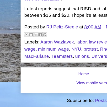
Latest reports suggest that RISD and lab
between $15 and $20. I hope it's at leas
Posted by
RJ Peltz-Steele
at
8:00 AM
Labels:
Aaron Wazlavek
,
labor
,
law revi
wage
,
minimum wage
,
NYU
,
protest
,
Rho
MacFarlane
,
Teamsters
,
unions
,
Univers
Home
View mobile vers
Subscribe to:
Posts