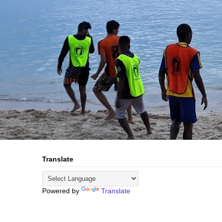
Translate
Powered by
Translate