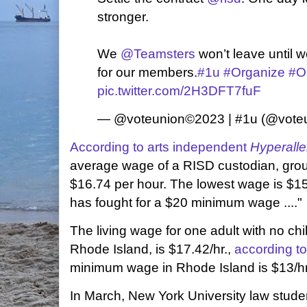
stronger.
We
@Teamsters
won’t leave until 
for our members.
#1u
#Organize
#O
pic.twitter.com/2H3DFT7fuF
— @voteunion©️2023 | #1u (@vote
According to arts independent
Hyperalle
average wage of a RISD custodian, grou
$16.74 per hour. The lowest wage is $1
has fought for a $20 minimum wage ...."
The living wage for one adult with no ch
Rhode Island, is $17.42/hr.,
according to
minimum wage in Rhode Island is $13/hr
In March, New York University law stud