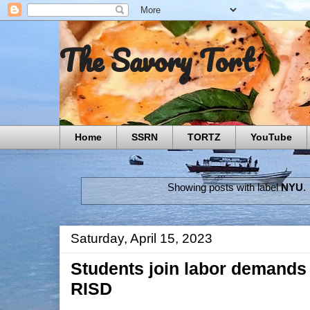
The Savory Tort
Home
SSRN
TORTZ
YouTube
Showing posts with label
NYU
.
Saturday, April 15, 2023
Students join labor demands 
RISD