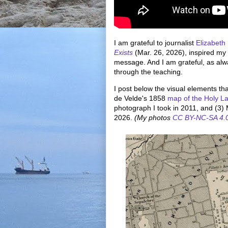
I am grateful to journalist
Elizabeth
Exists
(Mar. 26, 2026), inspired my
message. And I am grateful, as alw
through the teaching.
I post below the visual elements t
de Velde's 1858
map of the Holy L
photograph I took in 2011, and (3) 
2026.
(My photos
CC BY-NC-SA 4.