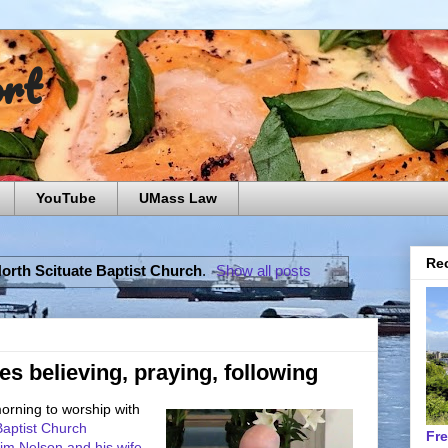
ort
YouTube
UMass Law
Rec
orth Scituate Baptist Church
.
Show all posts
es believing, praying, following
morning to worship with
 Baptist Church
Fr
im Nelson and his wife