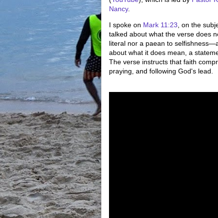
Nancy
.
I spoke on
Mark 11:23
, on the subje
talked about what the verse does n
literal nor a paean to selfishness
about what it does mean, a stateme
The verse instructs that faith compr
praying, and following God's lead.