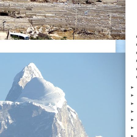
►
►
►
►
►
►
►