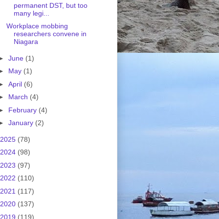
permanent DST, but too
many legi...
Workplace mobbing
researchers convene in
Niagara
►
June
(1)
►
May
(1)
►
April
(6)
►
March
(4)
►
February
(4)
►
January
(2)
2025
(78)
2024
(98)
2023
(97)
2022
(110)
2021
(117)
2020
(137)
2019
(119)