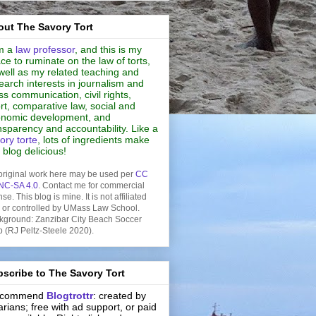
ut The Savory Tort
m a
law professor
, and this is my
ce to ruminate on the law of torts,
well as my related teaching and
earch interests in journalism and
s communication, civil rights,
rt, comparative law, social and
nomic development, and
nsparency and accountability. Like a
ory torte
, lots of ingredients make
s blog delicious!
original work here may be used per
CC
NC-SA 4.0
. Contact me for commercial
nse. This blog is mine. It is not affiliated
h or controlled by UMass Law School.
kground: Zanzibar City Beach Soccer
b (RJ Peltz-Steele 2020).
scribe to The Savory Tort
recommend
Blogtrottr
: created by
rarians; free with ad support, or paid