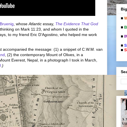
Big
■
W
 Bruenig
, whose
Atlantic
essay,
The Evidence That God
■
B
 thinking on Mark 11:23, and whom I quoted in the
ays, to my friend Eric D'Agostino, who helped me work
■
I
■
S
hat accompanied the message: (1) a snippet of C.W.M. van
■
S
and
, (2) the contemporary Mount of Olives, in a
Mount Everest, Nepal, in a photograph I took in March,
0
.)
Sea