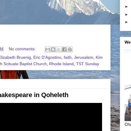
►
►
►
We
PM
No comments:
Elizabeth Bruenig
,
Eric D'Agostino
,
faith
,
Jerusalem
,
Kim
h Scituate Baptist Church
,
Rhode Island
,
TST Sunday
akespeare in Qoheleth
Cha