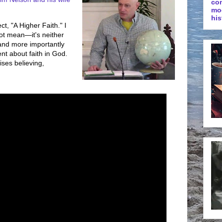
co
mo
his
ct, "A Higher Faith." I
ot mean—it's neither
—and more importantly
nt about faith in God.
ises believing,