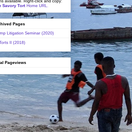
ns available. Right-click and copy:
 Savory Tort
Home URL.
chived Pages
mp Litigation Seminar (2020)
Torts II (2018)
tal Pageviews