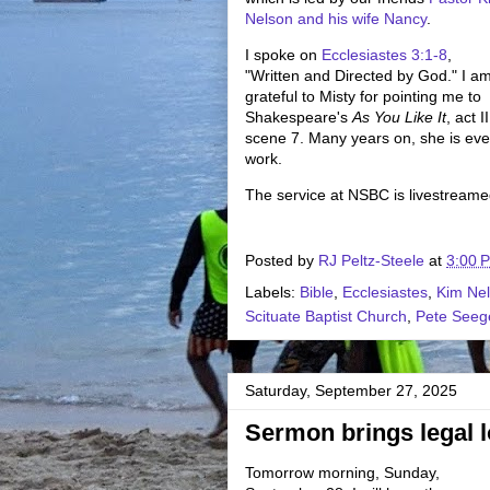
Nelson and his wife Nancy
.
I spoke on
Ecclesiastes 3:1-8
,
"Written and Directed by God." I a
grateful to Misty for pointing me to
Shakespeare's
As You Like It
, act II
scene 7. Many years on, she is ever
work.
The service at NSBC is livestream
Posted by
RJ Peltz-Steele
at
3:00 
Labels:
Bible
,
Ecclesiastes
,
Kim Ne
Scituate Baptist Church
,
Pete Seeg
Saturday, September 27, 2025
Sermon brings legal lo
Tomorrow morning, Sunday,