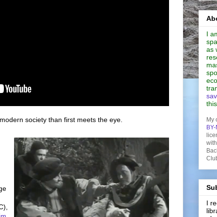
Abo
I a
spa
as 
res
mas
spo
eco
tra
sav
thi
modern society than first meets the eye.
My 
BY-
lice
wit
Bac
Clu
Sub
ege
I 
),
lib
im