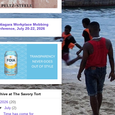
Niagara Workplace Mobbing
ference, July 20-22, 2026
hive at The Savory Tort
2026
(20)
▼
July
(2)
Time has come for