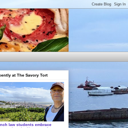
ently at The Savory Tort
ench law students embrace