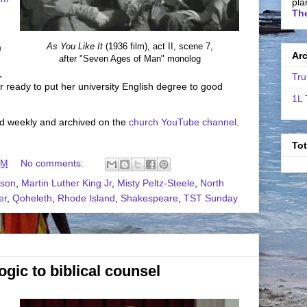
pla
The
As You Like It
(1936 film), act II, scene 7,
m
Ar
after "Seven Ages of Man" monolog
,
Tru
 ready to put her university English degree to good
1L 
ed weekly and archived on the
church YouTube channel
.
To
PM
No comments:
lson
,
Martin Luther King Jr
,
Misty Peltz-Steele
,
North
er
,
Qoheleth
,
Rhode Island
,
Shakespeare
,
TST Sunday
gic to biblical counsel