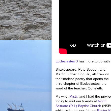
Ecclesiastes 3
has more to do with 
Shakespeare, Pete Seeger, and
Martin Luther King, Jr., all drew on
the timeless poetry that opens the
third chapter of Ecclesiastes, the
word of the teacher, Qoheleth.
My wife,
Misty
, and I had the privil
today to visit our friends at
North
Scituate (R.I.) Baptist Church
(NSBC
which is led by our friends
Pastor K