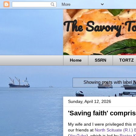
The Savory T
Home
SSRN
TORTZ
Showing posts with label
N
Sunday, April 12, 2026
'Saving faith' compris
My wife and I were privileged this 
our friends at
North Scituate (R.I.)
(
YouTube
), which is led by
Pastor K