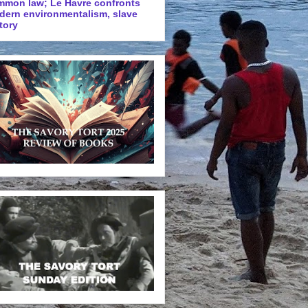
mmon law; Le Havre confronts
dern environmentalism, slave
tory