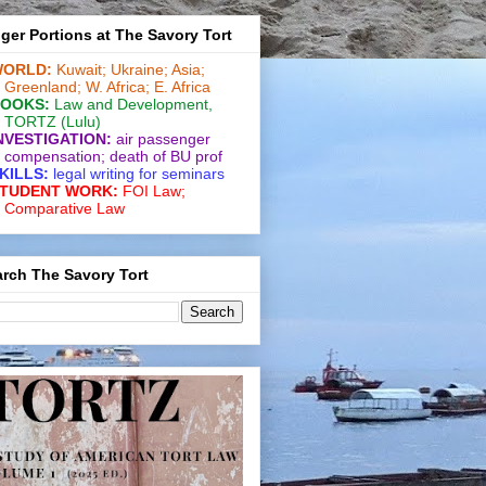
ger Portions at The Savory Tort
ORLD:
Kuwait;
Ukraine;
Asia;
Greenland;
W. Africa;
E. Africa
OOKS:
Law and De­vel­op­ment
,
TORTZ
(Lulu)
NVESTIGATION:
air passenger
compensation;
death of BU prof
KILLS:
legal writing for
seminars
TUDENT WORK:
FOI Law;
Comparative Law
rch The Savory Tort