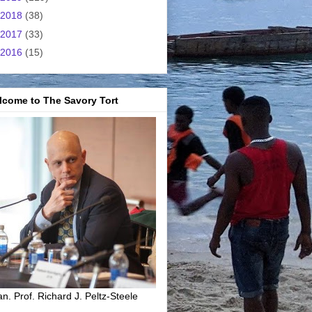
2018
(38)
2017
(33)
2016
(15)
lcome to The Savory Tort
n. Prof. Richard J. Peltz-Steele