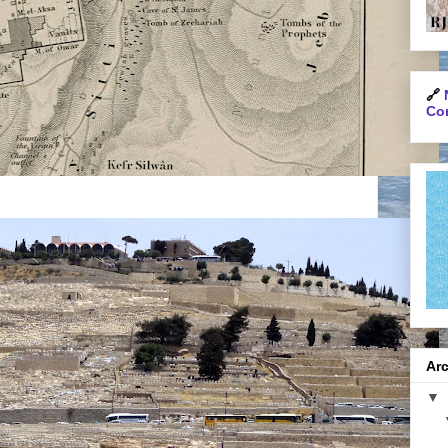
🔗
Con
Arc
▼