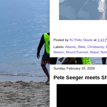
Posted by
RJ Peltz-Steele
at
3:43 
Labels:
Atlantic
,
Bible
,
Christianity
,
Nelson
,
Mount Everest
,
Nepal
,
Nort
Sunday, February 15, 2026
Pete Seeger meets Sh