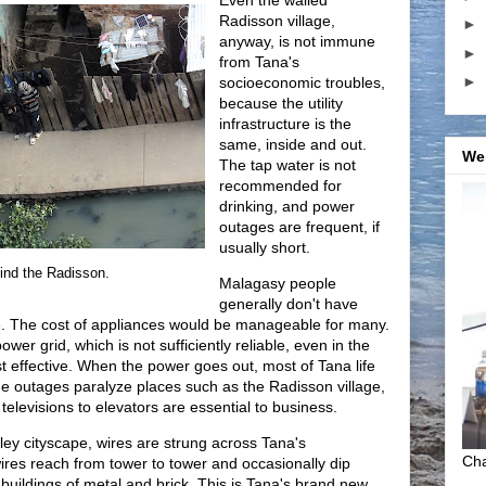
Even the walled
Radisson village,
►
anyway, is not immune
►
from Tana's
►
socioeconomic troubles,
because the utility
infrastructure is the
same, inside and out.
We
The tap water is not
recommended for
drinking, and power
outages are frequent, if
usually short.
ind the Radisson.
Malagasy people
generally don't have
e. The cost of appliances would be manageable for many.
er grid, which is not sufficiently reliable, even in the
st effective. When the power goes out, most of Tana life
he outages paralyze places such as the Radisson village,
televisions to elevators are essential to business.
tley cityscape, wires are strung across Tana's
Cha
ires reach from tower to tower and occasionally dip
uildings of metal and brick. This is Tana's brand new