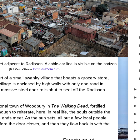
t adjacent to Radisson. A cable-car line is visible on the horizon.
(RJ Peltz-Steele
CC BY-NC-SA 4.0
)
art of a small swanky village that boasts a grocery store,
village is enclosed by high walls with only one road in
►
a massive steel door rolls shut to seal off the Radisson
►
►
tional town of Woodbury in
The Walking Dead
, fortified
ugh to reiterate, here, in real life, the souls outside the
►
 ends meet. As the sun sets, all but a few local people
►
ore the door closes, and then they flow back in with the
►
►