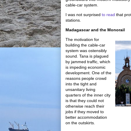
cable-car system.
I was not surprised
to read
that prot
stations.
Madagascar and the Monorail
The motivation for
building the cable-car
system was ostensibly
sound. Tana is plagued
by jammed traffic, which
is impeding economic
development. One of the
reasons people crowd
into the tight and
unsanitary living
quarters of the inner city
is that they could not
otherwise reach their
jobs if they moved to
better accommodation
on the outskirts.