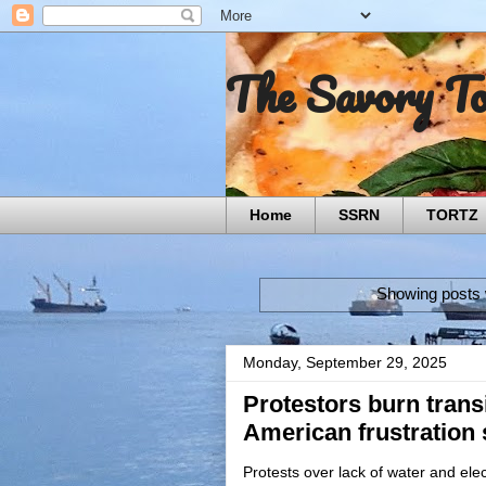
The Savory T
Home
SSRN
TORTZ
Showing posts 
Monday, September 29, 2025
Protestors burn transi
American frustration 
Protests over lack of water and elect