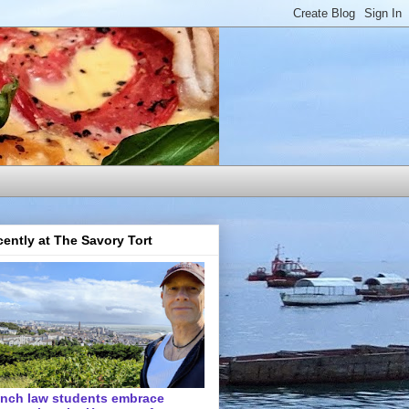
ently at The Savory Tort
ench law students embrace