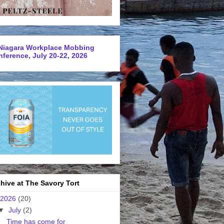
Niagara Workplace Mobbing
ference, July 20-22, 2026
hive at The Savory Tort
2026
(20)
▼
July
(2)
Time has come for