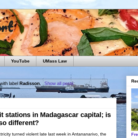
ort
YouTube
UMass Law
Rec
with label
Radisson
.
Show all posts
t stations in Madagascar capital; is
so different?
ricity turned violent late last week in Antananarivo, the
Fr