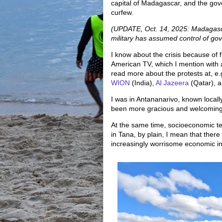
capital of Madagascar, and the gov
curfew.
(UPDATE, Oct. 14, 2025: Madagascar
military has assumed control of gov
I know about the crisis because of f
American TV, which I mention with 
read more about the protests at, e.
WION
(India),
Al Jazeera
(Qatar), an
I was in Antananarivo, known locall
been more gracious and welcoming
At the same time, socioeconomic ten
in Tana, by plain, I mean that there
increasingly worrisome economic in