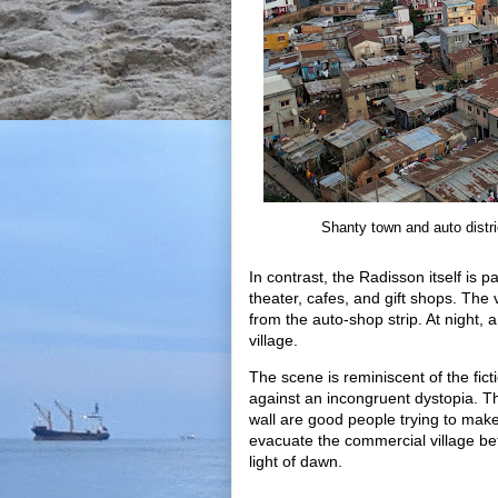
Shanty town and auto distric
In contrast, the Radisson itself is p
theater, cafes, and gift shops. The 
from the auto-shop strip. At night, 
village.
The scene is reminiscent of the fic
against an incongruent dystopia. Tho
wall are good people trying to make
evacuate the commercial village bef
light of dawn.