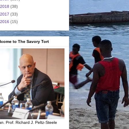
2018
(38)
2017
(33)
2016
(15)
lcome to The Savory Tort
n. Prof. Richard J. Peltz-Steele