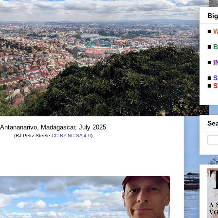
Big
■
W
■
B
■
I
■
S
■
S
Sea
Antananarivo, Madagascar, July 2025
(RJ Peltz-Steele
CC BY-NC-SA 4.0
)