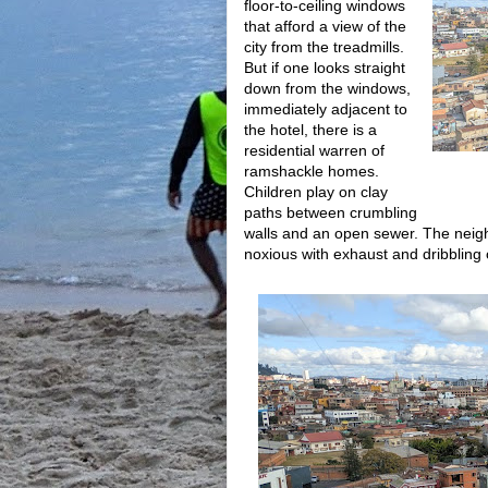
floor-to-ceiling windows
that afford a view of the
city from the treadmills.
But if one looks straight
down from the windows,
immediately adjacent to
the hotel, there is a
residential warren of
ramshackle homes.
Children play on clay
paths between crumbling
walls and an open sewer. The neigh
noxious with exhaust and dribbling o