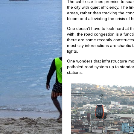
The cable-car lines promise to soar
the city with quiet efficiency. The 
areas, rather than tracking the co
bloom and alleviating the crisis of 
One doesn't have to look hard at the
with, the road congestion is a func
there are some recently constructed
most city intersections are chaotic 
lights.
One wonders that infrastructure mo
potholed road system up to standar
stations.