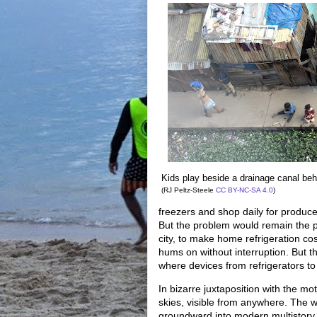
Kids play beside a drainage canal beh
(RJ Peltz-Steele
CC BY-NC-SA 4.0
)
freezers and shop daily for produc
But the problem would remain the pow
city, to make home refrigeration co
hums on without interruption. But t
where devices from refrigerators to 
In bizarre juxtaposition with the mo
skies, visible from anywhere. The w
groundward into modern multistory b