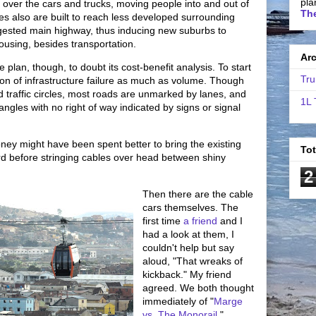
pla
 over the cars and trucks, moving people into and out of
The
lines also are built to reach less developed surrounding
ngested main highway, thus inducing new suburbs to
housing, besides transportation.
Ar
 plan, though, to doubt its cost-benefit analysis. To start
Tru
tion of infrastructure failure as much as volume. Though
 traffic circles, most roads are unmarked by lanes, and
1L 
tangles with no right of way indicated by signs or signal
ney might have been spent better to bring the existing
To
d before stringing cables over head between shiny
2
Then there are the cable
cars themselves. The
first time
a friend
and I
had a look at them, I
couldn't help but say
aloud, "That wreaks of
kickback." My friend
agreed. We both thought
immediately of "
Marge
vs. The Monorail
."