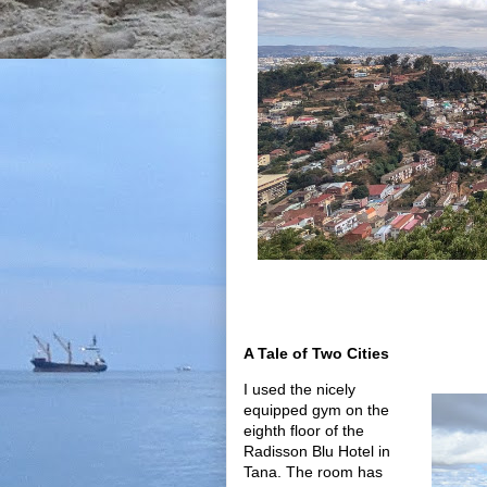
A Tale of Two Cities
I used the nicely
equipped gym on the
eighth floor of the
Radisson Blu Hotel in
Tana. The room has