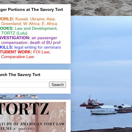
ger Portions at The Savory Tort
ORLD:
Kuwait;
Ukraine;
Asia;
Greenland;
W. Africa;
E. Africa
OOKS:
Law and De­vel­op­ment
,
TORTZ
(Lulu)
NVESTIGATION:
air passenger
compensation;
death of BU prof
KILLS:
legal writing for
seminars
TUDENT WORK:
FOI Law;
Comparative Law
rch The Savory Tort