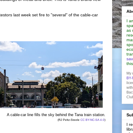
Abo
estors last week set fire to "several" of the cable-car
I a
spa
as 
res
mas
spo
eco
tra
sav
thi
My 
BY-
lice
wit
Bac
Clu
A cable-car line fills the sky behind the Tana train station.
Sub
(RJ Peltz-Steele
CC BY-NC-SA 4.0
)
I 
lib