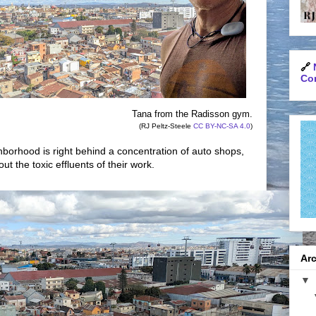
🔗
Con
Tana from the Radisson gym.
(RJ Peltz-Steele
CC BY-NC-SA 4.0
)
borhood is right behind a concentration of auto shops,
ut the toxic effluents of their work.
Arc
▼