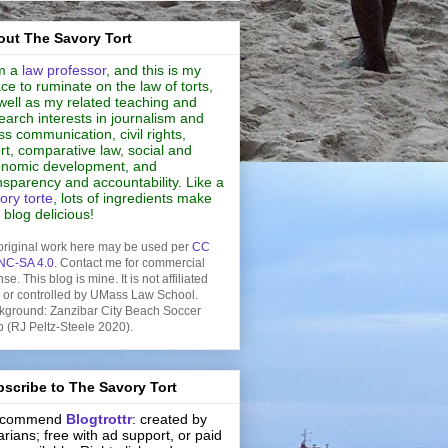
ut The Savory Tort
m a
law professor
, and this is my
ce to ruminate on the law of torts,
well as my related teaching and
earch interests in journalism and
s communication, civil rights,
rt, comparative law, social and
nomic development, and
nsparency and accountability. Like a
ory torte
, lots of ingredients make
s blog delicious!
original work here may be used per
CC
NC-SA 4.0
. Contact me for commercial
nse. This blog is mine. It is not affiliated
h or controlled by UMass Law School.
kground: Zanzibar City Beach Soccer
b (RJ Peltz-Steele 2020).
scribe to The Savory Tort
recommend
Blogtrottr
: created by
rarians; free with ad support, or paid