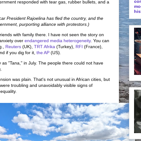
co
ernment responded with tear gas, rubber bullets, and a
mo
his
 President Rajoelina has fled the country, and the
ernment, purporting alliance with protestors.)
riends with family there. I have not seen the story on
anxiety over
endangered media heterogeneity
. You can
g.,
Reuters
(UK),
TRT Afrika
(Turkey),
RFI
(France),
d if you dig for it,
the AP
(US).
y as "Tana," in July. The people there could not have
.
sion was plain. That's not unusual in African cities, but
 were troubling and unavoidably visible signs of
equality.