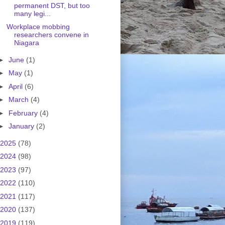
permanent DST, but too
many legi...
Workplace mobbing
researchers convene in
Niagara
►
June
(1)
►
May
(1)
►
April
(6)
►
March
(4)
►
February
(4)
►
January
(2)
2025
(78)
2024
(98)
2023
(97)
2022
(110)
2021
(117)
2020
(137)
2019
(119)