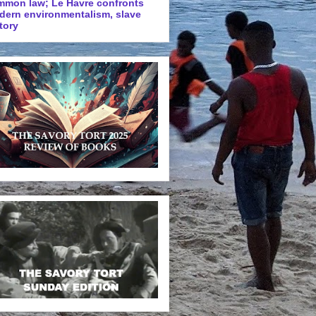
mmon law; Le Havre confronts
dern environmentalism, slave
tory