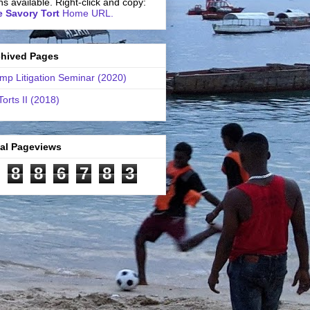
ns available. Right-click and copy:
 Savory Tort
Home URL.
chived Pages
mp Litigation Seminar (2020)
Torts II (2018)
tal Pageviews
8
8
6
7
8
3