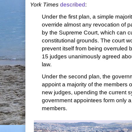
York Times
described
:
Under the first plan, a simple major
override almost any revocation of pa
by the Supreme Court, which can cu
constitutional grounds. The court w
prevent itself from being overruled by
15 judges unanimously agreed abou
law.
Under the second plan, the govern
appoint a majority of the members of
new judges, upending the current s
government appointees form only a 
members.