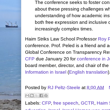
The conference seeks to foster con
about these pressing challenges wh
understanding of how academic inst
both free expression and inclusive
increasingly complex times.
Haim Striks Law School Professor
Roy 
conference. Prof. Peled is a friend and
Global Conference on Transparency Re
CFP
due January 20 for
conference in 
board member, director, and chair of the
Information in Israel
(
English translation
)
Posted by
RJ Peltz-Steele
at
8:00 AM
Labels:
CFP
,
free speech
,
GCTR
,
Haim 