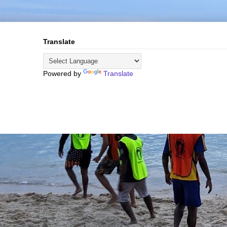
Translate
Powered by
Translate