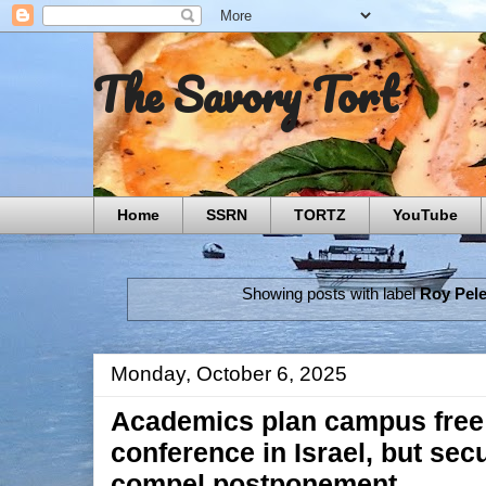
The Savory Tort
Home
SSRN
TORTZ
YouTube
Showing posts with label
Roy Pel
Monday, October 6, 2025
Academics plan campus free
conference in Israel, but sec
compel postponement