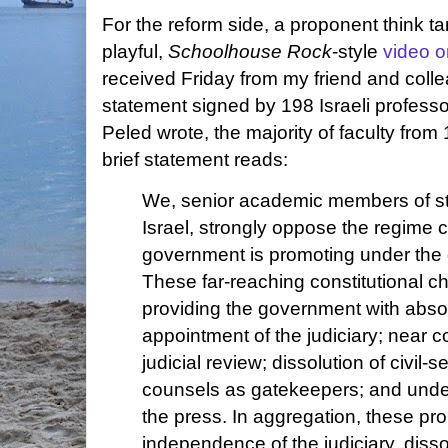
For the reform side, a proponent think t
playful,
Schoolhouse Rock
-style
video o
received Friday from my friend and col
statement signed by 198 Israeli professo
Peled wrote, the majority of faculty from
brief statement reads:
We, senior academic members of staf
Israel, strongly oppose the regime c
government is promoting under the g
These far-reaching constitutional c
providing the government with absol
appointment of the judiciary; near c
judicial review; dissolution of civil-s
counsels as gatekeepers; and unde
the press. In aggregation, these pr
independence of the judiciary, disso