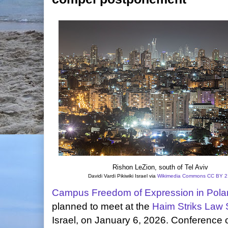
Rishon LeZion, south of Tel Aviv
Davidi Vardi Pikiwiki Israel via
Wikimedia Commons
CC BY 2
Campus Freedom of Expression in Polar
planned to meet at the
Haim Striks Law 
Israel, on January 6, 2026. Conference 