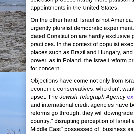
appointments in the United States.
On the other hand, Israel is not America,
urgently pluralist democratic experiment.
dated Constitution are hardly exclusive
practices. In the context of populist ex
places such as Brazil and Hungary, and s
power, as in Poland, the Israeli reform p
for concern.
Objections have come not only from Israel
economic conservatives, who don't want
upset. The
Jewish Telegraph Agency
ex
and international credit agencies have bo
reforms go through, they will downgrade t
country," disrupting perception of Israel
Middle East" possessed of "business sa