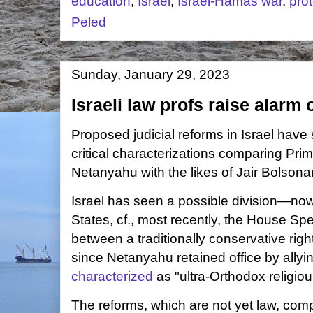
education
,
Israel
,
Israel-Hamas war
,
prot
Peled
Sunday, January 29, 2023
Israeli law profs raise alarm 
Proposed judicial reforms in Israel have s
critical characterizations comparing Pri
Netanyahu with the likes of
Jair Bolsona
Israel has seen a possible division—now 
States, cf., most recently, the House Spe
between a traditionally conservative rig
since Netanyahu retained office by allyi
characterized
as "ultra-Orthodox religious
The reforms, which are not yet law, com