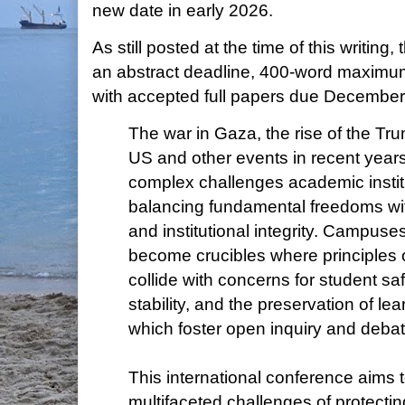
new date in early 2026.
As still posted at the time of this writing,
an abstract deadline, 400-word maximu
with accepted full papers due December
The war in Gaza, the rise of the Tru
US and other events in recent years
complex challenges academic institu
balancing fundamental freedoms wi
and institutional integrity. Campus
become crucibles where principles 
collide with concerns for student safe
stability, and the preservation of l
which foster open inquiry and deba
This international conference aims 
multifaceted challenges of protectin