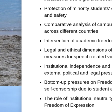
Protection of minority students'
and safety
Comparative analysis of campu
across different countries
Intersection of academic freedo
Legal and ethical dimensions of
measures for speech-related vi
Institutional independence and 
external political and legal pre
Bottom-up pressures on Freedo
self-censorship due to student 
The role of institutional neutrali
Freedom of Expression