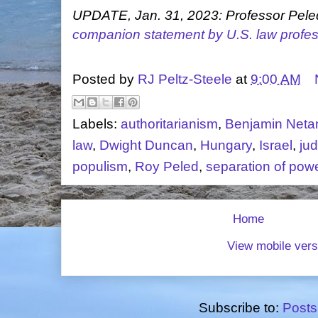
UPDATE, Jan. 31, 2023: Professor Peled
companion statement by U.S. law profe
Posted by
RJ Peltz-Steele
at
9:00 AM
Labels:
authoritarianism
,
Benjamin Neta
law
,
Dwight Duncan
,
Hungary
,
Israel
,
ju
populism
,
Roy Peled
,
separation of pow
Home
View mobile vers
Subscribe to:
Posts