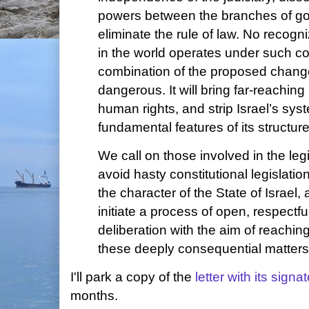
powers between the branches of g
eliminate the rule of law. No recog
in the world operates under such co
combination of the proposed chang
dangerous. It will bring far-reaching
human rights, and strip Israel’s sy
fundamental features of its structu
We call on those involved in the leg
avoid hasty constitutional legislatio
the character of the State of Israel
initiate a process of open, respectfu
deliberation with the aim of reachi
these deeply consequential matters
I'll park a copy of the
letter with its signa
months.