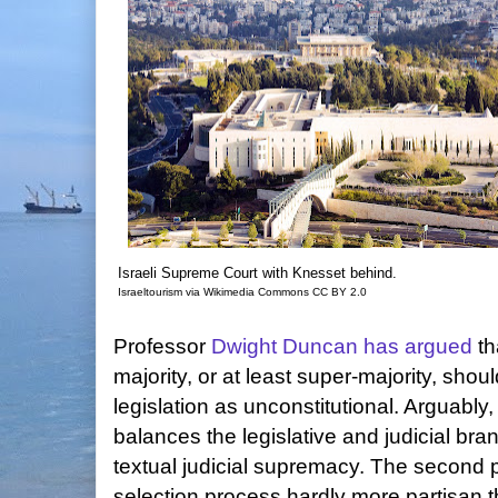
Israeli Supreme Court with Knesset behind.
Israeltourism via Wikimedia Commons CC BY 2.0
Professor
Dwight Duncan
has argued
th
majority, or at least super-majority, shou
legislation as unconstitutional. Arguably
balances the legislative and judicial br
textual judicial supremacy. The second 
selection process hardly more partisan th