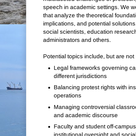
speech in academic settings. We w
that analyze the theoretical foundati
implications, and potential solutions
social scientists, education research
administrators and others.
Potential topics include, but are not 
Legal frameworks governing c
different jurisdictions
Balancing protest rights with inst
operations
Managing controversial classr
and academic discourse
Faculty and student off-campus
institutional oversight and soci