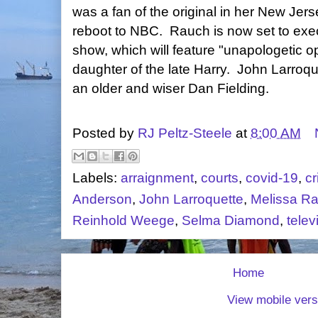
was a fan of the original in her New Jer
reboot to NBC. Rauch is now set to exe
show, which will feature "unapologetic 
daughter of the late Harry. John Larroque
an older and wiser Dan Fielding.
Posted by
RJ Peltz-Steele
at
8:00 AM
Labels:
arraignment
,
courts
,
covid-19
,
cr
Anderson
,
John Larroquette
,
Melissa R
Reinhold Weege
,
Selma Diamond
,
telev
Home
View mobile vers