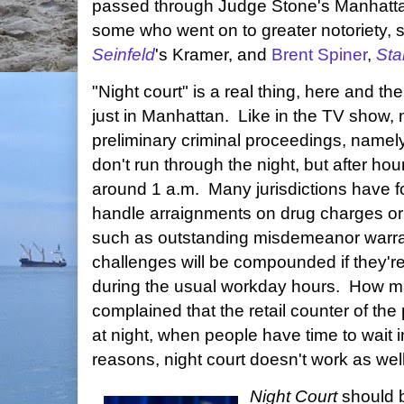
passed through Judge Stone's Manhatta
some who went on to greater notoriety,
Seinfeld
's Kramer, and
Brent Spiner
,
Sta
"Night court" is a real thing, here and the
just in Manhattan. Like in the TV show, n
preliminary criminal proceedings, namel
don't run through the night, but after h
around 1 a.m. Many jurisdictions have fou
handle arraignments on drug charges or
such as outstanding misdemeanor warran
challenges will be compounded if they're 
during the usual workday hours. How m
complained that the retail counter of the
at night, when people have time to wait 
reasons, night court doesn't work as well
Night Court
should 