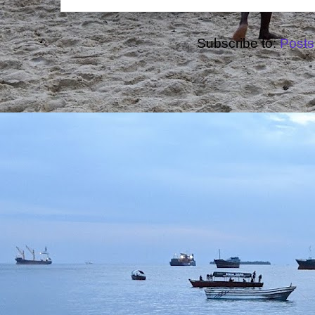
Subscribe to:
Posts