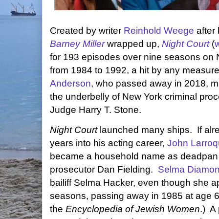
Created by writer
Reinhold Weege
after 
Barney Miller
wrapped up,
Night Court
(
w
for 193 episodes over nine seasons on
from 1984 to 1992, a hit by any measur
Anderson
, who passed away in 2018, 
the underbelly of New York criminal pro
Judge Harry T. Stone.
Night Court
launched many ships. If alr
years into his acting career,
John Larroq
became a household name as deadpan
prosecutor Dan Fielding.
Selma Diamo
bailiff Selma Hacker, even though she ap
seasons, passing away in 1985 at age 6
the
Encyclopedia of Jewish Women
.) A