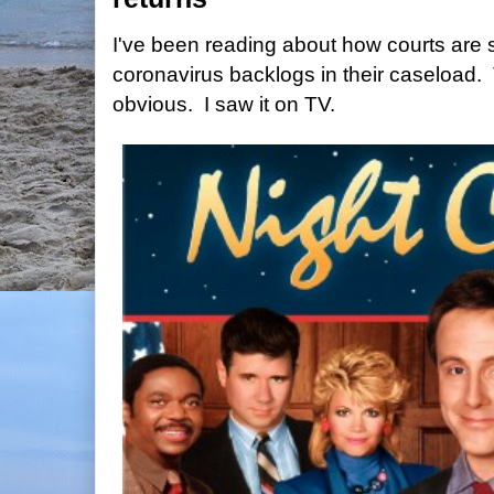
I've been reading about how courts are 
coronavirus backlogs in their caseload.
obvious. I saw it on TV.