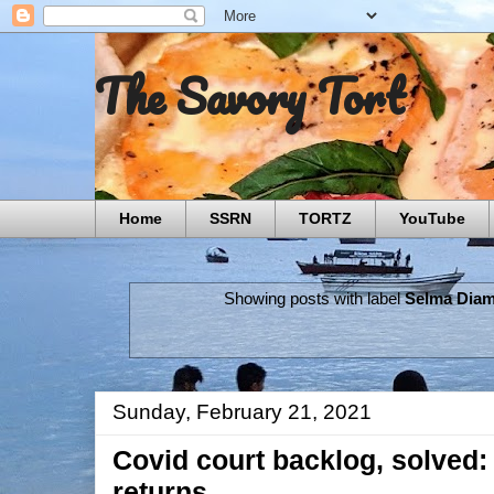
The Savory Tort
Home
SSRN
TORTZ
YouTube
Showing posts with label
Selma Dia
Sunday, February 21, 2021
Covid court backlog, solved: 
returns