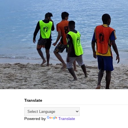
Translate
Powered by
Translate