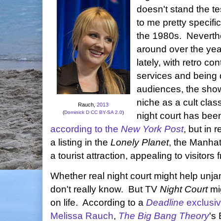
doesn't stand the t
to me pretty specifi
the 1980s. Neverth
around over the yea
lately, with retro co
services and being
audiences, the show 
niche as a cult cla
Rauch,
2013
(
Dominick D
CC BY-SA 2.0
)
night court has been
according to the
New York Post
, but in 
a listing in the
Lonely Planet
, the Manha
a tourist attraction, appealing to visitors
Whether real night court might help unja
don't really know. But TV
Night Court
mig
on life. According to a
Deadline
exclusi
Melissa Rauch
,
The Big Bang Theory
's