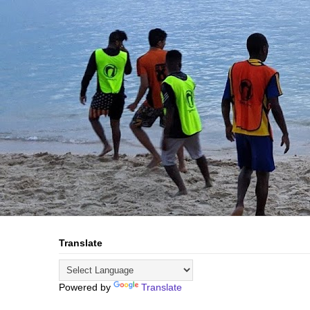
Translate
Powered by
Translate