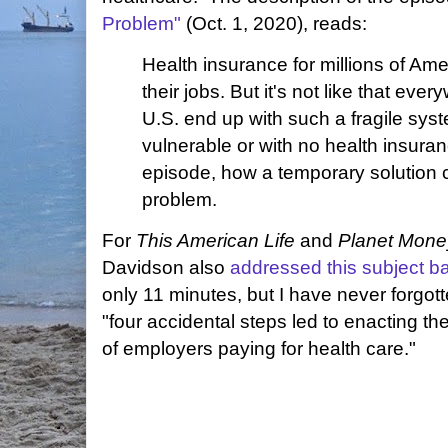
Problem"
(Oct. 1, 2020), reads:
Health insurance for millions of Am
their jobs. But it's not like that eve
U.S. end up with such a fragile sys
vulnerable or with no health insuran
episode, how a temporary solution 
problem.
For
This American Life
and
Planet Mone
Davidson also
addressed this subject b
only 11 minutes, but I have never forgott
"four accidental steps led to enacting t
of employers paying for health care."