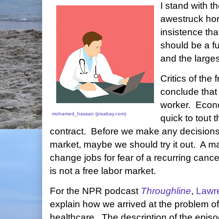
I stand with th
awestruck hor
insistence tha
should be a fu
and the large
Critics of the
conclude that 
worker. Econom
mohamed_hassan (pixabay.com)
quick to tout t
contract. Before we make any decisions 
market, maybe we should try it out. A ma
change jobs for fear of a recurring canc
is not a free labor market.
For the NPR podcast
Throughline
,
Lawr
explain how we arrived at the problem 
healthcare. The description of the epis