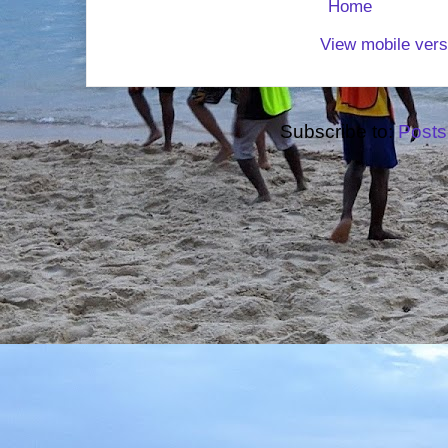
Home
View mobile vers
Subscribe to:
Posts