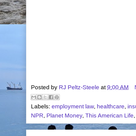
Posted by
RJ Peltz-Steele
at
9:00 AM
Labels:
employment law
,
healthcare
,
in
NPR
,
Planet Money
,
This American Life