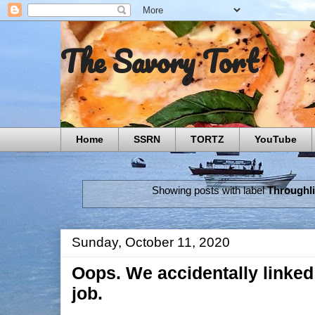
The Savory Tort
Home
SSRN
TORTZ
YouTube
Showing posts with label
Throughl
Sunday, October 11, 2020
Oops. We accidentally linked
job.