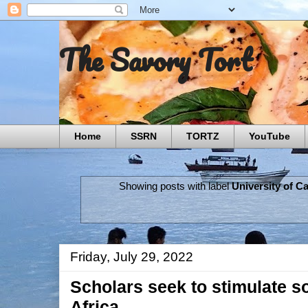
The Savory Tort
Home
SSRN
TORTZ
YouTube
Showing posts with label
University of 
Friday, July 29, 2022
Scholars seek to stimulate so
Africa