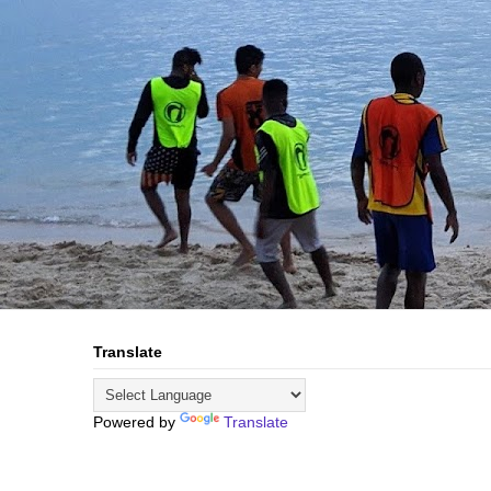
Translate
Powered by
Translate