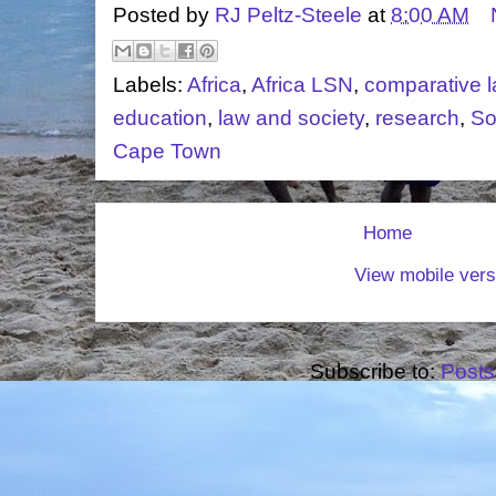
Posted by
RJ Peltz-Steele
at
8:00 AM
Labels:
Africa
,
Africa LSN
,
comparative 
education
,
law and society
,
research
,
So
Cape Town
Home
View mobile vers
Subscribe to:
Posts