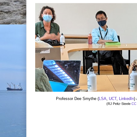
Professor Dee Smythe (
LSA
,
UCT
,
LinkedIn
)
(RJ Peltz-Steele
CC 