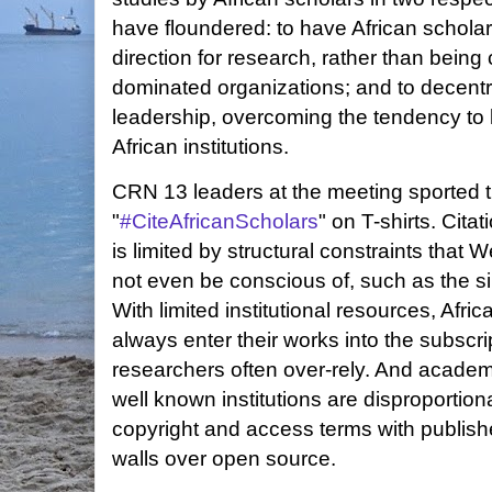
have floundered: to have African scholar
direction for research, rather than bein
dominated organizations; and to decentra
leadership, overcoming the tendency to 
African institutions.
CRN 13 leaders at the meeting sported 
"
#CiteAfricanScholars
" on T-shirts. Cita
is limited by structural constraints that
not even be conscious of, such as the sim
With limited institutional resources, Afr
always enter their works into the subscr
researchers often over-rely. And academ
well known institutions are disproportion
copyright and access terms with publishe
walls over open source.