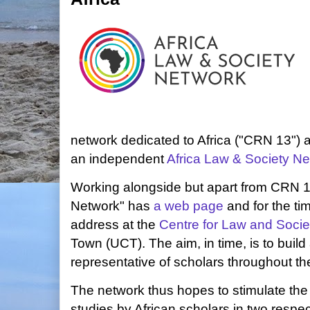
network dedicated to Africa ("CRN 13") 
an independent
Africa Law & Society N
Working alongside but apart from CRN 13
Network" has
a web page
and for the ti
address at the
Centre for Law and Socie
Town (UCT). The aim, in time, is to build 
representative of scholars throughout th
The network thus hopes to stimulate the 
studies by African scholars in two respec