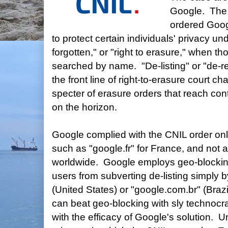
Google. The 
ordered Googl
to protect certain individuals' privacy und
forgotten," or "right to erasure," when t
searched by name. "De-listing" or "de-re
the front line of right-to-erasure court c
specter of erasure orders that reach con
on the horizon.
Google complied with the CNIL order on
such as "google.fr" for France, and not
worldwide. Google employs geo-blockin
users from subverting de-listing simply 
(United States) or "google.com.br" (Brazi
can beat geo-blocking with sly technocra
with the efficacy of Google's solution. U