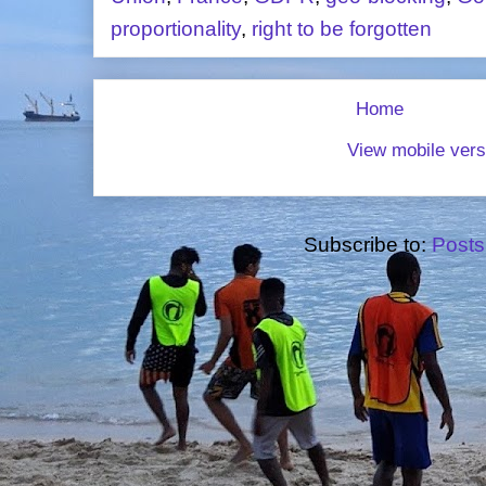
proportionality
,
right to be forgotten
Home
View mobile vers
Subscribe to:
Posts