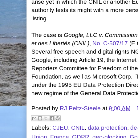
arise yet in which the CNIL or another E
authority tests its might with a more per
listing.
The case is
Google, LLC v. Commission 
et des Libertés (CNIL)
,
No. C-507/17
(E.
Several free speech and digital rights N
Google, including Article 19, the Intern
Reporters Committee for Freedom of the
Foundation, as well as Microsoft Corp. T
under the 1995 EU Data Protection Direct
new regime of the General Data Protect
Posted by
RJ Peltz-Steele
at
9:00 AM
Labels:
CJEU
,
CNIL
,
data protection
,
de-
Union
,
France
,
GDPR
,
geo-blocking
,
Go