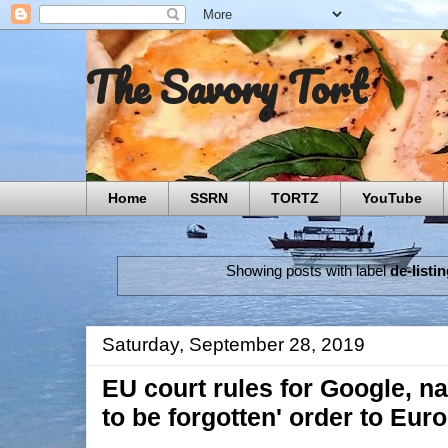
The Savory Tort
Home
SSRN
TORTZ
YouTube
Showing posts with label
de-listi
Saturday, September 28, 2019
EU court rules for Google, na
to be forgotten' order to Eur