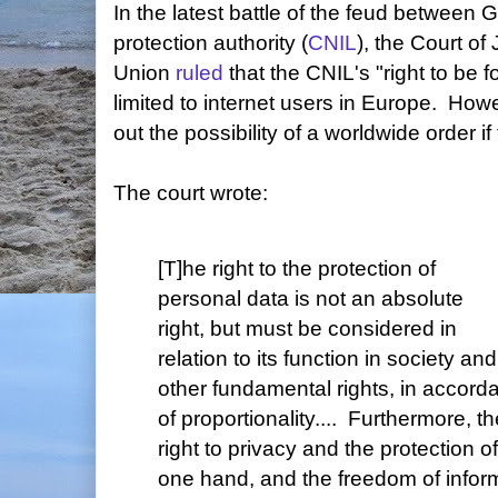
In the latest battle of the feud between
protection authority (
CNIL
), the Court of
Union
ruled
that the CNIL's "right to be 
limited to internet users in Europe. Howe
out the possibility of a worldwide order if
The court wrote:
[T]he right to the protection of
personal data is not an absolute
right, but must be considered in
relation to its function in society a
other fundamental rights, in accorda
of proportionality.... Furthermore, 
right to privacy and the protection o
one hand, and the freedom of inform