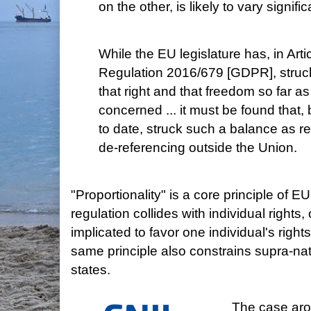
on the other, is likely to vary signif
While the EU legislature has, in Artic
Regulation 2016/679 [GDPR], struc
that right and that freedom so far as
concerned ... it must be found that, b
to date, struck such a balance as r
de-referencing outside the Union.
"Proportionality" is a core principle of 
regulation collides with individual rights,
implicated to favor one individual's righ
same principle also constrains supra-na
states.
The case aro