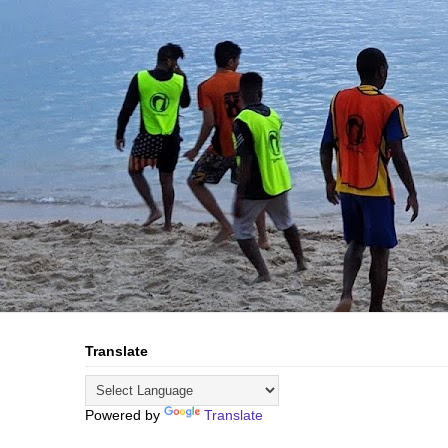
Translate
Powered by
Translate