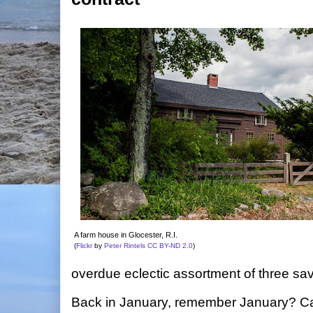
A farm house in Glocester, R.I.
(
Flickr
by
Peter Rintels
CC BY-ND 2.0
)
overdue eclectic assortment of three sa
Back in January, remember January? Capi