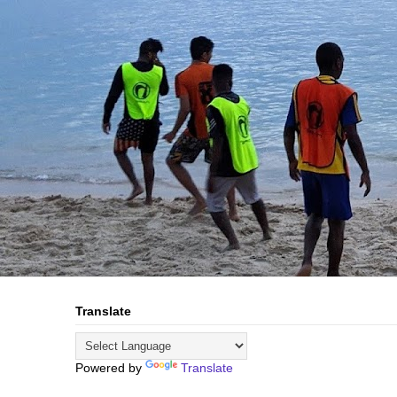
Translate
Powered by
Translate