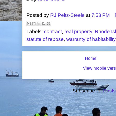
Posted by
RJ Peltz-Steele
at
7:58 PM
Labels:
contract
,
real property
,
Rhode Is
statute of repose
,
warranty of habitability
Home
View mobile vers
Subscribe to:
Posts