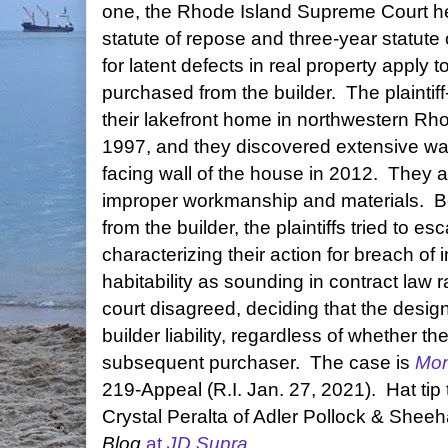
one, the Rhode Island Supreme Court hel
statute of repose and three-year statute o
for latent defects in real property appl
purchased from the builder. The plaint
their lakefront home in northwestern Rho
1997, and they discovered extensive wa
facing wall of the house in 2012. They a
improper workmanship and materials. 
from the builder, the plaintiffs tried to e
characterizing their action for breach of 
habitability as sounding in contract law r
court disagreed, deciding that the design 
builder liability, regardless of whether the
subsequent purchaser. The case is
Mon
219-Appeal (R.I. Jan. 27, 2021). Hat tip
Crystal Peralta of Adler Pollock & Sheeh
Blog
at
JD Supra
.