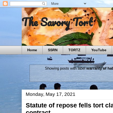
The Savory Tort
Home
SSRN
TORTZ
YouTube
Showing posts with label
warranty of hab
Monday, May 17, 2021
Statute of repose fells tort c
contract