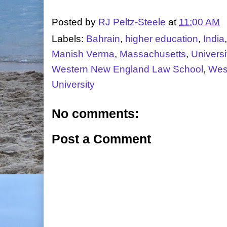
Posted by
RJ Peltz-Steele
at
11:00 AM
Labels:
Bahrain
,
higher education
,
India
Manish Verma
,
Massachusetts
,
Universi
Western New England Law School
,
Wes
University
No comments:
Post a Comment