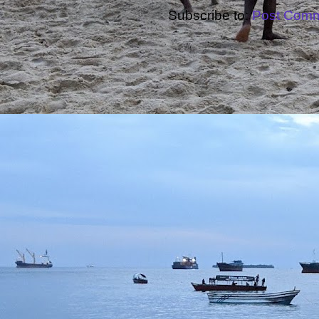
Subscribe to:
Post Comm