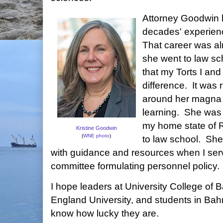
Attorney Goodwin 
decades' experienc
That career was a
she went to law sch
that my Torts I and
difference. It was 
around her magna 
learning. She was a
my home state of 
Kristine Goodwin
(
WNE photo
)
to law school. Sh
with guidance and resources when I serv
committee formulating personnel policy.
I hope leaders at University College of
England University, and students in Ba
know how lucky they are.