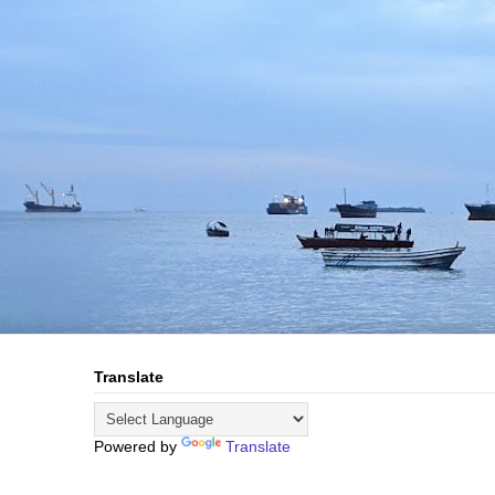
Translate
Powered by
Translate