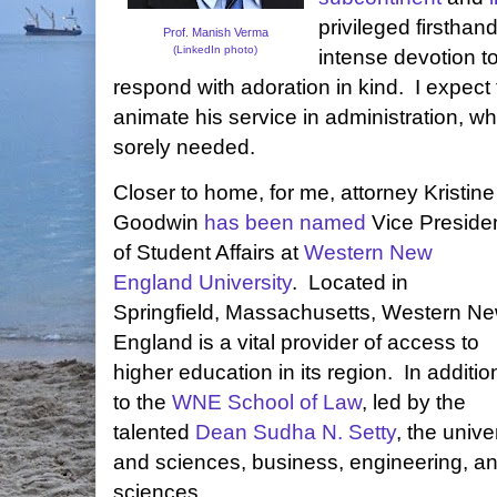
privileged firsthan
Prof. Manish Verma
(LinkedIn photo)
intense devotion t
respond with adoration in kind. I expect th
animate his service in administration, whe
sorely needed.
Closer to home, for me, attorney Kristine
Goodwin
has been named
Vice Preside
of Student Affairs at
Western New
England University
. Located in
Springfield, Massachusetts, Western N
England is a vital provider of access to
higher education in its region. In additio
to the
WNE School of Law
, led by the
talented
Dean Sudha N. Setty
, the unive
and sciences, business, engineering, a
sciences.