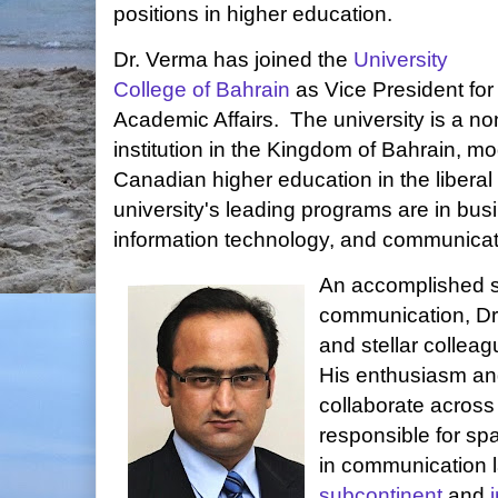
positions in higher education.
Dr. Verma has joined the
University
College of Bahrain
as Vice President for
Academic Affairs. The university is a no
institution in the Kingdom of Bahrain, m
Canadian higher education in the liberal 
university's leading programs are in bus
information technology, and communicat
An accomplished s
communication, Dr
and stellar collea
His enthusiasm an
collaborate across 
responsible for sp
in communication 
subcontinent
and