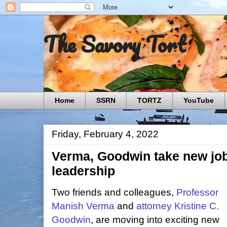
The Savory Tort
Home
SSRN
TORTZ
YouTube
Friday, February 4, 2022
Verma, Goodwin take new job
leadership
Two friends and colleagues,
Professor
Manish Verma
and
attorney Kristine C.
Goodwin
, are moving into exciting new