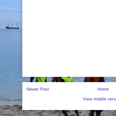
Newer Post
Home
View mobile vers