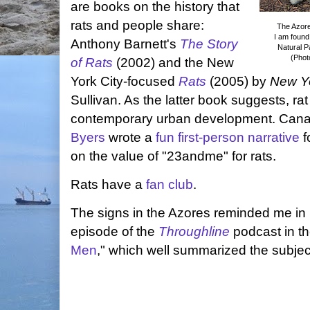
are books on the history that
rats and people share:
The Azorea
I am found
Anthony Barnett's
The Story
Natural Pa
(Phot
of Rats
(2002) and the New
York City-focused
Rats
(2005) by
New Y
Sullivan. As the latter book suggests, ra
contemporary urban development. Canad
Byers
wrote a
fun first-person narrative
f
on the value of "23andme" for rats.
Rats have a
fan club
.
The signs in the Azores reminded me in p
episode of the
Throughline
podcast in th
Men
," which well summarized the subjec