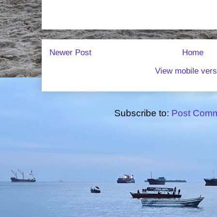
Newer Post
Home
View mobile vers
Subscribe to:
Post Comm