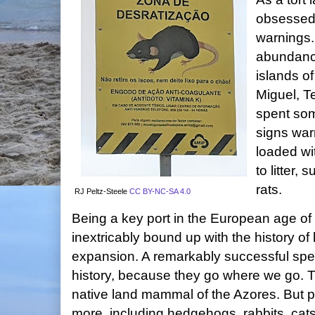
obsessed 
warnings.
abundance
islands of
Miguel, T
spent som
signs war
loaded wit
to litter,
rats.
RJ Peltz-Steele
CC BY-NC-SA 4.0
Being a key port in the European age of
inextricably bound up with the history o
expansion. A remarkably successful speci
history, because they go where we go. T
native land mammal of the Azores. But 
more, including hedgehogs, rabbits, cats,