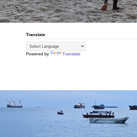
Translate
Powered by
Translate