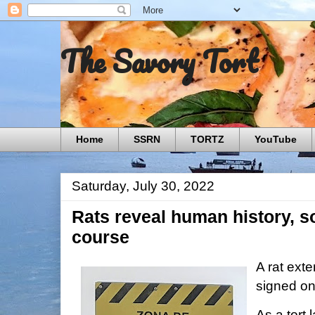
The Savory Tort
Home
SSRN
TORTZ
YouTube
Saturday, July 30, 2022
Rats reveal human history, s
course
A rat exte
signed on
As a tort l