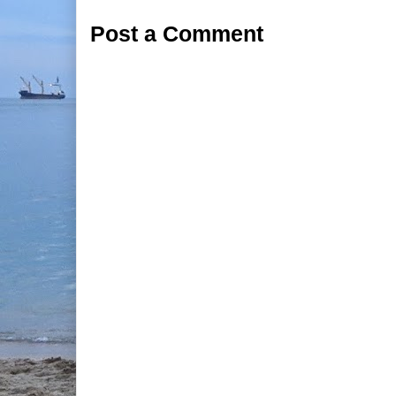
Post a Comment