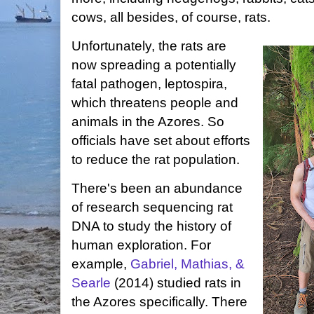
cows, all besides, of course, rats.
Unfortunately, the rats are
now spreading a potentially
fatal pathogen, leptospira,
which threatens people and
animals in the Azores. So
officials have set about efforts
to reduce the rat population.
There's been an abundance
of research sequencing rat
DNA to study the history of
human exploration. For
example,
Gabriel, Mathias, &
Searle
(2014) studied rats in
the Azores specifically. There