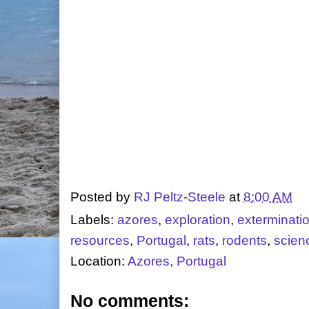
Posted by
RJ Peltz-Steele
at
8:00 AM
Labels:
azores
,
exploration
,
exterminati
resources
,
Portugal
,
rats
,
rodents
,
scien
Location:
Azores, Portugal
No comments: