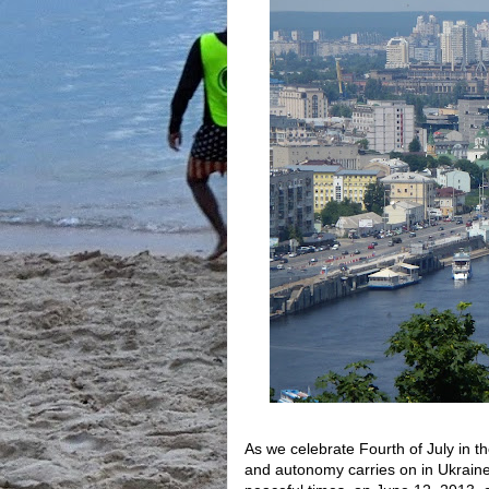
As we celebrate Fourth of July in t
and autonomy carries on in Ukraine.