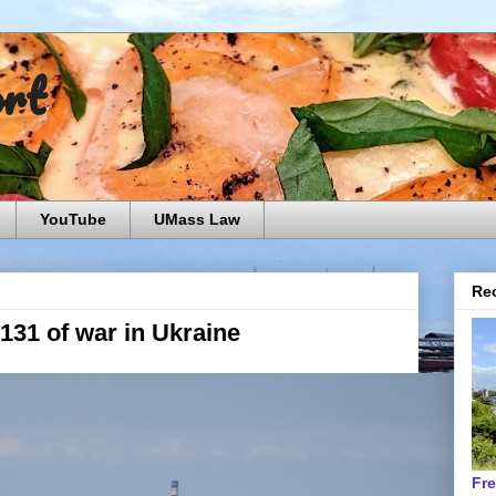
ort
YouTube
UMass Law
Rec
 131 of war in Ukraine
Fr