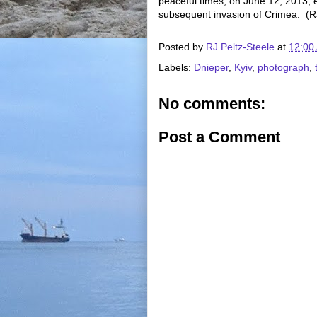
peaceful times, on June 12, 2013,
subsequent invasion of Crimea. (R
Posted by
RJ Peltz-Steele
at
12:00
Labels:
Dnieper
,
Kyiv
,
photograph
,
No comments:
Post a Comment