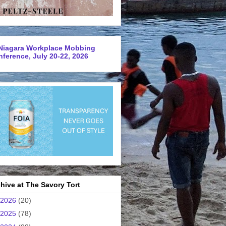
Niagara Workplace Mobbing
ference, July 20-22, 2026
hive at The Savory Tort
2026
(20)
2025
(78)