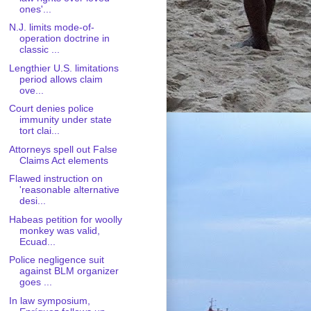
ones'...
N.J. limits mode-of-
operation doctrine in
classic ...
Lengthier U.S. limitations
period allows claim
ove...
Court denies police
immunity under state
tort clai...
Attorneys spell out False
Claims Act elements
Flawed instruction on
'reasonable alternative
desi...
Habeas petition for woolly
monkey was valid,
Ecuad...
Police negligence suit
against BLM organizer
goes ...
In law symposium,