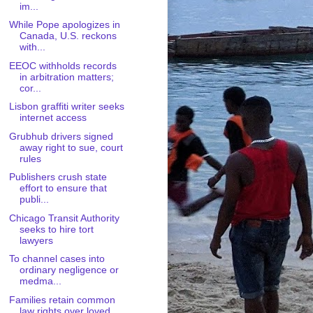
im...
While Pope apologizes in
Canada, U.S. reckons
with...
EEOC withholds records
in arbitration matters;
cor...
Lisbon graffiti writer seeks
internet access
Grubhub drivers signed
away right to sue, court
rules
Publishers crush state
effort to ensure that
publi...
Chicago Transit Authority
seeks to hire tort
lawyers
To channel cases into
ordinary negligence or
medma...
Families retain common
law rights over loved