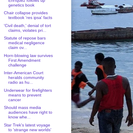
Enríquez follows up
genetics book
Chair collapse provides
textbook 'res ipsa' facts
'Civil death,' denial of tort
claims, violates pri...
Statute of repose bars
medical negligence
claim ov...
Horn-blowing law survives
First Amendment
challenge
Inter-American Court
heralds community
radio as hu...
Underwear for firefighters
means to prevent
cancer
Should mass media
audiences have right to
know whe...
Star Trek's latest voyage
to 'strange new worlds'