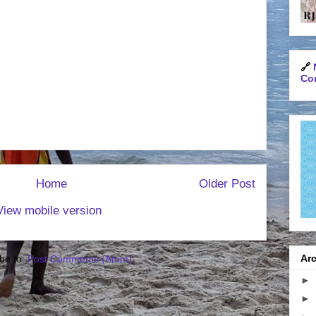
🔗
Con
Home
Older Post
View mobile version
Arc
be to:
Post Comments (Atom)
►
►