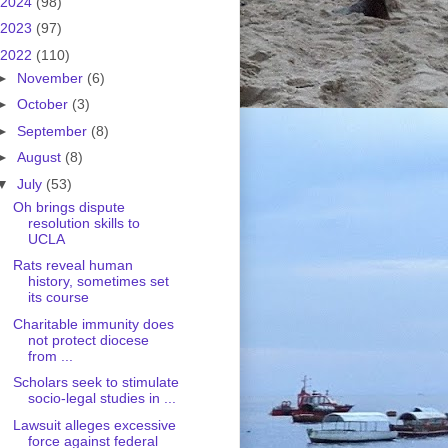
2024
(98)
2023
(97)
2022
(110)
►
November
(6)
►
October
(3)
►
September
(8)
►
August
(8)
▼
July
(53)
Oh brings dispute
resolution skills to
UCLA
Rats reveal human
history, sometimes set
its course
Charitable immunity does
not protect diocese
from ...
Scholars seek to stimulate
socio-legal studies in ...
Lawsuit alleges excessive
force against federal