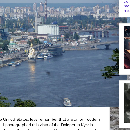
co
mo
his
he United States, let's remember that a war for freedom
 I photographed this vista of the Dnieper in Kyiv in