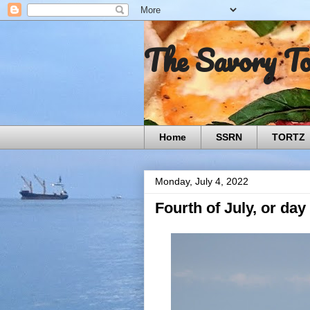
The Savory T
Home
SSRN
TORTZ
Monday, July 4, 2022
Fourth of July, or day