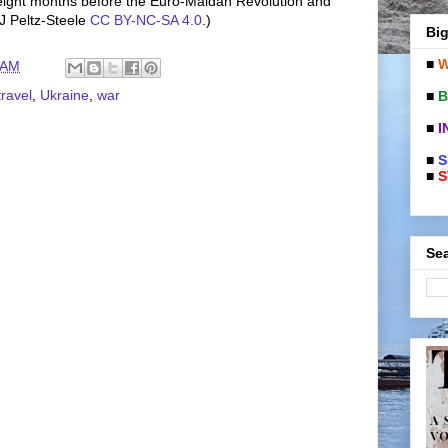
 eight months before the Euro-Maidan Revolution and
J Peltz-Steele
CC BY-NC-SA 4.0
.)
Big
■
W
 AM
travel
,
Ukraine
,
war
■
B
■
I
■
S
■
S
Sea