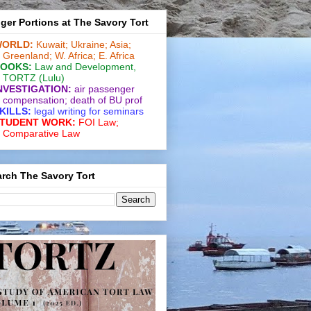
ger Portions at The Savory Tort
ORLD:
Kuwait;
Ukraine;
Asia;
Greenland;
W. Africa;
E. Africa
OOKS:
Law and De­vel­op­ment
,
TORTZ
(Lulu)
NVESTIGATION:
air passenger
compensation;
death of BU prof
KILLS:
legal writing for
seminars
TUDENT WORK:
FOI Law;
Comparative Law
rch The Savory Tort