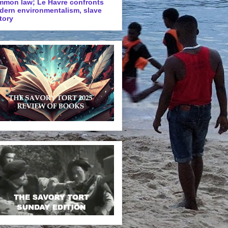
mmon law; Le Havre confronts
dern environmentalism, slave
tory