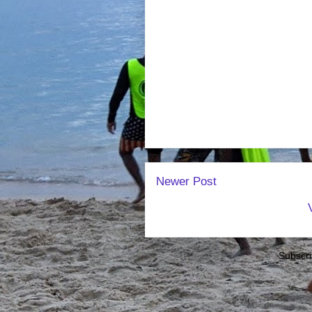
Newer Post
Subscri