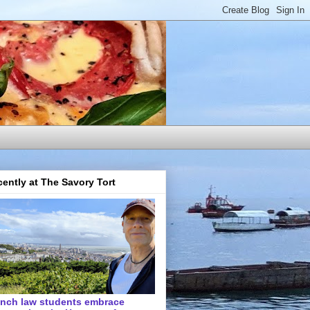
ently at The Savory Tort
ench law students embrace