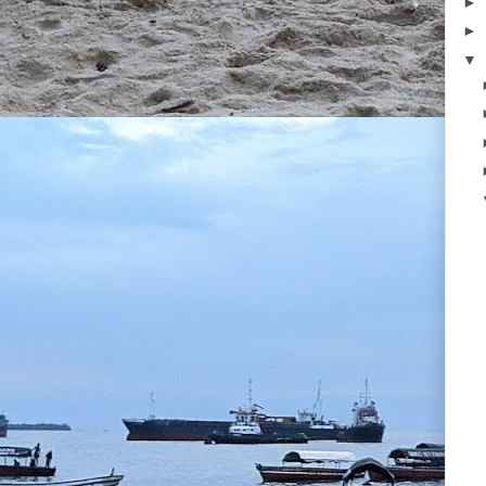
►
►
▼