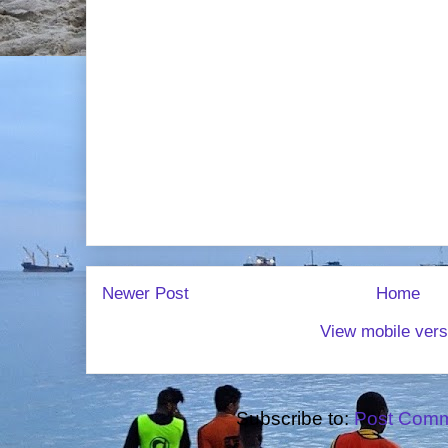
Newer Post
Home
View mobile vers
Subscribe to:
Post Comm