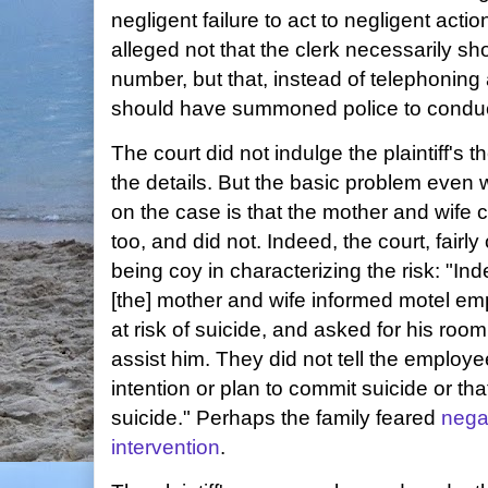
negligent failure to act to negligent action.
alleged not that the clerk necessarily s
number, but that, instead of telephoning 
should have summoned police to conduc
The court did not indulge the plaintiff's
the details. But the basic problem even wi
on the case is that the mother and wife c
too, and did not. Indeed, the court, fairly 
being coy in characterizing the risk: "Inde
[the] mother and wife informed motel em
at risk of suicide, and asked for his ro
assist him. They did not tell the employe
intention or plan to commit suicide or th
suicide." Perhaps the family feared
nega
intervention
.