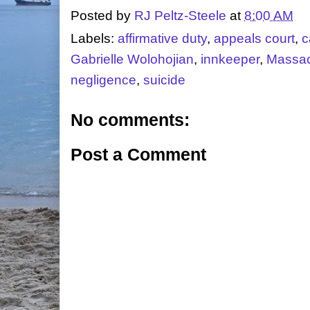
Posted by
RJ Peltz-Steele
at
8:00 AM
Labels:
affirmative duty
,
appeals court
,
c
Gabrielle Wolohojian
,
innkeeper
,
Massac
negligence
,
suicide
No comments:
Post a Comment