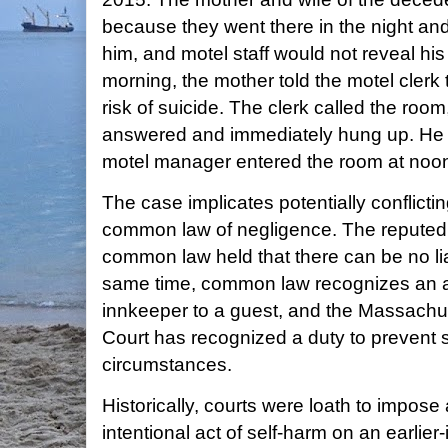
because they went there in the night and
him, and motel staff would not reveal hi
morning, the mother told the motel clerk
risk of suicide. The clerk called the roo
answered and immediately hung up. He
motel manager entered the room at noon
The case implicates potentially conflictin
common law of negligence. The reputed "s
common law held that there can be no liabi
same time, common law recognizes an af
innkeeper to a guest, and the Massachu
Court has recognized a duty to prevent 
circumstances.
Historically, courts were loath to impose a
intentional act of self-harm on an earlier-