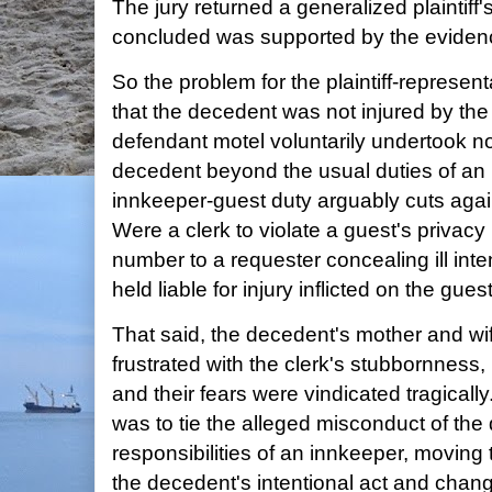
The jury returned a generalized plaintiff's
concluded was supported by the eviden
So the problem for the plaintiff-represent
that the decedent was not injured by th
defendant motel voluntarily undertook no
decedent beyond the usual duties of an i
innkeeper-guest duty arguably cuts against
Were a clerk to violate a guest's privacy
number to a requester concealing ill inte
held liable for injury inflicted on the gue
That said, the decedent's mother and w
frustrated with the clerk's stubbornness
and their fears were vindicated tragically.
was to tie the alleged misconduct of the
responsibilities of an innkeeper, moving
the decedent's intentional act and chan