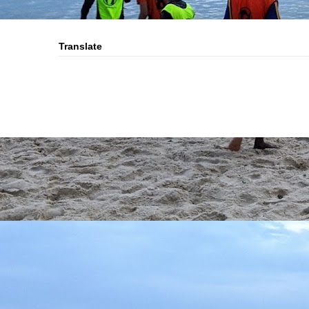
Translate