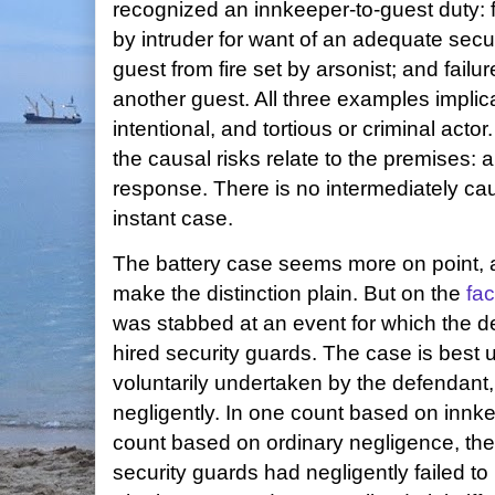
recognized an innkeeper-to-guest duty: f
by intruder for want of an adequate secur
guest from fire set by arsonist; and failu
another guest. All three examples implic
intentional, and tortious or criminal actor.
the causal risks relate to the premises: 
response. There is no intermediately cau
instant case.
The battery case seems more on point, a
make the distinction plain. But on the
fac
was stabbed at an event for which the 
hired security guards. The case is best 
voluntarily undertaken by the defendant
negligently. In one count based on innk
count based on ordinary negligence, the 
security guards had negligently failed to