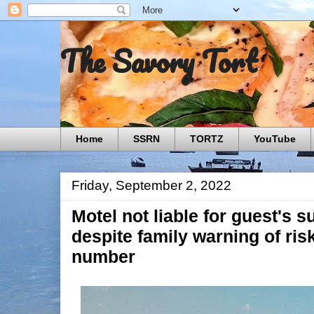
The Savory Tort
Home
SSRN
TORTZ
YouTube
Friday, September 2, 2022
Motel not liable for guest's su
despite family warning of ris
number