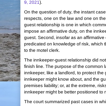
9, 2021
).
On the question of duty, the instant case
respects, one on the law and one on the 
guest relationship is one in which commo
impose an affirmative duty, on the innkee
guest. Second, insofar as an affirmative 
predicated on knowledge of risk, which
to the motel clerk.
The innkeeper-guest relationship did not g
finish line. The purpose of the common l
innkeeper, like a landlord, to protect the
innkeeper might know about, and the gues
premises liability; or, at the extreme, ris
innkeeper might be better positioned to 
The court summarized past cases in wh