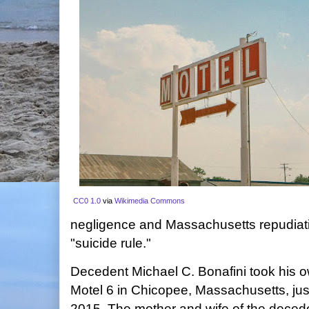
CC0 1.0
via
Wikimedia Commons
negligence and Massachusetts repudiat
"suicide rule."
Decedent Michael C. Bonafini took his ow
Motel 6 in Chicopee, Massachusetts, just 
2015. The mother and wife of the deced