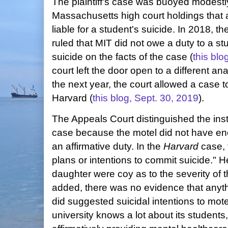
The plaintiff's case was buoyed modestly 
Massachusetts high court holdings that 
liable for a student's suicide. In 2018, 
ruled that MIT did not owe a duty to a 
suicide on the facts of the case (
this blo
court left the door open to a different ana
the next year, the court allowed a case 
Harvard (
this blog, Sept. 30, 2019
).
The Appeals Court distinguished the ins
case because the motel did not have en
an affirmative duty. In the
Harvard
case, 
plans or intentions to commit suicide." 
daughter were coy as to the severity of t
added, there was no evidence that anyth
did suggested suicidal intentions to motel
university knows a lot about its student