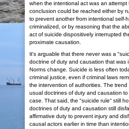
when the intentional act was an attempt
conclusion could be reached either by ru
to prevent another from intentional self
criminalized, or by reasoning that the abr
act of suicide dispositively interrupted th
proximate causation.
It's arguable that there never was a "suic
doctrine of duty and causation that was 
Norms change. Suicide is less often tod
criminal justice, even if criminal laws re
the intervention of authorities. The trend 
usual doctrines of duty and causation to
case. That said, the "suicide rule" still
doctrines of duty and causation still disf
affirmative duty to prevent injury and disf
causal actors earlier in time than intentio