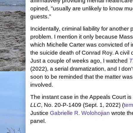
affirmatively providing mental healthcare
opined, "usually are unlikely to know m
guests."
Incidentally, criminal liability for another
problem. I mention it only because Massa
which Michelle Carter was convicted of 
the suicide death of Conrad Roy. A civi
Just a couple of weeks ago, I watched
T
(2022), a serial dramatization, and I do
soon to be reminded that the matter was
involved.
The instant case in the Appeals Court is
LLC
, No. 20-P-1409 (Sept. 1, 2022) (
tem
Justice
Gabrielle R. Wolohojian
wrote th
panel.