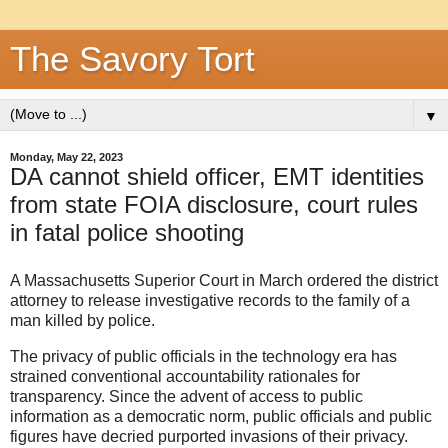
The Savory Tort
▼
Monday, May 22, 2023
DA cannot shield officer, EMT identities
from state FOIA disclosure, court rules
in fatal police shooting
A Massachusetts Superior Court in March ordered the district
attorney to release investigative records to the family of a
man killed by police.
The privacy of public officials in the technology era has
strained conventional accountability rationales for
transparency. Since the advent of access to public
information as a democratic norm, public officials and public
figures have decried purported invasions of their privacy.