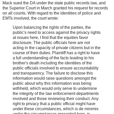
Mack sued the DA under the state public records law, and
the Superior Court in March granted his request for records
on all counts. With regard to the identities of police and
EMTs involved, the court wrote:
Upon balancing the rights of the parties, the
public's need to access against the privacy rights
at issues here, I find that the equities favor
disclosure. The public officials here are not
acting in the capacity of private citizens but in the
course of their duties. Plaintiff has a right to have
a full understanding of the facts leading to his
brother's death including the identities of the
public officials involved to ensure accountability
and transparency. The failure to disclose this
information would raise questions amongst the
public about why this information was being
withheld, which would only serve to undermine
the integrity of the law enforcement departments
involved and those reviewing their conduct. Any
right to privacy that a public official might have
under these circumstances, which is de minimis
under the circumstances presented here, is