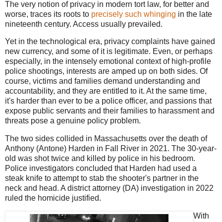
The very notion of privacy in modern tort law, for better and
worse, traces its roots to
precisely such whinging
in the late
nineteenth century. Access usually prevailed.
Yet in the technological era, privacy complaints have gained
new currency, and some of it is legitimate. Even, or perhaps
especially, in the intensely emotional context of high-profile
police shootings, interests are amped up on both sides. Of
course, victims and families demand understanding and
accountability, and they are entitled to it. At the same time,
it's harder than ever to be a police officer, and passions that
expose public servants and their families to harassment and
threats pose a genuine policy problem.
The two sides collided in Massachusetts over the death of
Anthony (Antone) Harden in Fall River in 2021. The 30-year-
old was shot twice and killed by police in his bedroom.
Police investigators concluded that Harden had used a
steak knife to attempt to stab the shooter's partner in the
neck and head. A district attorney (DA) investigation in 2022
ruled the homicide justified.
With