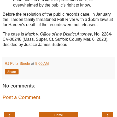
overwhelmed by the public's right to know.
Before the resolution of the public records case, in January,
the Harden family threatened Fall River with a $50m lawsuit
for Harden's death, if the records were not released.
The case is
Mack v. Office of the District Attorney
, No. 2284-
CV-00248 (Mass. Super. Ct. Suffolk County Mar. 6, 2023),
decided by Justice James Budreau.
RJ Peltz-Steele
at
8:00 AM
Share
No comments:
Post a Comment
‹
›
Home