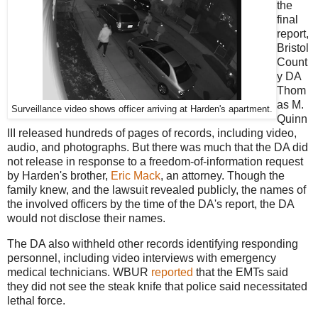
the
final
report,
Bristol
Count
y DA
Thom
as M.
Surveillance video shows officer arriving at Harden's apartment.
Quinn
III released hundreds of pages of records, including video,
audio, and photographs. But there was much that the DA did
not release in response to a freedom-of-information request
by Harden's brother,
Eric Mack
, an attorney. Though the
family knew, and the lawsuit revealed publicly, the names of
the involved officers by the time of the DA's report, the DA
would not disclose their names.
The DA also withheld other records identifying responding
personnel, including video interviews with emergency
medical technicians. WBUR
reported
that the EMTs said
they did not see the steak knife that police said necessitated
lethal force.