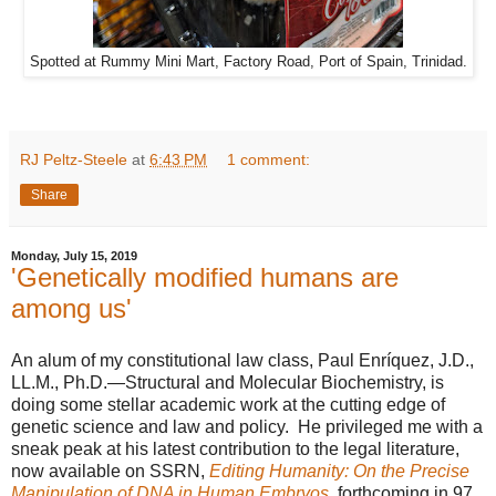
Spotted at Rummy Mini Mart, Factory Road, Port of Spain, Trinidad.
RJ Peltz-Steele
at
6:43 PM
1 comment:
Share
Monday, July 15, 2019
'Genetically modified humans are
among us'
An alum of my constitutional law class, Paul Enríquez, J.D.,
LL.M., Ph.D.—Structural and Molecular Biochemistry, is
doing some stellar academic work at the cutting edge of
genetic science and law and policy. He privileged me with a
sneak peak at his latest contribution to the legal literature,
now available on SSRN,
Editing Humanity: On the Precise
Manipulation of DNA in Human Embryos
, forthcoming in 97