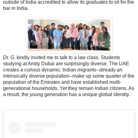
outside of India accredited to allow its graduates to sit for the
bar in India.
Dr. G. kindly invited me to talk to a law class. Students
studying at Amity Dubai are surprisingly diverse. The UAE
creates a curious dynamic: Indian migrants--already an
intrinsically diverse population--make up some quarter of the
population of the Emirates and have established multi-
generational households. Yet they remain Indian citizens. As
a result, the young generation has a unique global identity.