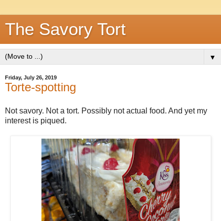
The Savory Tort
▼
Friday, July 26, 2019
Torte-spotting
Not savory. Not a tort. Possibly not actual food. And yet my
interest is piqued.