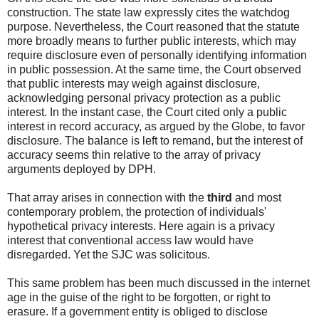
construction. The state law expressly cites the watchdog
purpose. Nevertheless, the Court reasoned that the statute
more broadly means to further public interests, which may
require disclosure even of personally identifying information
in public possession. At the same time, the Court observed
that public interests may weigh against disclosure,
acknowledging personal privacy protection as a public
interest. In the instant case, the Court cited only a public
interest in record accuracy, as argued by the Globe, to favor
disclosure. The balance is left to remand, but the interest of
accuracy seems thin relative to the array of privacy
arguments deployed by DPH.
That array arises in connection with the
third
and most
contemporary problem, the protection of individuals'
hypothetical privacy interests. Here again is a privacy
interest that conventional access law would have
disregarded. Yet the SJC was solicitous.
This same problem has been much discussed in the internet
age in the guise of the right to be forgotten, or right to
erasure. If a government entity is obliged to disclose