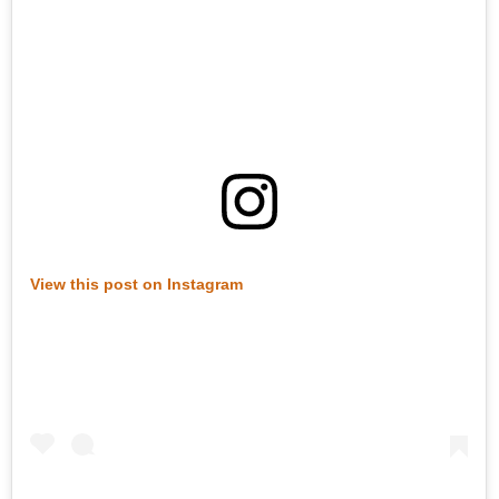
View this post on Instagram