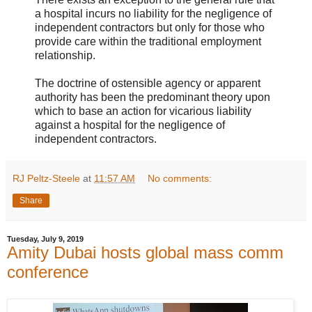
a hospital incurs no liability for the negligence of
independent contractors but only for those who
provide care within the traditional employment
relationship.
The doctrine of ostensible agency or apparent
authority has been the predominant theory upon
which to base an action for vicarious liability
against a hospital for the negligence of
independent contractors.
RJ Peltz-Steele
at
11:57 AM
No comments:
Share
Tuesday, July 9, 2019
Amity Dubai hosts global mass comm
conference