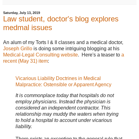
Saturday, July 13, 2019
Law student, doctor's blog explores
medmal issues
An alum of my Torts I & II classes and a medical doctor,
Joseph Grillo
is doing some intriguing blogging at his
Medical-Legal Consulting website
. Here's a teaser to
a
recent (May 31) item
:
Vicarious Liability Doctrines in Medical
Malpractice: Ostensible or Apparent Agency
It is commonplace today that hospitals do not
employ physicians. Instead the physician is
considered an independent contractor. This
relationship may muddy the waters when trying
to hold a hospital to account under vicarious
liability.
There exists an exception to the general rule that