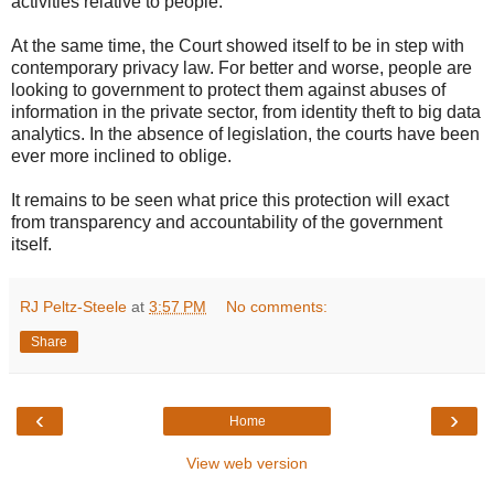
activities relative to people.
At the same time, the Court showed itself to be in step with
contemporary privacy law. For better and worse, people are
looking to government to protect them against abuses of
information in the private sector, from identity theft to big data
analytics. In the absence of legislation, the courts have been
ever more inclined to oblige.
It remains to be seen what price this protection will exact
from transparency and accountability of the government
itself.
RJ Peltz-Steele
at
3:57 PM
No comments:
Share
‹
›
Home
View web version