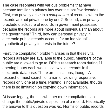
The case resonates with various problems that have
become familiar to privacy law over the last few decades.
First, can privacy arise in a
compilation
of records, when the
records are not private one by one? Second, can privacy
preclude disclosure of records in government possession
because the records are more about individuals than about
the government? Third, how can personal privacy in
electronic public records account for an individual's
hypothetical privacy interests in the future?
First,
the compilation problem arises in that these vital
records already are available to the public. Members of the
public are allowed to go to DPH's research room during 11
opening hours each week to view vital records in the
electronic database. There are limitations, though. A
researcher must search for a name, viewing responsive
records only one at a time. Printing is not available, though
there is no limitation on copying down information.
At issue legally, then, is whether mere compilation can
change the public/private disposition of a record. Historically,
the answer to this question was
no.
Norms of public records