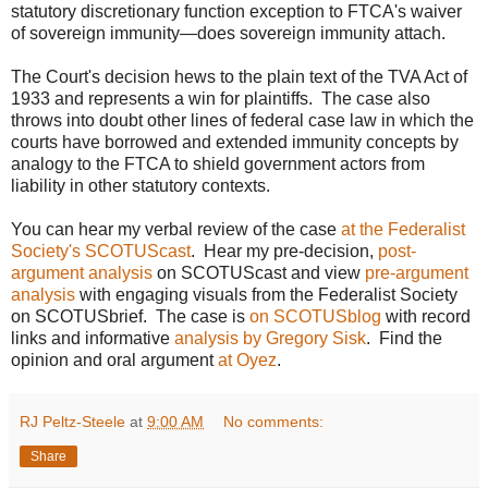
statutory discretionary function exception to FTCA's waiver
of sovereign immunity—does sovereign immunity attach.
The Court's decision hews to the plain text of the TVA Act of
1933 and represents a win for plaintiffs. The case also
throws into doubt other lines of federal case law in which the
courts have borrowed and extended immunity concepts by
analogy to the FTCA to shield government actors from
liability in other statutory contexts.
You can hear my verbal review of the case
at the Federalist
Society's SCOTUScast
. Hear my pre-decision,
post-
argument analysis
on SCOTUScast and view
pre-argument
analysis
with engaging visuals from the Federalist Society
on SCOTUSbrief. The case is
on SCOTUSblog
with record
links and informative
analysis by Gregory Sisk
. Find the
opinion and oral argument
at Oyez
.
RJ Peltz-Steele
at
9:00 AM
No comments:
Share