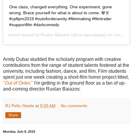
One class, changed everything. One experiment, gone
wrong. Brace yourself for what is about to come. 💀☠️
#cpftpm2019 #outoforderamity #filmmaking #filmtrailer
#supportfilm #darkcomedy
A post shared by
Ruslan Baiazov
(@rus.apocalypse) on
Jun 16, 2019 at 10:40am PDT
Amity Dubai studded the scholarly program with creative
contributions from the range of student talents fostered at the
university, including fashion, dance, and film. Film students
spent just one week creating a short-film horror project titled,
"Out of Order."
I'm getting in the ground floor as a fan of up-
and-coming director Ruslan Baiazov.
RJ Peltz-Steele
at
9:00 AM
No comments:
Share
Monday, July 8, 2019