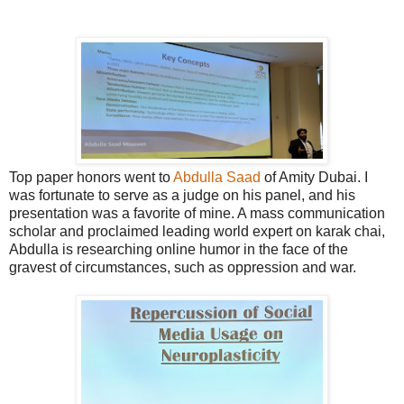
Top paper honors went to
Abdulla Saad
of Amity Dubai. I
was fortunate to serve as a judge on his panel, and his
presentation was a favorite of mine. A mass communication
scholar and proclaimed leading world expert on karak chai,
Abdulla is researching online humor in the face of the
gravest of circumstances, such as oppression and war.