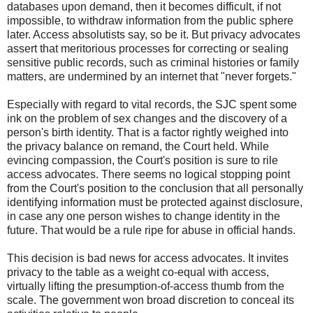
databases upon demand, then it becomes difficult, if not
impossible, to withdraw information from the public sphere
later. Access absolutists say, so be it. But privacy advocates
assert that meritorious processes for correcting or sealing
sensitive public records, such as criminal histories or family
matters, are undermined by an internet that "never forgets."
Especially with regard to vital records, the SJC spent some
ink on the problem of sex changes and the discovery of a
person's birth identity. That is a factor rightly weighed into
the privacy balance on remand, the Court held. While
evincing compassion, the Court's position is sure to rile
access advocates. There seems no logical stopping point
from the Court's position to the conclusion that all personally
identifying information must be protected against disclosure,
in case any one person wishes to change identity in the
future. That would be a rule ripe for abuse in official hands.
This decision is bad news for access advocates. It invites
privacy to the table as a weight co-equal with access,
virtually lifting the presumption-of-access thumb from the
scale. The government won broad discretion to conceal its