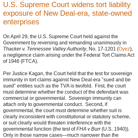
U.S. Supreme Court widens tort liability
exposure of New Deal-era, state-owned
enterprises
On April 29, the U.S. Supreme Court held against the
Government by reversing and remanding unanimously in
Thacker v. Tennessee Valley Authority
, No. 17-1201 (
Oyez
),
a negligence claim arising under the Federal Tort Claims Act
of 1946 (FTCA).
Per Justice Kagan, the Court held that the test for sovereign
immunity in tort claims against New Deal-era "sued and be
sued" entities such as the TVA is twofold. First, the court
must determine whether the conduct of the defendant was
commercial or governmental. Sovereign immunity can
attach only to governmental conduct. Second, if
governmental, the court must determine whether suit is
clearly inconsistent with constitutional or statutory scheme,
or suit clearly would threaten interference with the
governmental function (the test of
FHA v Burr
(U.S. 1940)).
Only in those narrow cases—much narrower than the