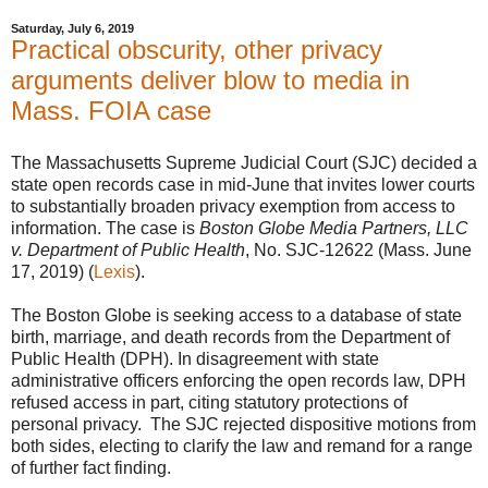
Saturday, July 6, 2019
Practical obscurity, other privacy
arguments deliver blow to media in
Mass. FOIA case
The Massachusetts Supreme Judicial Court (SJC) decided a
state open records case in mid-June that invites lower courts
to substantially broaden privacy exemption from access to
information. The case is
Boston Globe Media Partners, LLC
v. Department of Public Health
, No. SJC-12622 (Mass. June
17, 2019) (
Lexis
).
The Boston Globe is seeking access to a database of state
birth, marriage, and death records from the Department of
Public Health (DPH). In disagreement with state
administrative officers enforcing the open records law, DPH
refused access in part, citing statutory protections of
personal privacy. The SJC rejected dispositive motions from
both sides, electing to clarify the law and remand for a range
of further fact finding.