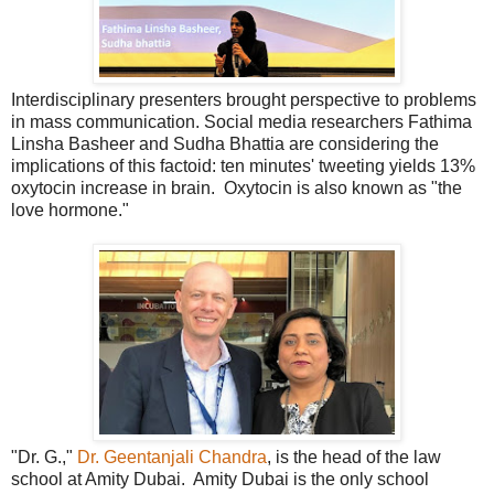
Interdisciplinary presenters brought perspective to problems
in mass communication. Social media researchers Fathima
Linsha Basheer and Sudha Bhattia are considering the
implications of this factoid: ten minutes' tweeting yields 13%
oxytocin increase in brain. Oxytocin is also known as "the
love hormone."
"Dr. G.,"
Dr. Geentanjali Chandra
, is the head of the law
school at Amity Dubai. Amity Dubai is the only school