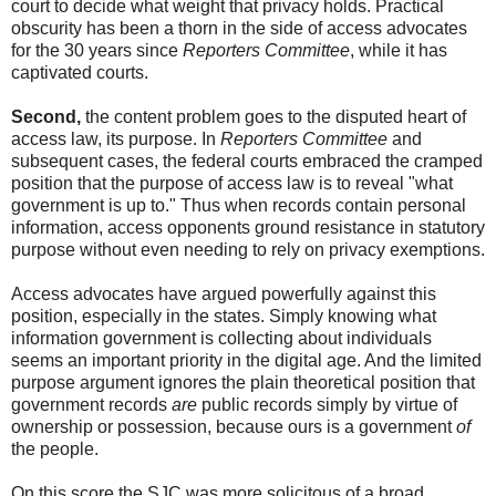
court to decide what weight that privacy holds. Practical
obscurity has been a thorn in the side of access advocates
for the 30 years since
Reporters Committee
, while it has
captivated courts.
Second,
the content problem goes to the disputed heart of
access law, its purpose. In
Reporters Committee
and
subsequent cases, the federal courts embraced the cramped
position that the purpose of access law is to reveal "what
government is up to." Thus when records contain personal
information, access opponents ground resistance in statutory
purpose without even needing to rely on privacy exemptions.
Access advocates have argued powerfully against this
position, especially in the states. Simply knowing what
information government is collecting about individuals
seems an important priority in the digital age. And the limited
purpose argument ignores the plain theoretical position that
government records
are
public records simply by virtue of
ownership or possession, because ours is a government
of
the people.
On this score the SJC was more solicitous of a broad