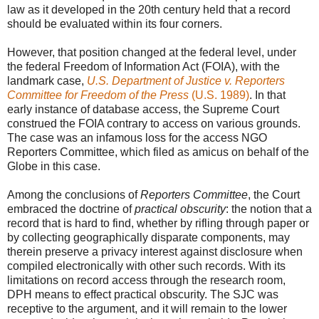
law as it developed in the 20th century held that a record
should be evaluated within its four corners.
However, that position changed at the federal level, under
the federal Freedom of Information Act (FOIA), with the
landmark case,
U.S. Department of Justice v. Reporters
Committee for Freedom of the Press
(U.S. 1989)
. In that
early instance of database access, the Supreme Court
construed the FOIA contrary to access on various grounds.
The case was an infamous loss for the access NGO
Reporters Committee, which filed as amicus on behalf of the
Globe in this case.
Among the conclusions of
Reporters Committee
, the Court
embraced the doctrine of
practical obscurity
: the notion that a
record that is hard to find, whether by rifling through paper or
by collecting geographically disparate components, may
therein preserve a privacy interest against disclosure when
compiled electronically with other such records. With its
limitations on record access through the research room,
DPH means to effect practical obscurity. The SJC was
receptive to the argument, and it will remain to the lower