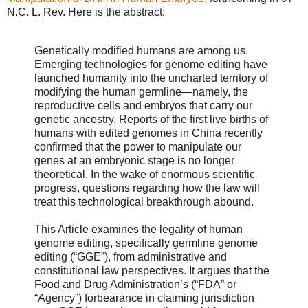
N.C. L. Rev. Here is the abstract:
Genetically modified humans are among us.
Emerging technologies for genome editing have
launched humanity into the uncharted territory of
modifying the human germline—namely, the
reproductive cells and embryos that carry our
genetic ancestry. Reports of the first live births of
humans with edited genomes in China recently
confirmed that the power to manipulate our
genes at an embryonic stage is no longer
theoretical. In the wake of enormous scientific
progress, questions regarding how the law will
treat this technological breakthrough abound.
This Article examines the legality of human
genome editing, specifically germline genome
editing (“GGE”), from administrative and
constitutional law perspectives. It argues that the
Food and Drug Administration’s (“FDA” or
“Agency”) forbearance in claiming jurisdiction