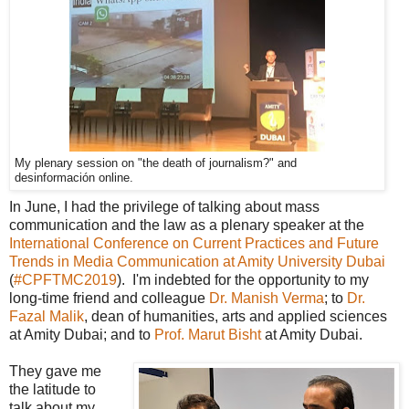
My plenary session on "the death of journalism?" and
desinformación online.
In June, I had the privilege of talking about mass
communication and the law as a plenary speaker at the
International Conference on Current Practices and Future
Trends in Media Communication at Amity University Dubai
(
#CPFTMC2019
). I'm indebted for the opportunity to my
long-time friend and colleague
Dr. Manish Verma
; to
Dr.
Fazal Malik
, dean of humanities, arts and applied sciences
at Amity Dubai; and to
Prof. Marut Bisht
at Amity Dubai.
They gave me
the latitude to
talk about my