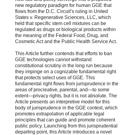
new regulatory paradigm for human GGE that
flows from the D.C. Circuit’s ruling in United
States v. Regenerative Sciences, LLC, which
held that specific stem cell mixtures can be
regulated as drugs or biological products within
the meaning of the Federal Food, Drug, and
Cosmetic Act and the Public Health Service Act.
This Article further contends that efforts to ban
GGE technologies cannot withstand
constitutional scrutiny in the long run because
they impinge on a cognizable fundamental right
that protects select uses of GGE. This
fundamental right flows from jurisprudence in the
areas of procreative, parental, and—to some
extent—privacy rights, but it is not absolute. The
Article presents an interpretive model for this
body of jurisprudence in the GGE context, which
promotes extrapolation of applicable legal
principles that can guide and promote coherent
public policy. Launching from this jurisprudential
departing point, this Article introduces a novel