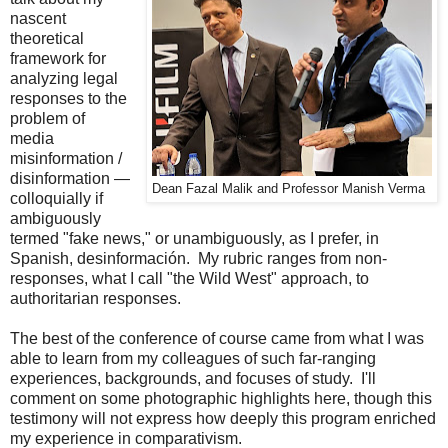
nascent
theoretical
framework for
analyzing legal
responses to the
problem of
media
misinformation /
disinformation —
Dean Fazal Malik and Professor Manish Verma
colloquially if
ambiguously
termed "fake news," or unambiguously, as I prefer, in
Spanish, desinformación. My rubric ranges from non-
responses, what I call "the Wild West" approach, to
authoritarian responses.
The best of the conference of course came from what I was
able to learn from my colleagues of such far-ranging
experiences, backgrounds, and focuses of study. I'll
comment on some photographic highlights here, though this
testimony will not express how deeply this program enriched
my experience in comparativism.