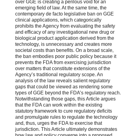
over GGE is creating a perilous void for an
emerging field of law. At the same time, the
contemporary de facto legislative ban on GGE
clinical applications, which categorically
prohibits the Agency from evaluating the safety
and efficacy of any investigational new drug or
biological product application derived from the
technology, is unnecessary and creates more
societal costs than benefits. On a broad scale,
the ban embodies poor public policy because it
prevents the FDA from exercising jurisdiction
over matters that constitute extensions of the
Agency’s traditional regulatory scope. An
analysis of the law reveals salient regulatory
gaps that could be viewed as rendering some
types of GGE beyond the FDA’s regulatory reach.
Notwithstanding those gaps, this Article argues
that the FDA can work within the existing
statutory framework to cure regulatory deficits
and promulgate rules to regulate the technology
and, thus, urges the FDA to exercise that
jurisdiction. This Article ultimately demonstrates
how law and policy converge into a proposed