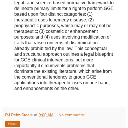
legal- and science-based normative framework to
delineate primary limits for a right to perform GGE
based upon four distinct categories: (1)
therapeutic uses to remedy disease; (2)
prophylactic purposes, which may or may not be
therapeutic; (3) cosmetic or enhancement
purposes; and (4) uses involving modification of
traits that raise concerns of discrimination
already prohibited by the law. This conceptual
and structural approach outlines a legal blueprint
for GGE clinical interventions, but more
importantly it circumvents problems that
dominate the existing literature, which arise from
the conventional tendency to group GGE
applications into therapeutic uses on one hand,
and enhancements on the other.
RJ Peltz-Steele
at
9:00 AM
No comments:
Share