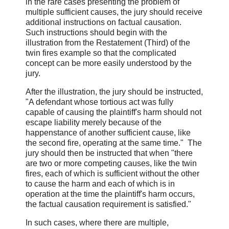
in the rare cases presenting the problem of
multiple sufficient causes, the jury should receive
additional instructions on factual causation.
Such instructions should begin with the
illustration from the Restatement (Third) of the
twin fires example so that the complicated
concept can be more easily understood by the
jury.
After the illustration, the jury should be instructed,
"A defendant whose tortious act was fully
capable of causing the plaintiff's harm should not
escape liability merely because of the
happenstance of another sufficient cause, like
the second fire, operating at the same time." The
jury should then be instructed that when "there
are two or more competing causes, like the twin
fires, each of which is sufficient without the other
to cause the harm and each of which is in
operation at the time the plaintiff's harm occurs,
the factual causation requirement is satisfied."
In such cases, where there are multiple,