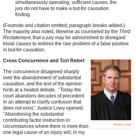
simultaneously operating, sufficient causes, the
jury do not have to make a but-for causation
finding.
(Footnote and citation omitted; paragraph breaks added.)
The majority also noted, likewise as counseled by the
Third
Restatement
, that a jury may be admonished to disregard
trivial causes to redress the rare problem of a false positive
in but-for causation.
Cross Concurrence and Tort Retort
The concurrence disagreed sharply
over the abandonment of substantial
causation, and the text of the opinion
hints at a heated debate. "Today the
court abandons decades of precedent
in an attempt to clarify confusion that
does not exist," Justice Lowy opened.
"Abandoning the substantial
contributing factor instruction in
Justice Lowy
circumstances where there is more than
one legal cause of an injury will, in my