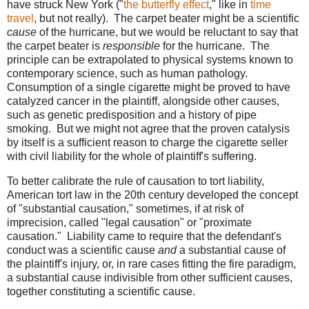
have struck New York ("
the butterfly effect
," like in
time
travel
, but not really). The carpet beater might be a scientific
cause
of the hurricane, but we would be reluctant to say that
the carpet beater is
responsible
for the hurricane. The
principle can be extrapolated to physical systems known to
contemporary science, such as human pathology.
Consumption of a single cigarette might be proved to have
catalyzed cancer in the plaintiff, alongside other causes,
such as genetic predisposition and a history of pipe
smoking. But we might not agree that the proven catalysis
by itself is a sufficient reason to charge the cigarette seller
with civil liability for the whole of plaintiff's suffering.
To better calibrate the rule of causation to tort liability,
American tort law in the 20th century developed the concept
of "substantial causation," sometimes, if at risk of
imprecision, called "legal causation" or "proximate
causation." Liability came to require that the defendant's
conduct was a scientific cause
and
a substantial cause of
the plaintiff's injury, or, in rare cases fitting the fire paradigm,
a substantial cause indivisible from other sufficient causes,
together constituting a scientific cause.