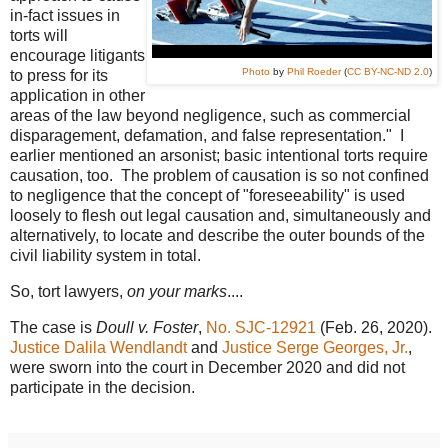
in-fact issues in
torts will
encourage litigants
Photo
by
Phil Roeder
(
CC BY-NC-ND 2.0
)
to press for its
application in other
areas of the law beyond negligence, such as commercial
disparagement, defamation, and false representation." I
earlier mentioned an arsonist; basic intentional torts require
causation, too. The problem of causation is so not confined
to negligence that the concept of "foreseeability" is used
loosely to flesh out legal causation and, simultaneously and
alternatively, to locate and describe the outer bounds of the
civil liability system in total.
So, tort lawyers,
on your marks
....
The case is
Doull v. Foster
,
No. SJC-12921
(Feb. 26, 2020).
Justice Dalila Wendlandt
and
Justice Serge Georges, Jr.
,
were sworn into the court in December 2020 and did not
participate in the decision.