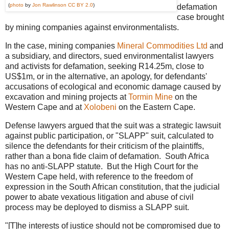
(
photo
by
Jon Rawlinson
CC BY 2.0
)
defamation
case brought
by mining companies against environmentalists.
In the case, mining companies
Mineral Commodities Ltd
and
a subsidiary, and directors, sued environmentalist lawyers
and activists for defamation, seeking R14.25m, close to
US$1m, or in the alternative, an apology, for defendants'
accusations of ecological and economic damage caused by
excavation and mining projects at
Tormin Mine
on the
Western Cape and at
Xolobeni
on the Eastern Cape.
Defense lawyers argued that the suit was a strategic lawsuit
against public participation, or "SLAPP" suit, calculated to
silence the defendants for their criticism of the plaintiffs,
rather than a bona fide claim of defamation. South Africa
has no anti-SLAPP statute. But the High Court for the
Western Cape held, with reference to the freedom of
expression in the South African constitution, that the judicial
power to abate vexatious litigation and abuse of civil
process may be deployed to dismiss a SLAPP suit.
"[T]he interests of justice should not be compromised due to