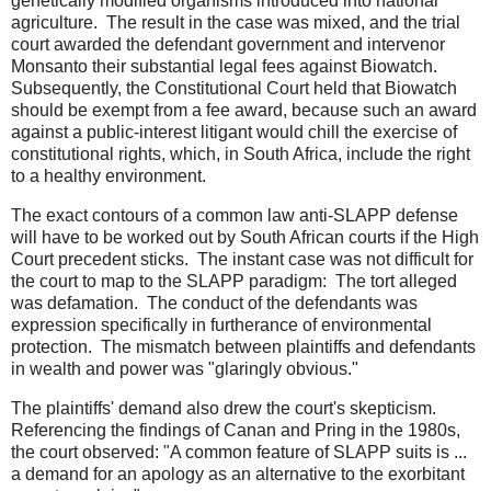
genetically modified organisms introduced into national
agriculture. The result in the case was mixed, and the trial
court awarded the defendant government and intervenor
Monsanto their substantial legal fees against Biowatch.
Subsequently, the Constitutional Court held that Biowatch
should be exempt from a fee award, because such an award
against a public-interest litigant would chill the exercise of
constitutional rights, which, in South Africa, include the right
to a healthy environment.
The exact contours of a common law anti-SLAPP defense
will have to be worked out by South African courts if the High
Court precedent sticks. The instant case was not difficult for
the court to map to the SLAPP paradigm: The tort alleged
was defamation. The conduct of the defendants was
expression specifically in furtherance of environmental
protection. The mismatch between plaintiffs and defendants
in wealth and power was "glaringly obvious."
The plaintiffs' demand also drew the court's skepticism.
Referencing the findings of Canan and Pring in the 1980s,
the court observed: "A common feature of SLAPP suits is ...
a demand for an apology as an alternative to the exorbitant