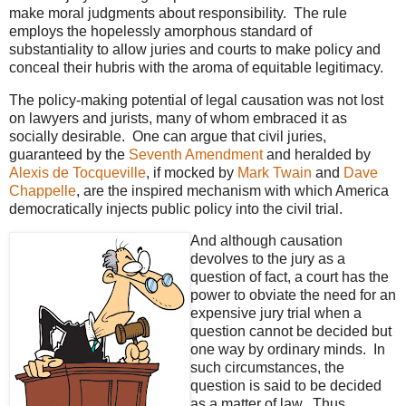
make moral judgments about responsibility. The rule
employs the hopelessly amorphous standard of
substantiality to allow juries and courts to make policy and
conceal their hubris with the aroma of equitable legitimacy.
The policy-making potential of legal causation was not lost
on lawyers and jurists, many of whom embraced it as
socially desirable. One can argue that civil juries,
guaranteed by the
Seventh Amendment
and heralded by
Alexis de Tocqueville
, if mocked by
Mark Twain
and
Dave
Chappelle
, are the inspired mechanism with which America
democratically injects public policy into the civil trial.
And although causation
devolves to the jury as a
question of fact, a court has the
power to obviate the need for an
expensive jury trial when a
question cannot be decided but
one way by ordinary minds. In
such circumstances, the
question is said to be decided
as a matter of law. Thus,