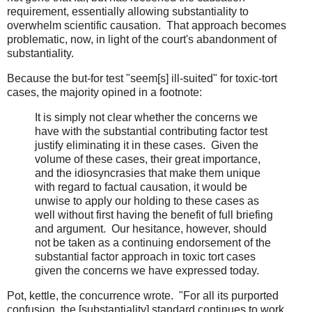
requirement, essentially allowing substantiality to
overwhelm scientific causation. That approach becomes
problematic, now, in light of the court's abandonment of
substantiality.
Because the but-for test "seem[s] ill-suited" for toxic-tort
cases, the majority opined in a footnote:
It is simply not clear whether the concerns we
have with the substantial contributing factor test
justify eliminating it in these cases. Given the
volume of these cases, their great importance,
and the idiosyncrasies that make them unique
with regard to factual causation, it would be
unwise to apply our holding to these cases as
well without first having the benefit of full briefing
and argument. Our hesitance, however, should
not be taken as a continuing endorsement of the
substantial factor approach in toxic tort cases
given the concerns we have expressed today.
Pot, kettle, the concurrence wrote. "For all its purported
confusion, the [substantiality] standard continues to work