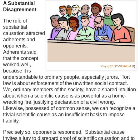
A Substantial
Disagreement
The rule of
substantial
causation attracted
adherents and
opponents.
Adherents said
that the concept
worked well,
Pixy
(
CC BY-NC-ND 4.0
)
because it is
understandable to ordinary people, especially jurors. Tort
law is about enforcement of the unwritten social contract.
We, ordinary members of the society, have a shared intuition
about when a scientific cause is as powerful as a home-
wrecking fire, justifying declaration of a civil wrong.
Likewise, possessed of common sense, we can recognize a
trivial scientific cause as an insufficient basis to impose
liability.
Precisely so, opponents responded. Substantial cause
invites a jury to disregard proof of scientific causation and to