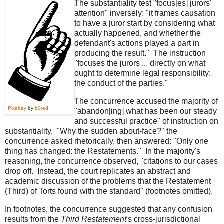
The substantiality test "focus[es] jurors'
attention" inversely: "it frames causation
to have a juror start by considering what
actually happened, and whether the
defendant's actions played a part in
producing the result." The instruction
"focuses the jurors ... directly on what
ought to determine legal responsibility:
the conduct of the parties."
The concurrence accused the majority of
Pixabay
by
b0red
"abandon[ing] what has been our steady
and successful practice" of instruction on
substantiality. "Why the sudden about-face?" the
concurrence asked rhetorically, then answered: "Only one
thing has changed: the Restatements." In the majority's
reasoning, the concurrence observed, "citations to our cases
drop off. Instead, the court replicates an abstract and
academic discussion of the problems that the Restatement
(Third) of Torts found with the standard" (footnotes omitted).
In footnotes, the concurrence suggested that any confusion
results from the
Third Restatement
's cross-jurisdictional