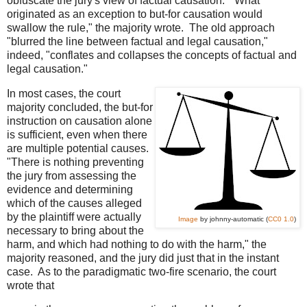
obfuscate the jury's view of factual causation. "What
originated as an exception to but-for causation would
swallow the rule," the majority wrote. The old approach
"blurred the line between factual and legal causation,"
indeed, "conflates and collapses the concepts of factual and
legal causation."
In most cases, the court
majority concluded, the but-for
instruction on causation alone
is sufficient, even when there
are multiple potential causes.
"There is nothing preventing
the jury from assessing the
evidence and determining
which of the causes alleged
by the plaintiff were actually
Image
by johnny-automatic (
CC0 1.0
)
necessary to bring about the
harm, and which had nothing to do with the harm," the
majority reasoned, and the jury did just that in the instant
case. As to the paradigmatic two-fire scenario, the court
wrote that