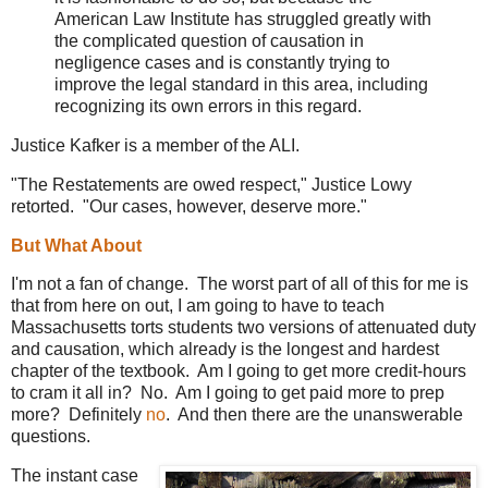
American Law Institute has struggled greatly with
the complicated question of causation in
negligence cases and is constantly trying to
improve the legal standard in this area, including
recognizing its own errors in this regard.
Justice Kafker is a member of the ALI.
"The Restatements are owed respect," Justice Lowy
retorted. "Our cases, however, deserve more."
But What About
I'm not a fan of change. The worst part of all of this for me is
that from here on out, I am going to have to teach
Massachusetts torts students two versions of attenuated duty
and causation, which already is the longest and hardest
chapter of the textbook. Am I going to get more credit-hours
to cram it all in? No. Am I going to get paid more to prep
more? Definitely
no
. And then there are the unanswerable
questions.
The instant case