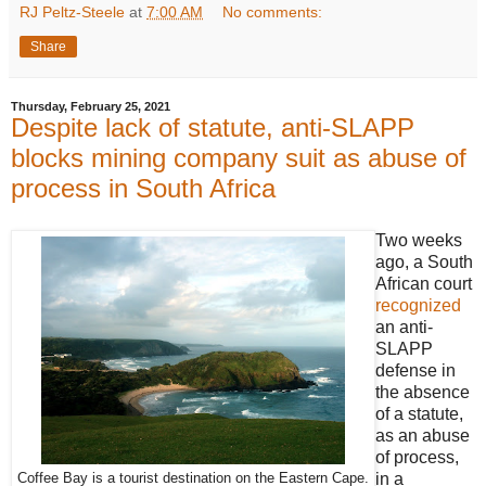
RJ Peltz-Steele
at
7:00 AM
No comments:
Share
Thursday, February 25, 2021
Despite lack of statute, anti-SLAPP
blocks mining company suit as abuse of
process in South Africa
Two weeks
ago, a South
African court
recognized
an anti-
SLAPP
defense in
the absence
of a statute,
as an abuse
of process,
in a
Coffee Bay is a tourist destination on the Eastern Cape.