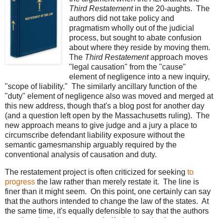
Third Restatement
in the 20-aughts. The
authors did not take policy and
pragmatism wholly out of the judicial
process, but sought to abate confusion
about where they reside by moving them.
The
Third Restatement
approach moves
"legal causation" from the "cause"
element of negligence into a new inquiry,
"scope of liability." The similarly ancillary function of the
"duty" element of negligence also was moved and merged at
this new address, though that's a blog post for another day
(and a question left open by the Massachusetts ruling). The
new approach means to give judge and a jury a place to
circumscribe defendant liability exposure without the
semantic gamesmanship arguably required by the
conventional analysis of causation and duty.
The restatement project is often criticized for seeking
to
progress
the law rather than merely restate it. The line is
finer than it might seem. On this point, one certainly can say
that the authors intended to change the law of the states. At
the same time, it's equally defensible to say that the authors