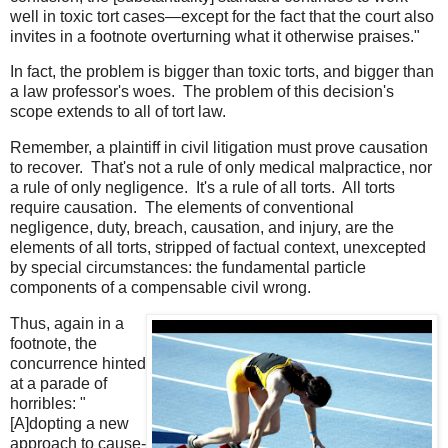
well in toxic tort cases—except for the fact that the court also
invites in a footnote overturning what it otherwise praises."
In fact, the problem is bigger than toxic torts, and bigger than
a law professor's woes. The problem of this decision's
scope extends to all of tort law.
Remember, a plaintiff in civil litigation must prove causation
to recover. That's not a rule of only medical malpractice, nor
a rule of only negligence. It's a rule of all torts. All torts
require causation. The elements of conventional
negligence, duty, breach, causation, and injury, are the
elements of all torts, stripped of factual context, unexcepted
by special circumstances: the fundamental particle
components of a compensable civil wrong.
Thus, again in a
footnote, the
concurrence hinted
at a parade of
horribles: "
[A]dopting a new
approach to cause-