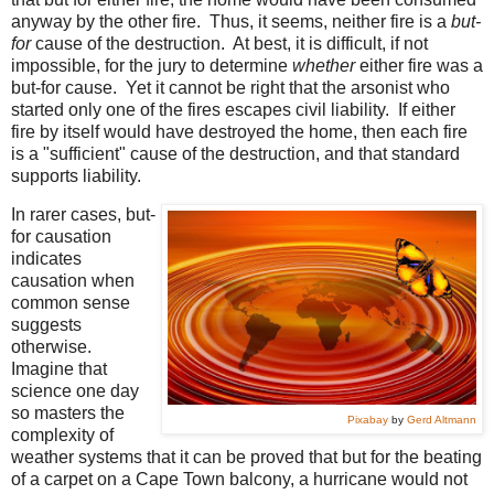
anyway by the other fire. Thus, it seems, neither fire is a
but-
for
cause of the destruction. At best, it is difficult, if not
impossible, for the jury to determine
whether
either fire was a
but-for cause. Yet it cannot be right that the arsonist who
started only one of the fires escapes civil liability. If either
fire by itself would have destroyed the home, then each fire
is a "sufficient" cause of the destruction, and that standard
supports liability.
In rarer cases, but-
for causation
indicates
causation when
common sense
suggests
otherwise.
Imagine that
science one day
so masters the
Pixabay
by
Gerd Altmann
complexity of
weather systems that it can be proved that but for the beating
of a carpet on a Cape Town balcony, a hurricane would not