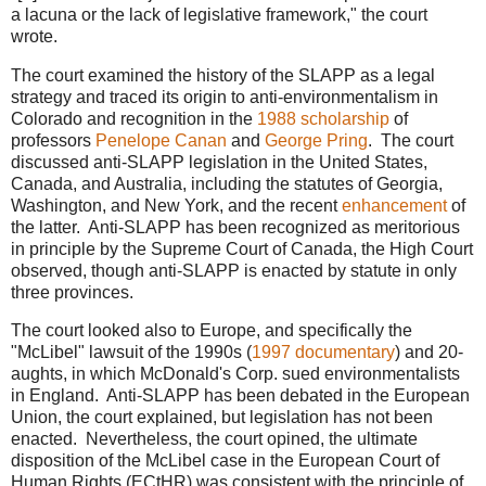
a lacuna or the lack of legislative framework," the court
wrote.
The court examined the history of the SLAPP as a legal
strategy and traced its origin to anti-environmentalism in
Colorado and recognition in the
1988 scholarship
of
professors
Penelope Canan
and
George Pring
. The court
discussed anti-SLAPP legislation in the United States,
Canada, and Australia, including the statutes of Georgia,
Washington, and New York, and the recent
enhancement
of
the latter. Anti-SLAPP has been recognized as meritorious
in principle by the Supreme Court of Canada, the High Court
observed, though anti-SLAPP is enacted by statute in only
three provinces.
The court looked also to Europe, and specifically the
"McLibel" lawsuit of the 1990s (
1997 documentary
) and 20-
aughts, in which McDonald's Corp. sued environmentalists
in England. Anti-SLAPP has been debated in the European
Union, the court explained, but legislation has not been
enacted. Nevertheless, the court opined, the ultimate
disposition of the McLibel case in the European Court of
Human Rights (ECtHR) was consistent with the principle of