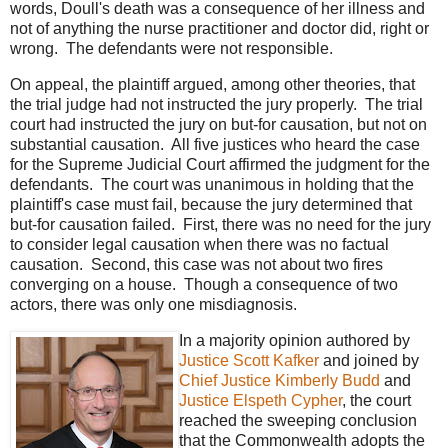
words, Doull's death was a consequence of her illness and
not of anything the nurse practitioner and doctor did, right or
wrong. The defendants were not responsible.
On appeal, the plaintiff argued, among other theories, that
the trial judge had not instructed the jury properly. The trial
court had instructed the jury on but-for causation, but not on
substantial causation. All five justices who heard the case
for the Supreme Judicial Court affirmed the judgment for the
defendants. The court was unanimous in holding that the
plaintiff's case must fail, because the jury determined that
but-for causation failed. First, there was no need for the jury
to consider legal causation when there was no factual
causation. Second, this case was not about two fires
converging on a house. Though a consequence of two
actors, there was only one misdiagnosis.
In a majority opinion authored by
Justice Scott Kafker
and joined by
Chief Justice Kimberly Budd
and
Justice Elspeth Cypher
, the court
reached the sweeping conclusion
that the Commonwealth adopts the