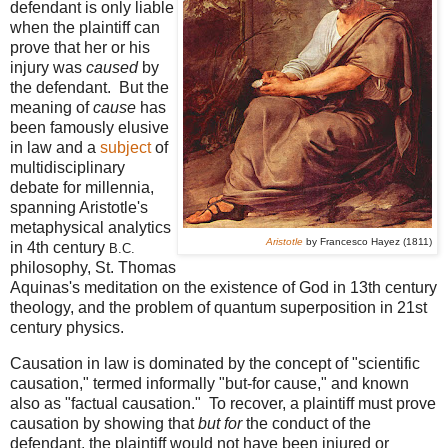
defendant is only liable
when the plaintiff can
prove that her or his
injury was
caused
by
the defendant. But the
meaning of
cause
has
been famously elusive
in law and a
subject
of
multidisciplinary
debate for millennia,
spanning Aristotle's
metaphysical analytics
Aristotle
by Francesco Hayez (1811)
in 4th century
B.C.
philosophy, St. Thomas
Aquinas's meditation on the existence of God in 13th century
theology, and the problem of quantum superposition in 21st
century physics.
Causation in law is dominated by the concept of "scientific
causation," termed informally "but-for cause," and known
also as "factual causation." To recover, a plaintiff must prove
causation by showing that
but for
the conduct of the
defendant, the plaintiff would not have been injured or