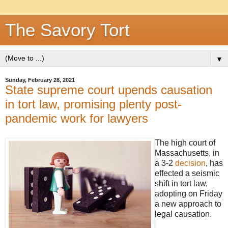
The Savory Tort
▼
Sunday, February 28, 2021
State supreme court upends causation
in tort law, promising plenty post-
pandemic work for lawyers
The high court of
Massachusetts, in
a 3-2
decision
, has
effected a seismic
shift in tort law,
adopting on Friday
a new approach to
legal causation.