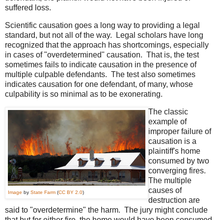
suffered loss.
Scientific causation goes a long way to providing a legal
standard, but not all of the way. Legal scholars have long
recognized that the approach has shortcomings, especially
in cases of "overdetermined" causation. That is, the test
sometimes fails to indicate causation in the presence of
multiple culpable defendants. The test also sometimes
indicates causation for one defendant, of many, whose
culpability is so minimal as to be exonerating.
The classic
example of
improper failure of
causation is a
plaintiff's home
consumed by two
converging fires.
The multiple
causes of
Image
by
State Farm
(
CC BY 2.0
)
destruction are
said to "overdetermine" the harm. The jury might conclude
that but for either fire, the home would have been consumed