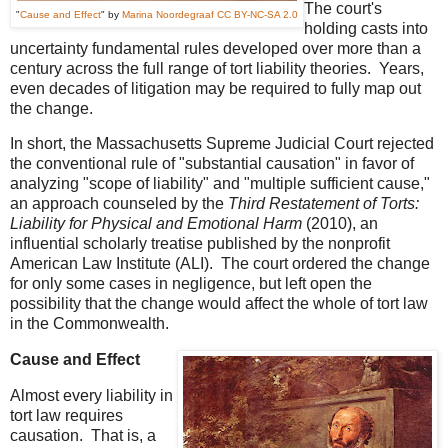
The court's
"
Cause and Effect
" by
Marina Noordegraaf
CC BY-NC-SA 2.0
holding casts into
uncertainty fundamental rules developed over more than a
century across the full range of tort liability theories. Years,
even decades of litigation may be required to fully map out
the change.
In short, the Massachusetts Supreme Judicial Court rejected
the conventional rule of "substantial causation" in favor of
analyzing "scope of liability" and "multiple sufficient cause,"
an approach counseled by the
Third Restatement of Torts:
Liability for Physical and Emotional Harm
(2010), an
influential scholarly treatise published by the nonprofit
American Law Institute (ALI). The court ordered the change
for only some cases in negligence, but left open the
possibility that the change would affect the whole of tort law
in the Commonwealth.
Cause and Effect
Almost every liability in
tort law requires
causation. That is, a