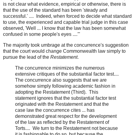
is not clear what evidence, empirical or otherwise, there is
that the use of the standard has been 'steady and
successful.' .... Indeed, when forced to decide what standard
to use, the experienced and capable trial judge in this case
observed, 'Well ... I know that the law has been somewhat
confused in some people's eyes ....'"
The majority took umbrage at the concurrence's suggestion
that the court would change Commonwealth law simply to
pursue the lead of the
Restatement
.
The concurrence minimizes the numerous
extensive critiques of the substantial factor test....
The concurrence also suggests that we are
somehow simply following academic fashion in
adopting the Restatement (Third). This
statement ignores that the substantial factor test
originated with the Restatement and that the
case law the concurrence cites ... has
demonstrated great respect for the development
of the law as reflected by the Restatement of
Torts.... We turn to the Restatement not because
it is fashionable to do so, but because the