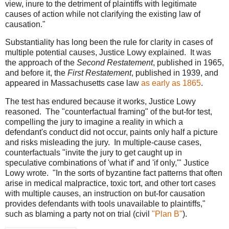
view, inure to the detriment of plaintiffs with legitimate
causes of action while not clarifying the existing law of
causation."
Substantiality has long been the rule for clarity in cases of
multiple potential causes, Justice Lowy explained. It was
the approach of the
Second Restatement
, published in 1965,
and before it, the
First Restatement
, published in 1939, and
appeared in Massachusetts case law
as early as 1865
.
The test has endured because it works, Justice Lowy
reasoned. The "counterfactual framing" of the but-for test,
compelling the jury to imagine a reality in which a
defendant's conduct did not occur, paints only half a picture
and risks misleading the jury. In multiple-cause cases,
counterfactuals "invite the jury to get caught up in
speculative combinations of 'what if' and 'if only,'" Justice
Lowy wrote. "In the sorts of byzantine fact patterns that often
arise in medical malpractice, toxic tort, and other tort cases
with multiple causes, an instruction on but-for causation
provides defendants with tools unavailable to plaintiffs,"
such as blaming a party not on trial (civil
"Plan B"
).