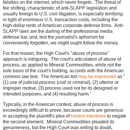
falsities on the internet, which never forgets. The threat of
fee shifting, characteristic of anti-SLAPP legislation and
usually foreign to U.S. civil litigation, is especially terrifying
in light of enormous U.S. transaction costs, including the
high-dollar rents of American corporate defense firms. Anti-
SLAPP laws are the darling of the professional media
defense bar, and, lest the journalist's aphorism be
conveniently forgotten, we might ought
follow the money.
For that reason, the High Court's "abuse of process"
approach is intriguing. The court's articulation of abuse of
process, as applied to Mineral Commodities, while not the
sole basis of the court's holding, accords with the American
common law test. The American tort
may be expressed
as "
(1) use of judicial process (civil or criminal), (2) ulterior or
improper motive, (3) process used not for its designed or
intended purposes, and (4) resulting harm."
Typically, in the American context, abuse of process is
exceedingly difficult to prove, because courts are generous
in accepting the plaintiff's plea of
honest intentions
to negate
the second element. Mineral Commodities pleaded its
genuineness, but the High Court was willing to doubt,