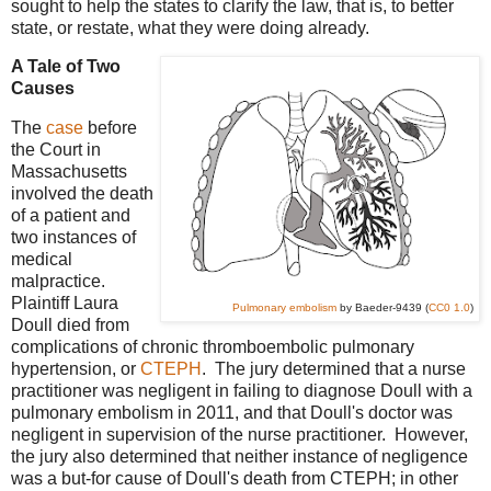
sought to help the states to clarify the law, that is, to better
state, or restate, what they were doing already.
A Tale of Two
Causes
The
case
before
the Court in
Massachusetts
involved the death
of a patient and
two instances of
medical
malpractice.
Plaintiff Laura
Pulmonary embolism
by Baeder-9439 (
CC0 1.0
)
Doull died from
complications of chronic thromboembolic pulmonary
hypertension, or
CTEPH
. The jury determined that a nurse
practitioner was negligent in failing to diagnose Doull with a
pulmonary embolism in 2011, and that Doull's doctor was
negligent in supervision of the nurse practitioner. However,
the jury also determined that neither instance of negligence
was a but-for cause of Doull's death from CTEPH; in other