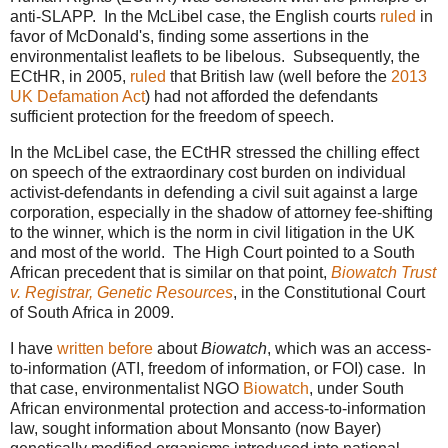
anti-SLAPP. In the McLibel case, the English courts
ruled
in
favor of McDonald's, finding some assertions in the
environmentalist leaflets to be libelous. Subsequently, the
ECtHR, in 2005,
ruled
that British law (well before the
2013
UK Defamation Act
) had not afforded the defendants
sufficient protection for the freedom of speech.
In the McLibel case, the ECtHR stressed the chilling effect
on speech of the extraordinary cost burden on individual
activist-defendants in defending a civil suit against a large
corporation, especially in the shadow of attorney fee-shifting
to the winner, which is the norm in civil litigation in the UK
and most of the world. The High Court pointed to a South
African precedent that is similar on that point,
Biowatch Trust
v. Registrar, Genetic Resources
, in the Constitutional Court
of South Africa in 2009.
I have
written before
about
Biowatch
, which was an access-
to-information (ATI, freedom of information, or FOI) case. In
that case, environmentalist NGO
Biowatch
, under South
African environmental protection and access-to-information
law, sought information about Monsanto (now Bayer)