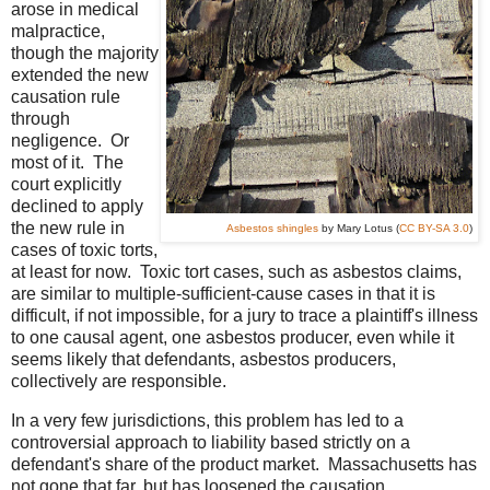
arose in medical
malpractice,
though the majority
extended the new
causation rule
through
negligence. Or
most of it. The
court explicitly
declined to apply
the new rule in
Asbestos shingles
by Mary Lotus (
CC BY-SA 3.0
)
cases of toxic torts,
at least for now. Toxic tort cases, such as asbestos claims,
are similar to multiple-sufficient-cause cases in that it is
difficult, if not impossible, for a jury to trace a plaintiff's illness
to one causal agent, one asbestos producer, even while it
seems likely that defendants, asbestos producers,
collectively are responsible.
In a very few jurisdictions, this problem has led to a
controversial approach to liability based strictly on a
defendant's share of the product market. Massachusetts has
not gone that far, but has loosened the causation