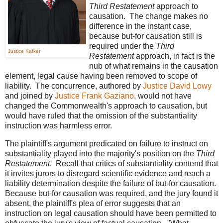
Third Restatement
approach to
causation. The change makes no
difference in the instant case,
because but-for causation still is
required under the
Third
Justice Kafker
Restatement
approach, in fact is the
nub of what remains in the causation
element, legal cause having been removed to scope of
liability. The concurrence, authored by
Justice David Lowy
and joined by
Justice Frank Gaziano
, would not have
changed the Commonwealth's approach to causation, but
would have ruled that the omission of the substantiality
instruction was harmless error.
The plaintiff's argument predicated on failure to instruct on
substantiality played into the majority's position on the
Third
Restatement
. Recall that critics of substantiality contend that
it invites jurors to disregard scientific evidence and reach a
liability determination despite the failure of but-for causation.
Because but-for causation was required, and the jury found it
absent, the plaintiff's plea of error suggests that an
instruction on legal causation should have been permitted to