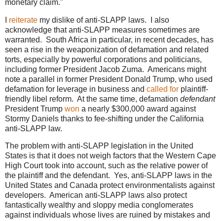
monetary claim."
I
reiterate
my dislike of anti-SLAPP laws. I also
acknowledge that anti-SLAPP measures sometimes are
warranted. South Africa in particular, in recent decades, has
seen a rise in the weaponization of defamation and related
torts, especially by powerful corporations and politicians,
including former President Jacob Zuma. Americans might
note a parallel in former President Donald Trump, who used
defamation for leverage in business and
called for
plaintiff-
friendly libel reform. At the same time, defamation
defendant
President Trump
won
a nearly $300,000 award against
Stormy Daniels thanks to fee-shifting under the California
anti-SLAPP law.
The problem with anti-SLAPP legislation in the United
States is that it does not weigh factors that the Western Cape
High Court took into account, such as the relative power of
the plaintiff and the defendant. Yes, anti-SLAPP laws in the
United States and Canada protect environmentalists against
developers. American anti-SLAPP laws also protect
fantastically wealthy and sloppy media conglomerates
against individuals whose lives are ruined by mistakes and