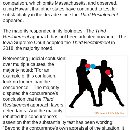
comparison, which omits Massachusetts, and observed,
citing Hawaii, that other states have continued to test for
substantiality in the decade since the
Third Restatement
appeared.
The majority responded in its footnotes. The
Third
Restatement
approach has not been adopted nowhere. The
Iowa Supreme Court adopted the
Third Restatement
in
2018, the majority noted.
Referencing judicial confusion
over multiple causes, the
majority noted: "For an
example of this confusion,
look no further than the
concurrence." The majority
disputed the concurrence's
conclusion that the
Third
Restatement
approach favors
defendants. And the majority
Pixy
(
CC BY-NC-ND 4.0
)
rebutted the concurrence's
assertion that the substantiality test has been working:
"Beyond the concurrence's own appraisal of the situation, it