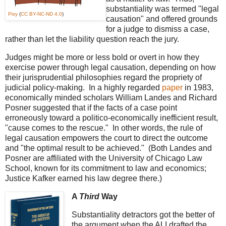
substantiality was termed "legal
Pixy
(
CC BY-NC-ND 4.0
)
causation" and offered grounds
for a judge to dismiss a case,
rather than let the liability question reach the jury.
Judges might be more or less bold or overt in how they
exercise power through legal causation, depending on how
their jurisprudential philosophies regard the propriety of
judicial policy-making. In a highly regarded
paper
in 1983,
economically minded scholars William Landes and Richard
Posner suggested that if the facts of a case point
erroneously toward a politico-economically inefficient result,
"cause comes to the rescue." In other words, the rule of
legal causation empowers the court to direct the outcome
and "the optimal result to be achieved." (Both Landes and
Posner are affiliated with the University of Chicago Law
School, known for its commitment to law and economics;
Justice Kafker earned his law degree there.)
A
Third
Way
Substantiality detractors got the better of
the argument when the ALI drafted the