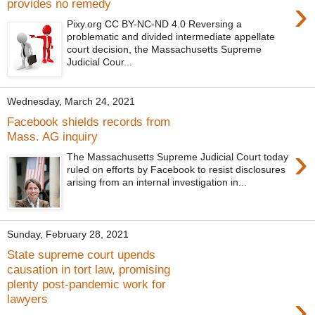
›
provides no remedy
Pixy.org CC BY-NC-ND 4.0 Reversing a
problematic and divided intermediate appellate
court decision, the Massachusetts Supreme
Judicial Cour...
Wednesday, March 24, 2021
Facebook shields records from
Mass. AG inquiry
›
The Massachusetts Supreme Judicial Court today
ruled on efforts by Facebook to resist disclosures
arising from an internal investigation in...
Sunday, February 28, 2021
State supreme court upends
causation in tort law, promising
plenty post-pandemic work for
›
lawyers