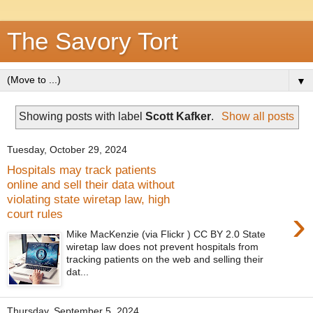
The Savory Tort
▼
Showing posts with label
Scott Kafker
.
Show all posts
Tuesday, October 29, 2024
Hospitals may track patients
online and sell their data without
violating state wiretap law, high
›
court rules
Mike MacKenzie (via Flickr ) CC BY 2.0 State
wiretap law does not prevent hospitals from
tracking patients on the web and selling their
dat...
Thursday, September 5, 2024