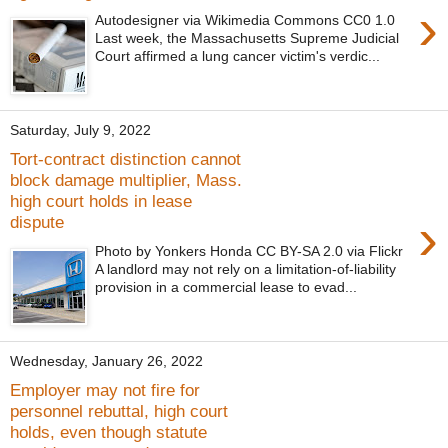
›
Autodesigner via Wikimedia Commons CC0 1.0
Last week, the Massachusetts Supreme Judicial
Court affirmed a lung cancer victim's verdic...
Saturday, July 9, 2022
Tort-contract distinction cannot
block damage multiplier, Mass.
high court holds in lease
›
dispute
Photo by Yonkers Honda CC BY-SA 2.0 via Flickr
A landlord may not rely on a limitation-of-liability
provision in a commercial lease to evad...
Wednesday, January 26, 2022
Employer may not fire for
personnel rebuttal, high court
holds, even though statute