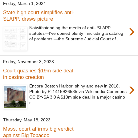
Friday, March 1, 2024
State high court simplifies anti-
SLAPP, draws picture
›
Notwithstanding the merits of anti- SLAPP
statutes—I've opined plenty , including a catalog
of problems —the Supreme Judicial Court of ...
Friday, November 3, 2023
Court quashes $19m side deal
in casino creation
›
Encore Boston Harbor, shiny and new in 2018.
Photo by Pi.1415926535 via Wikimedia Commons
CC BY-SA 3.0 A $19m side deal in a major casino
r...
Thursday, May 18, 2023
Mass. court affirms big verdict
against Big Tobacco