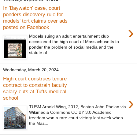
In 'Baywatch' case, court
ponders discovery rule for
models' tort claims over ads
›
posted on Facebook
Models suing an adult entertainment club
occasioned the high court of Massachusetts to
ponder the problem of social media and the
statute of...
Wednesday, March 20, 2024
High court construes tenure
contract to constrain faculty
salary cuts at Tufts medical
›
school
TUSM Arnold Wing, 2012, Boston John Phelan via
Wikimedia Commons CC BY 3.0 Academic
freedom won a rare court victory last week when
the Mas...