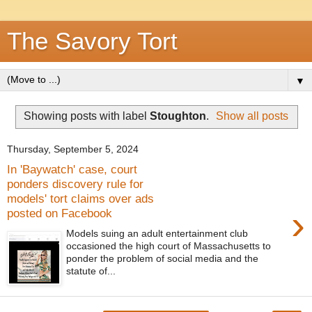
The Savory Tort
▼
Showing posts with label
Stoughton
.
Show all posts
Thursday, September 5, 2024
In 'Baywatch' case, court
ponders discovery rule for
models' tort claims over ads
›
posted on Facebook
Models suing an adult entertainment club
occasioned the high court of Massachusetts to
ponder the problem of social media and the
statute of...