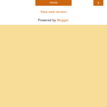
›
Home
View web version
Powered by
Blogger
.