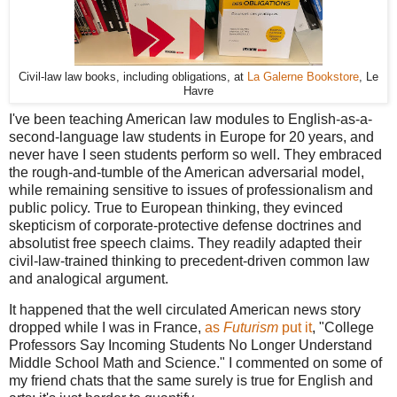
Civil-law law books, including obligations, at
La Galerne Bookstore
, Le
Havre
I've been teaching American law modules to English-as-a-
second-language law students in Europe for 20 years, and
never have I seen students perform so well. They embraced
the rough-and-tumble of the American adversarial model,
while remaining sensitive to issues of professionalism and
public policy. True to European thinking, they evinced
skepticism of corporate-protective defense doctrines and
absolutist free speech claims. They readily adapted their
civil-law-trained thinking to precedent-driven common law
and analogical argument.
It happened that the well circulated American news story
dropped while I was in France,
as
Futurism
put it
, "College
Professors Say Incoming Students No Longer Understand
Middle School Math and Science." I commented on some of
my friend chats that the same surely is true for English and