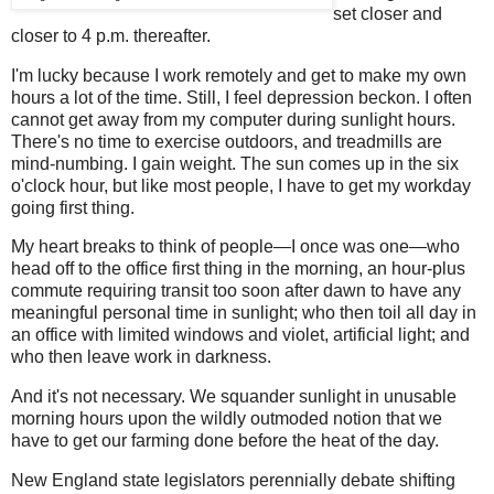
set closer and
closer to 4 p.m. thereafter.
I'm lucky because I work remotely and get to make my own
hours a lot of the time. Still, I feel depression beckon. I often
cannot get away from my computer during sunlight hours.
There's no time to exercise outdoors, and treadmills are
mind-numbing. I gain weight. The sun comes up in the six
o'clock hour, but like most people, I have to get my workday
going first thing.
My heart breaks to think of people—I once was one—who
head off to the office first thing in the morning, an hour-plus
commute requiring transit too soon after dawn to have any
meaningful personal time in sunlight; who then toil all day in
an office with limited windows and violet, artificial light; and
who then leave work in darkness.
And it's not necessary. We squander sunlight in unusable
morning hours upon the wildly outmoded notion that we
have to get our farming done before the heat of the day.
New England state legislators perennially debate shifting