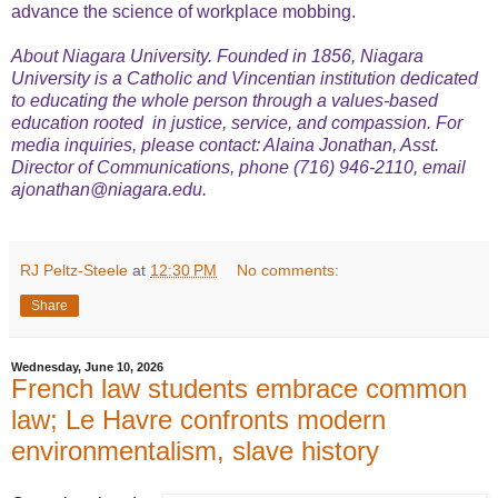
advance the science of workplace mobbing.
About Niagara University. Founded in 1856, Niagara
University is a Catholic and Vincentian institution dedicated
to educating the whole person through a values-based
education rooted in justice, service, and compassion. For
media inquiries, please contact: Alaina Jonathan, Asst.
Director of Communications, phone (716) 946-2110, email
ajonathan@niagara.edu.
RJ Peltz-Steele
at
12:30 PM
No comments:
Share
Wednesday, June 10, 2026
French law students embrace common
law; Le Havre confronts modern
environmentalism, slave history