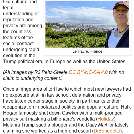
Our cultural and
legal
understanding of
reputation and
privacy are among
the countless
features of the
social contract
undergoing rapid
Le Havre, France
evolution in the
Trump political era, in Europe as well as the United States.
(All images by RJ Peltz-Steele
CC BY-NC-SA 4.0
with no
claim to underlying content.)
Once a fringe area of tort law to which most new lawyers had
no exposure at all in law school, defamation and privacy
have taken center stage in society, in part thanks to their
weaponization in polarized politics and popular culture. Hulk
Hogan famously shut down Gawker with a multi-pronged
privacy suit masking a billionaire's vendetta (
Holiday
).
Melania Trump sued a blogger and the
Daily Mail
for falsely
claiming she worked as a high-end escort (
DiBenedetto
).