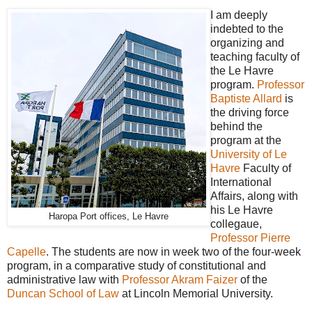
I am deeply
indebted to the
organizing and
teaching faculty of
the Le Havre
program.
Professor
Baptiste Allard
is
the driving force
behind the
program at the
University of Le
Havre
Faculty of
International
Affairs, along with
his Le Havre
Haropa Port offices, Le Havre
collegaue,
Professor Pierre
Capelle
. The students are now in week two of the four-week
program, in a comparative study of constitutional and
administrative law with
Professor Akram Faizer
of the
Duncan School of Law
at Lincoln Memorial University.