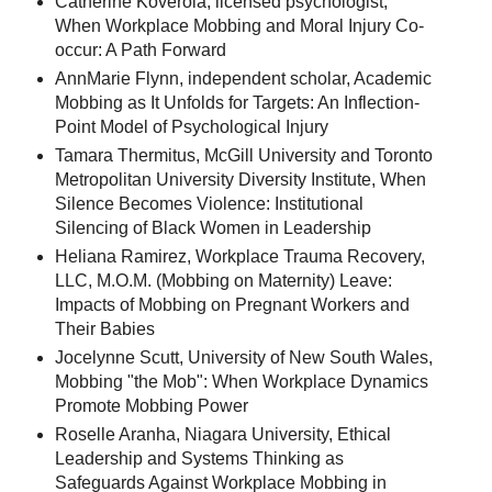
Catherine Koverola, licensed psychologist,
When Workplace Mobbing and Moral Injury Co-
occur: A Path Forward
AnnMarie Flynn, independent scholar, Academic
Mobbing as It Unfolds for Targets: An Inflection-
Point Model of Psychological Injury
Tamara Thermitus, McGill University and Toronto
Metropolitan University Diversity Institute, When
Silence Becomes Violence: Institutional
Silencing of Black Women in Leadership
Heliana Ramirez, Workplace Trauma Recovery,
LLC, M.O.M. (Mobbing on Maternity) Leave:
Impacts of Mobbing on Pregnant Workers and
Their Babies
Jocelynne Scutt, University of New South Wales,
Mobbing "the Mob": When Workplace Dynamics
Promote Mobbing Power
Roselle Aranha, Niagara University, Ethical
Leadership and Systems Thinking as
Safeguards Against Workplace Mobbing in