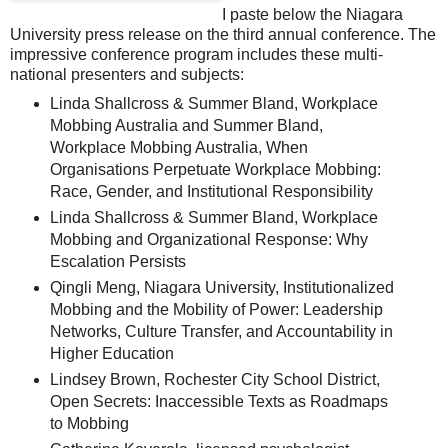
I paste below the Niagara
University press release on the third annual conference. The
impressive conference program includes these multi-
national presenters and subjects:
Linda Shallcross & Summer Bland, Workplace
Mobbing Australia and Summer Bland,
Workplace Mobbing Australia, When
Organisations Perpetuate Workplace Mobbing:
Race, Gender, and Institutional Responsibility
Linda Shallcross & Summer Bland, Workplace
Mobbing and Organizational Response: Why
Escalation Persists
Qingli Meng, Niagara University, Institutionalized
Mobbing and the Mobility of Power: Leadership
Networks, Culture Transfer, and Accountability in
Higher Education
Lindsey Brown, Rochester City School District,
Open Secrets: Inaccessible Texts as Roadmaps
to Mobbing