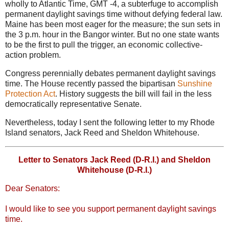
wholly to Atlantic Time, GMT -4, a subterfuge to accomplish
permanent daylight savings time without defying federal law.
Maine has been most eager for the measure; the sun sets in
the 3 p.m. hour in the Bangor winter. But no one state wants
to be the first to pull the trigger, an economic collective-
action problem.
Congress perennially debates permanent daylight savings
time. The House recently passed the bipartisan
Sunshine
Protection Act
. History suggests the bill will fail in the less
democratically representative Senate.
Nevertheless, today I sent the following letter to my Rhode
Island senators, Jack Reed and Sheldon Whitehouse.
Letter to Senators Jack Reed (D-R.I.) and Sheldon
Whitehouse (D-R.I.)
Dear Senators:
I would like to see you support permanent daylight savings
time.