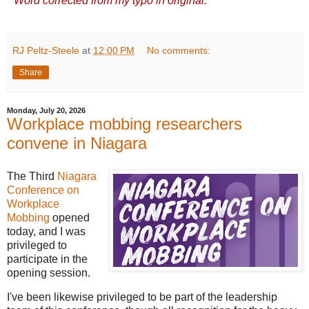
*
Word corrected from my typo in original.
RJ Peltz-Steele
at
12:00 PM
No comments:
Share
Monday, July 20, 2026
Workplace mobbing researchers
convene in Niagara
The Third
Niagara
Conference on
Workplace
Mobbing
opened
today, and I was
privileged to
participate in the
opening session.
I've been likewise privileged to be part of the leadership