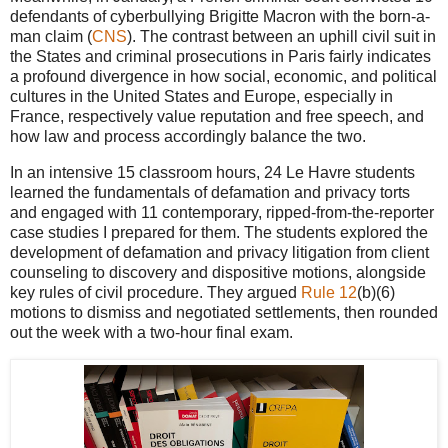
defendants of cyberbullying Brigitte Macron with the born-a-
man claim (
CNS
). The contrast between an uphill civil suit in
the States and criminal prosecutions in Paris fairly indicates
a profound divergence in how social, economic, and political
cultures in the United States and Europe, especially in
France, respectively value reputation and free speech, and
how law and process accordingly balance the two.
In an intensive 15 classroom hours, 24 Le Havre students
learned the fundamentals of defamation and privacy torts
and engaged with 11 contemporary, ripped-from-the-reporter
case studies I prepared for them. The students explored the
development of defamation and privacy litigation from client
counseling to discovery and dispositive motions, alongside
key rules of civil procedure. They argued
Rule 12
(b)(6)
motions to dismiss and negotiated settlements, then rounded
out the week with a two-hour final exam.