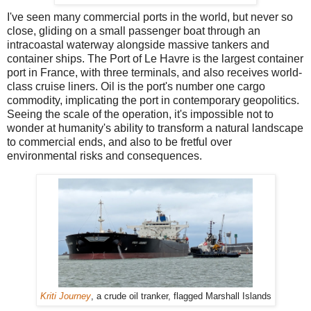
I've seen many commercial ports in the world, but never so
close, gliding on a small passenger boat through an
intracoastal waterway alongside massive tankers and
container ships. The Port of Le Havre is the largest container
port in France, with three terminals, and also receives world-
class cruise liners. Oil is the port's number one cargo
commodity, implicating the port in contemporary geopolitics.
Seeing the scale of the operation, it's impossible not to
wonder at humanity's ability to transform a natural landscape
to commercial ends, and also to be fretful over
environmental risks and consequences.
Kriti Journey
, a crude oil tranker, flagged Marshall Islands