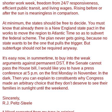
shorter work week, freedom from 24/7 responsiveness,
efficient public transit, and living wages. Rising before or
after the sun is meaningless in comparison.
At minimum, the states should be free to decide. You must
know that already there is a New England state pact in the
works to move the region to Atlantic Time so as to subvert
the federal scheme. The plan never gets going, because no
state wants to be the one that pulls the trigger. But
subterfuge should not be required anyway.
It's easy now, in summertime, to buy into the weak
arguments against permanent DST. If the Senate cannot
pass the House bill, I would like you to have a press
conference at 5 p.m. on the first Monday in November. In the
dark. Then you can explain to constituents why Congress
made an arbitrary choice that they don't deserve to see their
families in sunlight until the weekend.
Sincerely,
R.J. Peltz-Steele