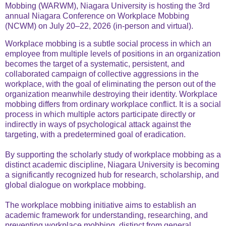
Mobbing (WARWM), Niagara University is hosting the 3rd
annual Niagara Conference on Workplace Mobbing
(NCWM) on July 20–22, 2026 (in-person and virtual).
Workplace mobbing is a subtle social process in which an
employee from multiple levels of positions in an organization
becomes the target of a systematic, persistent, and
collaborated campaign of collective aggressions in the
workplace, with the goal of eliminating the person out of the
organization meanwhile destroying their identity. Workplace
mobbing differs from ordinary workplace conflict. It is a social
process in which multiple actors participate directly or
indirectly in ways of psychological attack against the
targeting, with a predetermined goal of eradication.
By supporting the scholarly study of workplace mobbing as a
distinct academic discipline, Niagara University is becoming
a significantly recognized hub for research, scholarship, and
global dialogue on workplace mobbing.
The workplace mobbing initiative aims to establish an
academic framework for understanding, researching, and
preventing workplace mobbing, distinct from general