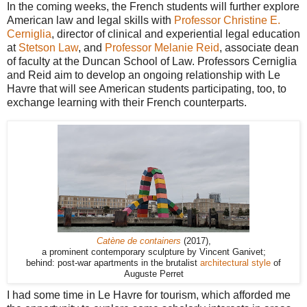
In the coming weeks, the French students will further explore
American law and legal skills with
Professor Christine E.
Cerniglia
, director of clinical and experiential legal education
at
Stetson Law
, and
Professor Melanie Reid
, associate dean
of faculty at the Duncan School of Law. Professors Cerniglia
and Reid aim to develop an ongoing relationship with Le
Havre that will see American students participating, too, to
exchange learning with their French counterparts.
Catène de containers
(2017),
a prominent contemporary sculpture by Vincent Ganivet;
behind: post-war apartments in the brutalist
architectural style
of
Auguste Perret
I had some time in Le Havre for tourism, which afforded me