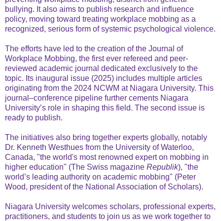
bullying. It also aims to publish research and influence
policy, moving toward treating workplace mobbing as a
recognized, serious form of systemic psychological violence.
The efforts have led to the creation of the Journal of
Workplace Mobbing, the first ever refereed and peer-
reviewed academic journal dedicated exclusively to the
topic. Its inaugural issue (2025) includes multiple articles
originating from the 2024 NCWM at Niagara University. This
journal–conference pipeline further cements Niagara
University’s role in shaping this field. The second issue is
ready to publish.
The initiatives also bring together experts globally, notably
Dr. Kenneth Westhues from the University of Waterloo,
Canada, "the world's most renowned expert on mobbing in
higher education" (The Swiss magazine
Republik
), "the
world’s leading authority on academic mobbing" (Peter
Wood, president of the National Association of Scholars).
Niagara University welcomes scholars, professional experts,
practitioners, and students to join us as we work together to