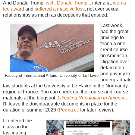
And Donald Trump,
well, Donald Trump...
inter alia,
won a
fee award
and
suffered a massive loss
, not over sexual
relationships as much as deceptions that ensued.
Last week, I
had the great
privilege to
teach a one-
credit course
on American
litigation over
defamation
and privacy to
Faculty of International Affairs, University of Le Havre
undergraduate
law students at the University of Le Havre in the Normandy
region of France. You can check out the course and course
materials at the blogspot,
Litigating Reputation in America
.
I'll leave the downloadable documents in place for the
duration of summer 2026 (
Perma.cc
for later review).
I centered the
class on the
fascinating