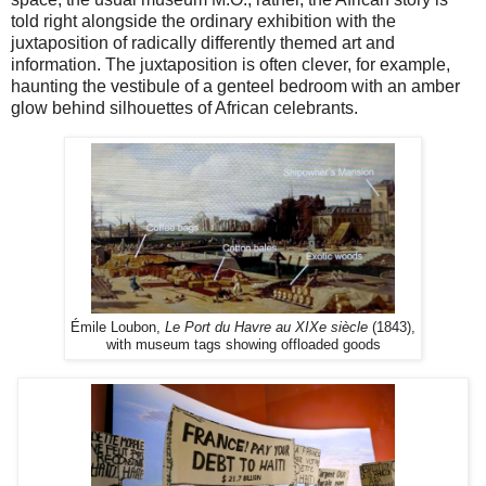
told right alongside the ordinary exhibition with the
juxtaposition of radically differently themed art and
information. The juxtaposition is often clever, for example,
haunting the vestibule of a genteel bedroom with an amber
glow behind silhouettes of African celebrants.
Émile Loubon,
Le Port du Havre au XIXe siècle
(1843),
with museum tags showing offloaded goods