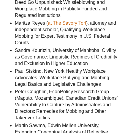
Deed Go Unpunished: Whistleblowing and
Workplace Mobbing in Publicly Funded and
Regulated Institutions
Maritza Reyes (
at The Savory Tort
), attorney and
independent scholar, Qualifying Workplace
Mobbing for Expert Testimony in U.S. Federal
Courts
Sandra Kouritzin, University of Manitoba, Civility
as Governance: Linguistic Regimes of Credibility
and Exclusion in Higher Education
Paul Siskind, New York Healthy Workplace
Advocates, Workplace Bullying and Mobbing:
Legal Basics and Legislative Challenges
Peter Coughlin, EconPolicy Research Group
(Maputo, Mozambique), Canadian Credit Unions’
Vulnerability to Capture by Administrators and
Directors: Remedies for Mobbing and Other
Takeover Tactics
Martin Sawma, Edwin Mellen University,
Extending Conceptual Analysis of Reflective