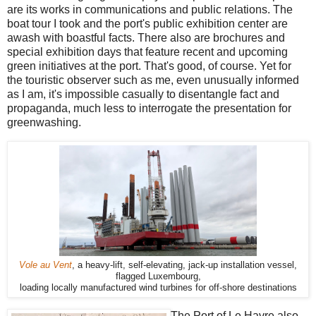
are its works in communications and public relations. The
boat tour I took and the port's public exhibition center are
awash with boastful facts. There also are brochures and
special exhibition days that feature recent and upcoming
green initiatives at the port. That's good, of course. Yet for
the touristic observer such as me, even unusually informed
as I am, it's impossible casually to disentangle fact and
propaganda, much less to interrogate the presentation for
greenwashing.
Vole au Vent
, a heavy-lift, self-elevating, jack-up installation vessel,
flagged Luxembourg,
loading locally manufactured wind turbines for off-shore destinations
The Port of Le Havre also