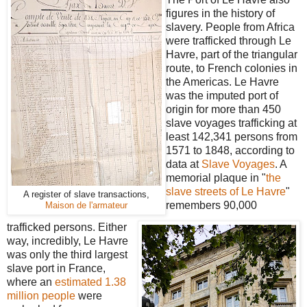
figures in the history of
slavery. People from Africa
were trafficked through Le
Havre, part of the triangular
route, to French colonies in
the Americas. Le Havre
was the imputed port of
origin for more than 450
slave voyages trafficking at
least 142,341 persons from
1571 to 1848, according to
data at
Slave Voyages
. A
memorial plaque in "
the
slave streets of Le Havre
"
A register of slave transactions,
remembers 90,000
Maison de l'armateur
trafficked persons. Either
way, incredibly, Le Havre
was only the third largest
slave port in France,
where an
estimated 1.38
million people
were