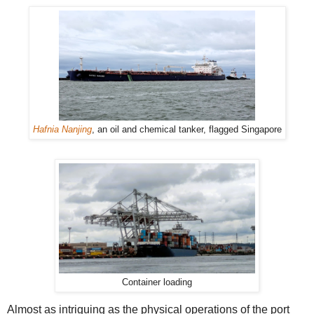
Hafnia Nanjing
, an oil and chemical tanker, flagged Singapore
Container loading
Almost as intriguing as the physical operations of the port