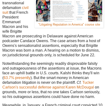
transnational
defamation
civil
suit
that French
President
Emmanuel
"Litigating Reputation in America" course site
Macron and his
wife Brigitte
Macron are prosecuting in Delaware against American
podcaster Candace Owens. The case arises from a host of
Owens's sensationalist assertions, especially that Brigitte
Macron was born a man. A hearing on a motion to dismiss,
on jurisdictional grounds only, is scheduled for June 22.
Notwithstanding the seemingly readily disprovable falsity
and outrageousness of the assertions at issue, the Macrons
face an uphill battle in U.S. courts. Kalshi thinks they'll win
(
63.7% presently
). But the smart money in American
defamation litigation is never on the plaintiff.
Cf.
Tucker
Carlson's successful defense against Karen McDougal
on
grounds, more or less, that no one takes Carlson seriously,
so his outrageous assertions could have done no harm.
Meanwhile, in January, a French criminal court convicted 10