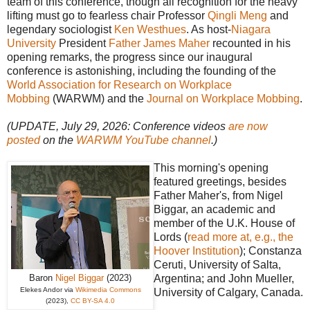
team of this conference, though all recognition for the heavy
lifting must go to fearless chair Professor
Qingli Meng
and
legendary sociologist
Ken Westhues
. As host-
Niagara
University
President
Father James Maher
recounted in his
opening remarks, the progress since our inaugural
conference is astonishing, including the founding of the
World Association for Research on Workplace
Mobbing
(WARWM) and the
Journal on Workplace Mobbing
.
(UPDATE, July 29, 2026: Conference videos
are now
posted
on the
WARWM YouTube channel
.)
This morning's opening
featured greetings, besides
Father Maher's, from Nigel
Biggar, an academic and
member of the U.K. House of
Lords (
read more at, e.g., the
Hoover Institution
); Constanza
Ceruti, University of Salta,
Baron
Nigel Biggar
(2023)
Argentina; and John Mueller,
Elekes Andor via
Wikimedia Commons
University of Calgary, Canada.
(2023),
CC BY-SA 4.0