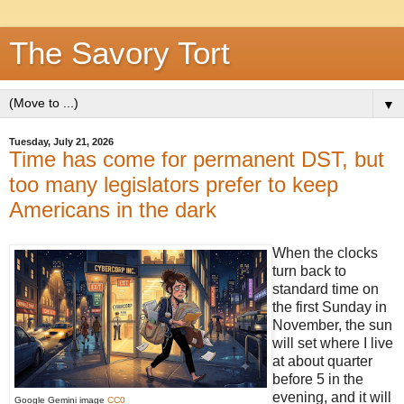
The Savory Tort
▼
Tuesday, July 21, 2026
Time has come for permanent DST, but
too many legislators prefer to keep
Americans in the dark
When the clocks
turn back to
standard time on
the first Sunday in
November, the sun
will set where I live
at about quarter
before 5 in the
evening, and it will
Google Gemini image
CC0