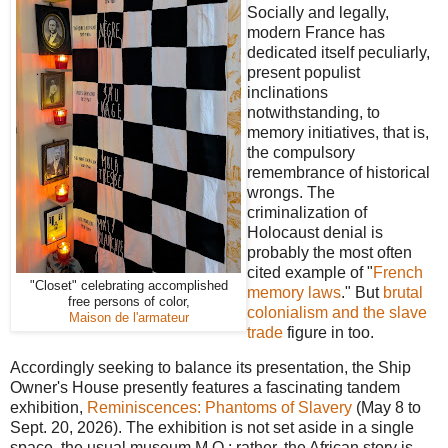
Socially and legally,
modern France has
dedicated itself peculiarly,
present populist
inclinations
notwithstanding, to
memory initiatives, that is,
the compulsory
remembrance of historical
wrongs. The
criminalization of
Holocaust denial is
probably the most often
cited example of "
French
"Closet" celebrating accomplished
memory laws
." But
brutal
free persons of color,
colonialism and the slave
Maison de l'armateur
trade
figure in too.
Accordingly seeking to balance its presentation, the Ship
Owner's House presently features a fascinating tandem
exhibition,
Reminiscences: Phantoms of Slavery
(May 8 to
Sept. 20, 2026). The exhibition is not set aside in a single
space, the usual museum M.O.; rather, the African story is