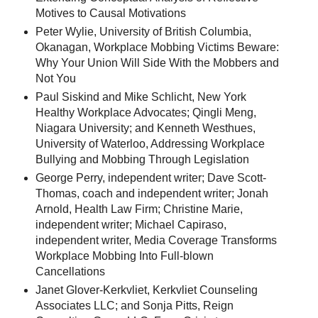
Motives to Causal Motivations
Peter Wylie, University of British Columbia,
Okanagan, Workplace Mobbing Victims Beware:
Why Your Union Will Side With the Mobbers and
Not You
Paul Siskind and Mike Schlicht, New York
Healthy Workplace Advocates; Qingli Meng,
Niagara University; and Kenneth Westhues,
University of Waterloo, Addressing Workplace
Bullying and Mobbing Through Legislation
George Perry, independent writer; Dave Scott-
Thomas, coach and independent writer; Jonah
Arnold, Health Law Firm; Christine Marie,
independent writer; Michael Capiraso,
independent writer, Media Coverage Transforms
Workplace Mobbing Into Full-blown
Cancellations
Janet Glover-Kerkvliet, Kerkvliet Counseling
Associates LLC; and Sonja Pitts, Reign