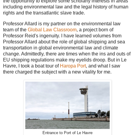
the opportunity to explore some scholarly interests in areas
including environmental law and the legal history of human
rights and the transatlantic slave trade.
Professor Allard is my partner on the environmental law
team of the
Global Law Classroom
, a project born of
Professor Reid's ingenuity. I have learned volumes from
Professor Allard about the role of global shipping and sea
transportation in global environmental law and climate
change. Admittedly, there are times when the ins and outs of
EU shipping regulations make my eyelids droop. But in Le
Havre, I took a boat tour of
Haropa Port
, and what I saw
there charged the subject with a new vitality for me.
Entrance to Port of Le Havre