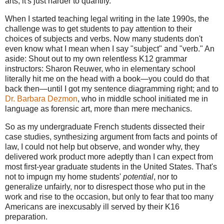
arts; it's just harder to quantify.
When I started teaching legal writing in the late 1990s, the
challenge was to get students to pay attention to their
choices of subjects and verbs. Now many students don't
even know what I mean when I say "subject" and "verb." An
aside: Shout out to my own relentless K12 grammar
instructors: Sharon Reuwer, who in elementary school
literally hit me on the head with a book—you could do that
back then—until I got my sentence diagramming right; and to
Dr. Barbara Dezmon
, who in middle school initiated me in
language as forensic art, more than mere mechanics.
So as my undergraduate French students dissected their
case studies, synthesizing argument from facts and points of
law, I could not help but observe, and wonder why, they
delivered work product more adeptly than I can expect from
most first-year graduate students in the United States. That's
not to impugn my home students'
potential
, nor to
generalize unfairly, nor to disrespect those who put in the
work and rise to the occasion, but only to fear that too many
Americans are inexcusably ill served by their K16
preparation.