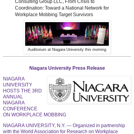
Consulting Group LLC, From Crisis to
Coordination: Toward a National Network for
Workplace Mobbing Target Survivors
Auditorium at Niagara University this morning
Niagara University Press Release
NIAGARA
UNIVERSITY
HOSTS THE 3RD
ANNUAL
NIAGARA
CONFERENCE
ON WORKPLACE MOBBING
NIAGARA UNIVERSITY, N.Y. — Organized in partnership
with the World Association for Research on Workplace