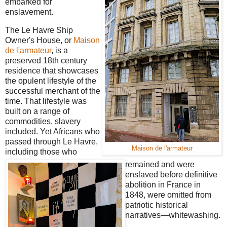
embarked for
enslavement.
The Le Havre Ship
Owner's House, or
Maison
de l'armateur
, is a
preserved 18th century
residence that showcases
the opulent lifestyle of the
successful merchant of the
time. That lifestyle was
built on a range of
commodities, slavery
included. Yet Africans who
passed through Le Havre,
Maison de l'armateur
including those who
remained and were
enslaved before definitive
abolition in France in
1848, were omitted from
patriotic historical
narratives—whitewashing.