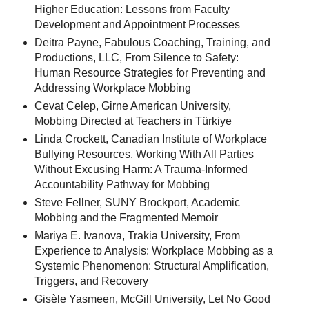
Higher Education: Lessons from Faculty
Development and Appointment Processes
Deitra Payne, Fabulous Coaching, Training, and
Productions, LLC, From Silence to Safety:
Human Resource Strategies for Preventing and
Addressing Workplace Mobbing
Cevat Celep, Girne American University,
Mobbing Directed at Teachers in Türkiye
Linda Crockett, Canadian Institute of Workplace
Bullying Resources, Working With All Parties
Without Excusing Harm: A Trauma-Informed
Accountability Pathway for Mobbing
Steve Fellner, SUNY Brockport, Academic
Mobbing and the Fragmented Memoir
Mariya E. Ivanova, Trakia University, From
Experience to Analysis: Workplace Mobbing as a
Systemic Phenomenon: Structural Amplification,
Triggers, and Recovery
Gisèle Yasmeen, McGill University, Let No Good