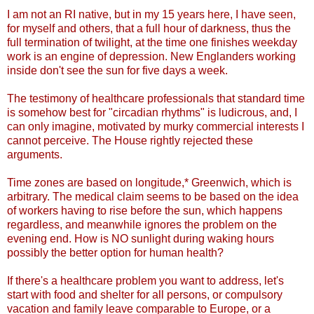
I am not an RI native, but in my 15 years here, I have seen,
for myself and others, that a full hour of darkness, thus the
full termination of twilight, at the time one finishes weekday
work is an engine of depression. New Englanders working
inside don't see the sun for five days a week.
The testimony of healthcare professionals that standard time
is somehow best for "circadian rhythms" is ludicrous, and, I
can only imagine, motivated by murky commercial interests I
cannot perceive. The House rightly rejected these
arguments.
Time zones are based on longitude,* Greenwich, which is
arbitrary. The medical claim seems to be based on the idea
of workers having to rise before the sun, which happens
regardless, and meanwhile ignores the problem on the
evening end. How is NO sunlight during waking hours
possibly the better option for human health?
If there's a healthcare problem you want to address, let's
start with food and shelter for all persons, or compulsory
vacation and family leave comparable to Europe, or a