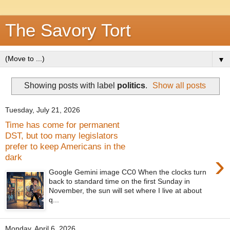
The Savory Tort
▼
Showing posts with label
politics
.
Show all posts
Tuesday, July 21, 2026
Time has come for permanent
DST, but too many legislators
prefer to keep Americans in the
›
dark
Google Gemini image CC0 When the clocks turn
back to standard time on the first Sunday in
November, the sun will set where I live at about
q...
Monday, April 6, 2026