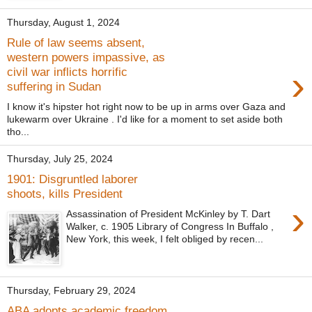
Thursday, August 1, 2024
Rule of law seems absent,
western powers impassive, as
›
civil war inflicts horrific
suffering in Sudan
I know it's hipster hot right now to be up in arms over Gaza and
lukewarm over Ukraine . I'd like for a moment to set aside both
tho...
Thursday, July 25, 2024
1901: Disgruntled laborer
shoots, kills President
›
Assassination of President McKinley by T. Dart
Walker, c. 1905 Library of Congress In Buffalo ,
New York, this week, I felt obliged by recen...
Thursday, February 29, 2024
ABA adopts academic freedom