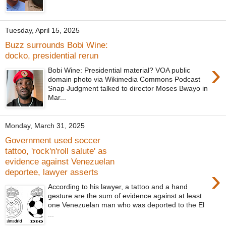
Tuesday, April 15, 2025
Buzz surrounds Bobi Wine:
docko, presidential rerun
›
Bobi Wine: Presidential material? VOA public
domain photo via Wikimedia Commons Podcast
Snap Judgment talked to director Moses Bwayo in
Mar...
Monday, March 31, 2025
Government used soccer
tattoo, 'rock'n'roll salute' as
evidence against Venezuelan
›
deportee, lawyer asserts
According to his lawyer, a tattoo and a hand
gesture are the sum of evidence against at least
one Venezuelan man who was deported to the El
...