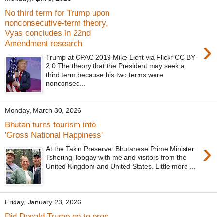
No third term for Trump upon
nonconsecutive-term theory,
Vyas concludes in 22nd
›
Amendment research
Trump at CPAC 2019 Mike Licht via Flickr CC BY
2.0 The theory that the President may seek a
third term because his two terms were
nonconsec...
Monday, March 30, 2026
Bhutan turns tourism into
'Gross National Happiness'
›
At the Takin Preserve: Bhutanese Prime Minister
Tshering Tobgay with me and visitors from the
United Kingdom and United States. Little more ...
Friday, January 23, 2026
Did Donald Trump go to prep