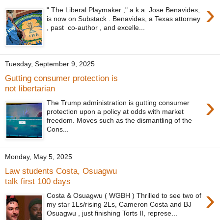
›
" The Liberal Playmaker ," a.k.a. Jose Benavides,
is now on Substack . Benavides, a Texas attorney
, past co-author , and excelle...
Tuesday, September 9, 2025
Gutting consumer protection is
not libertarian
›
The Trump administration is gutting consumer
protection upon a policy at odds with market
freedom. Moves such as the dismantling of the
Cons...
Monday, May 5, 2025
Law students Costa, Osuagwu
talk first 100 days
›
Costa & Osuagwu ( WGBH ) Thrilled to see two of
my star 1Ls/rising 2Ls, Cameron Costa and BJ
Osuagwu , just finishing Torts II, represe...