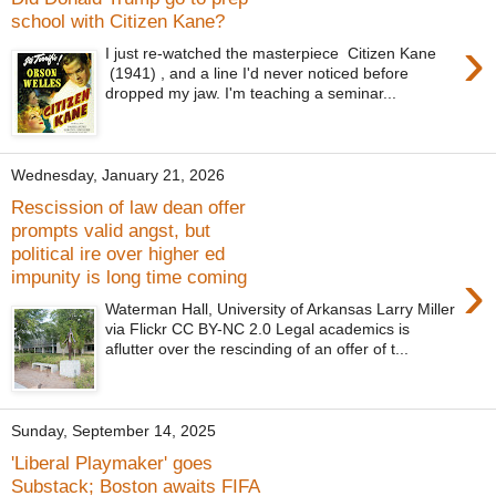
school with Citizen Kane?
›
I just re-watched the masterpiece Citizen Kane
(1941) , and a line I'd never noticed before
dropped my jaw. I'm teaching a seminar...
Wednesday, January 21, 2026
Rescission of law dean offer
prompts valid angst, but
political ire over higher ed
›
impunity is long time coming
Waterman Hall, University of Arkansas Larry Miller
via Flickr CC BY-NC 2.0 Legal academics is
aflutter over the rescinding of an offer of t...
Sunday, September 14, 2025
'Liberal Playmaker' goes
Substack; Boston awaits FIFA