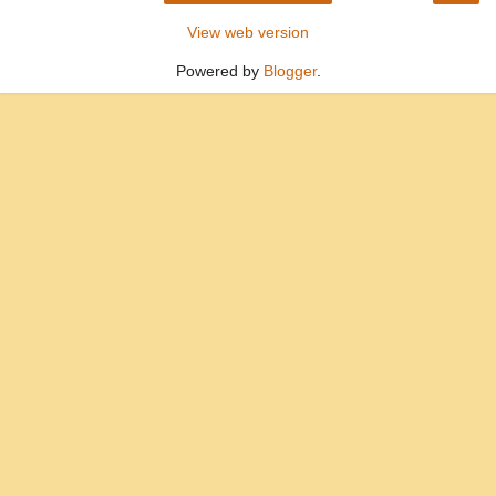
View web version
Powered by
Blogger
.