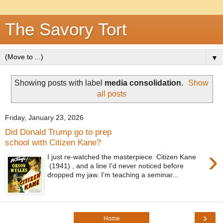
The Savory Tort
▼
Showing posts with label
media consolidation
.
Show
all posts
Friday, January 23, 2026
Did Donald Trump go to prep
school with Citizen Kane?
›
I just re-watched the masterpiece Citizen Kane
(1941) , and a line I'd never noticed before
dropped my jaw. I'm teaching a seminar...
›
Home