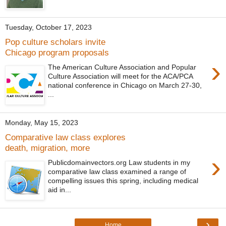
Tuesday, October 17, 2023
Pop culture scholars invite
Chicago program proposals
›
The American Culture Association and Popular
Culture Association will meet for the ACA/PCA
national conference in Chicago on March 27-30,
...
Monday, May 15, 2023
Comparative law class explores
death, migration, more
›
Publicdomainvectors.org Law students in my
comparative law class examined a range of
compelling issues this spring, including medical
aid in...
›
Home