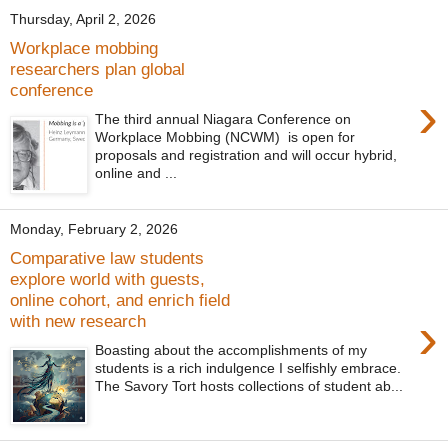
Thursday, April 2, 2026
Workplace mobbing
researchers plan global
conference
›
The third annual Niagara Conference on
Workplace Mobbing (NCWM) is open for
proposals and registration and will occur hybrid,
online and ...
Monday, February 2, 2026
Comparative law students
explore world with guests,
online cohort, and enrich field
›
with new research
Boasting about the accomplishments of my
students is a rich indulgence I selfishly embrace.
The Savory Tort hosts collections of student ab...