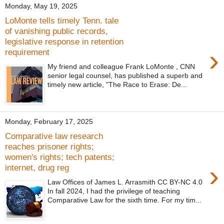
Monday, May 19, 2025
LoMonte tells timely Tenn. tale
of vanishing public records,
legislative response in retention
›
requirement
My friend and colleague Frank LoMonte , CNN
senior legal counsel, has published a superb and
timely new article, "The Race to Erase: De...
Monday, February 17, 2025
Comparative law research
reaches prisoner rights;
women's rights; tech patents;
›
internet, drug reg
Law Offices of James L. Arrasmith CC BY-NC 4.0
In fall 2024, I had the privilege of teaching
Comparative Law for the sixth time. For my tim...