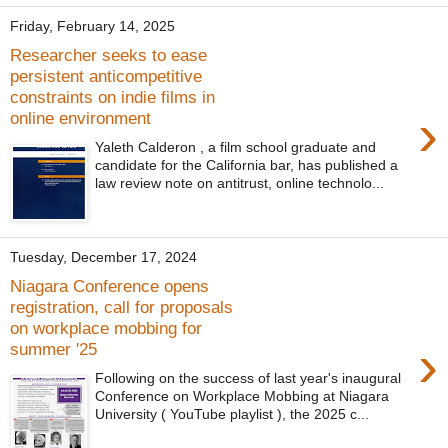
Friday, February 14, 2025
Researcher seeks to ease
persistent anticompetitive
constraints on indie films in
›
online environment
Yaleth Calderon , a film school graduate and
candidate for the California bar, has published a
law review note on antitrust, online technolo...
Tuesday, December 17, 2024
Niagara Conference opens
registration, call for proposals
on workplace mobbing for
›
summer '25
Following on the success of last year's inaugural
Conference on Workplace Mobbing at Niagara
University ( YouTube playlist ), the 2025 c...