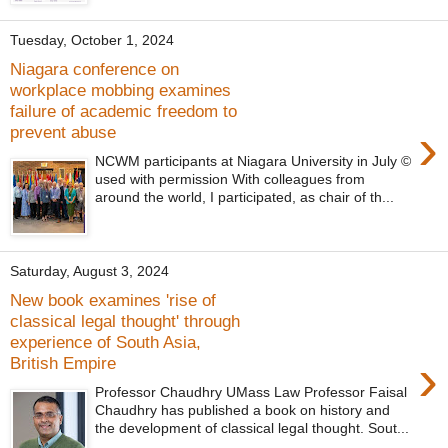
Tuesday, October 1, 2024
Niagara conference on
workplace mobbing examines
failure of academic freedom to
›
prevent abuse
NCWM participants at Niagara University in July ©
used with permission With colleagues from
around the world, I participated, as chair of th...
Saturday, August 3, 2024
New book examines 'rise of
classical legal thought' through
experience of South Asia,
›
British Empire
Professor Chaudhry UMass Law Professor Faisal
Chaudhry has published a book on history and
the development of classical legal thought. Sout...