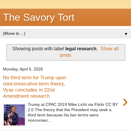
The Savory Tort
▼
Showing posts with label
legal research
.
Show all
posts
Monday, April 6, 2026
No third term for Trump upon
nonconsecutive-term theory,
Vyas concludes in 22nd
›
Amendment research
Trump at CPAC 2019 Mike Licht via Flickr CC BY
2.0 The theory that the President may seek a
third term because his two terms were
nonconsec...