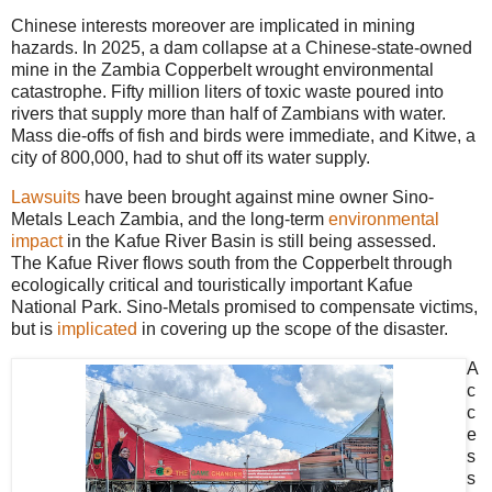
Chinese interests moreover are implicated in mining
hazards. In 2025, a dam collapse at a Chinese-state-owned
mine in the Zambia Copperbelt wrought environmental
catastrophe. Fifty million liters of toxic waste poured into
rivers that supply more than half of Zambians with water.
Mass die-offs of fish and birds were immediate, and Kitwe, a
city of 800,000, had to shut off its water supply.
Lawsuits
have been brought against mine owner Sino-
Metals Leach Zambia, and the long-term
environmental
impact
in the Kafue River Basin is still being assessed.
The Kafue River flows south from the Copperbelt through
ecologically critical and touristically important Kafue
National Park. Sino-Metals promised to compensate victims,
but is
implicated
in covering up the scope of the disaster.
A
c
c
e
s
s