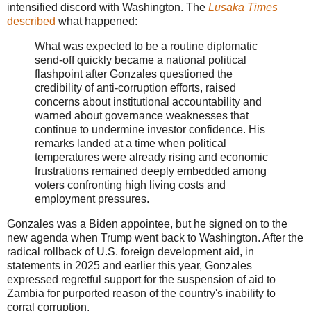
intensified discord with Washington. The
Lusaka Times
described
what happened:
What was expected to be a routine diplomatic
send-off quickly became a national political
flashpoint after Gonzales questioned the
credibility of anti-corruption efforts, raised
concerns about institutional accountability and
warned about governance weaknesses that
continue to undermine investor confidence. His
remarks landed at a time when political
temperatures were already rising and economic
frustrations remained deeply embedded among
voters confronting high living costs and
employment pressures.
Gonzales was a Biden appointee, but he signed on to the
new agenda when Trump went back to Washington. After the
radical rollback of U.S. foreign development aid, in
statements in 2025 and earlier this year, Gonzales
expressed regretful support for the suspension of aid to
Zambia for purported reason of the country's inability to
corral corruption.