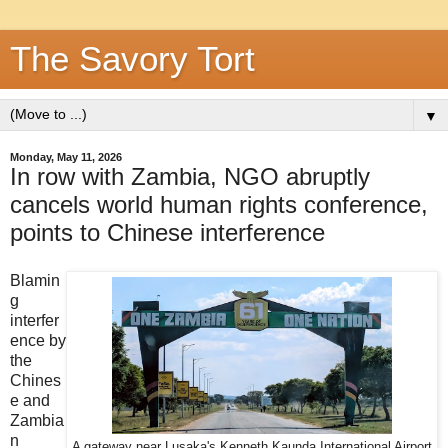
The Savory Tort
▼
Monday, May 11, 2026
In row with Zambia, NGO abruptly
cancels world human rights conference,
points to Chinese interference
Blamin
g
interfer
ence by
the
Chines
e and
Zambia
n
A gateway near Lusaka's Kenneth Kaunda International Airport