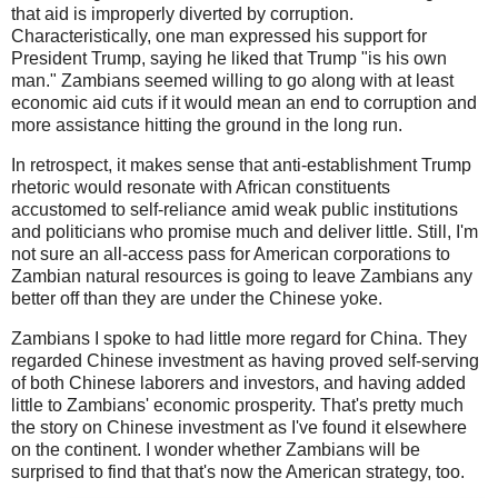
that aid is improperly diverted by corruption.
Characteristically, one man expressed his support for
President Trump, saying he liked that Trump "is his own
man." Zambians seemed willing to go along with at least
economic aid cuts if it would mean an end to corruption and
more assistance hitting the ground in the long run.
In retrospect, it makes sense that anti-establishment Trump
rhetoric would resonate with African constituents
accustomed to self-reliance amid weak public institutions
and politicians who promise much and deliver little. Still, I'm
not sure an all-access pass for American corporations to
Zambian natural resources is going to leave Zambians any
better off than they are under the Chinese yoke.
Zambians I spoke to had little more regard for China. They
regarded Chinese investment as having proved self-serving
of both Chinese laborers and investors, and having added
little to Zambians' economic prosperity. That's pretty much
the story on Chinese investment as I've found it elsewhere
on the continent. I wonder whether Zambians will be
surprised to find that that's now the American strategy, too.