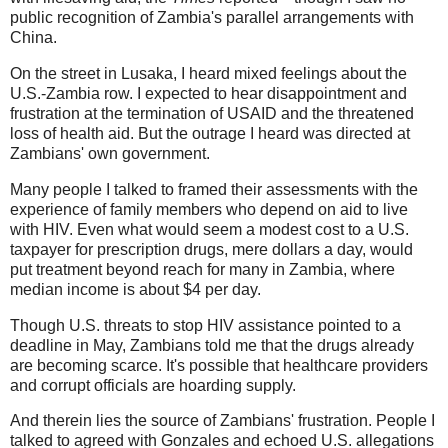
public recognition of Zambia's parallel arrangements with
China.
On the street in Lusaka, I heard mixed feelings about the
U.S.-Zambia row. I expected to hear disappointment and
frustration at the termination of USAID and the threatened
loss of health aid. But the outrage I heard was directed at
Zambians' own government.
Many people I talked to framed their assessments with the
experience of family members who depend on aid to live
with HIV. Even what would seem a modest cost to a U.S.
taxpayer for prescription drugs, mere dollars a day, would
put treatment beyond reach for many in Zambia, where
median income is about $4 per day.
Though U.S. threats to stop HIV assistance pointed to a
deadline in May, Zambians told me that the drugs already
are becoming scarce. It's possible that healthcare providers
and corrupt officials are hoarding supply.
And therein lies the source of Zambians' frustration. People I
talked to agreed with Gonzales and echoed U.S. allegations