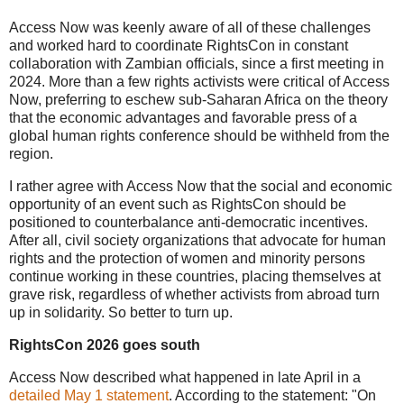
Access Now was keenly aware of all of these challenges
and worked hard to coordinate RightsCon in constant
collaboration with Zambian officials, since a first meeting in
2024. More than a few rights activists were critical of Access
Now, preferring to eschew sub-Saharan Africa on the theory
that the economic advantages and favorable press of a
global human rights conference should be withheld from the
region.
I rather agree with Access Now that the social and economic
opportunity of an event such as RightsCon should be
positioned to counterbalance anti-democratic incentives.
After all, civil society organizations that advocate for human
rights and the protection of women and minority persons
continue working in these countries, placing themselves at
grave risk, regardless of whether activists from abroad turn
up in solidarity. So better to turn up.
RightsCon 2026 goes south
Access Now described what happened in late April in a
detailed May 1 statement
. According to the statement: "On