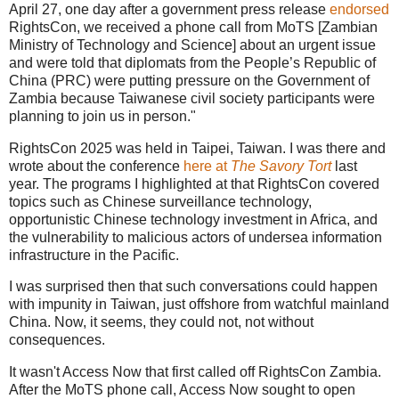
April 27, one day after a government press release
endorsed
RightsCon, we received a phone call from MoTS [Zambian
Ministry of Technology and Science] about an urgent issue
and were told that diplomats from the People’s Republic of
China (PRC) were putting pressure on the Government of
Zambia because Taiwanese civil society participants were
planning to join us in person."
RightsCon 2025 was held in Taipei, Taiwan. I was there and
wrote about the conference
here at
The Savory Tort
last
year. The programs I highlighted at that RightsCon covered
topics such as Chinese surveillance technology,
opportunistic Chinese technology investment in Africa, and
the vulnerability to malicious actors of undersea information
infrastructure in the Pacific.
I was surprised then that such conversations could happen
with impunity in Taiwan, just offshore from watchful mainland
China. Now, it seems, they could not, not without
consequences.
It wasn't Access Now that first called off RightsCon Zambia.
After the MoTS phone call, Access Now sought to open