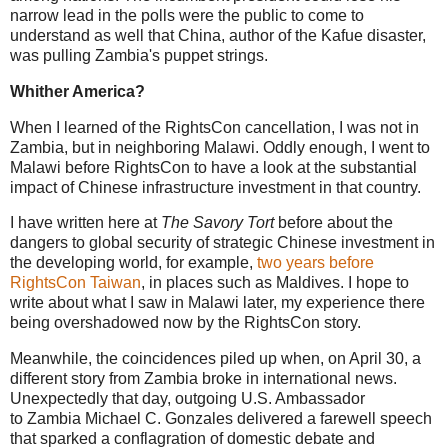
narrow lead in the polls were the public to come to
understand as well that China, author of the Kafue disaster,
was pulling Zambia's puppet strings.
Whither America?
When I learned of the RightsCon cancellation, I was not in
Zambia, but in neighboring Malawi. Oddly enough, I went to
Malawi before RightsCon to have a look at the substantial
impact of Chinese infrastructure investment in that country.
I have written here at
The Savory Tort
before about the
dangers to global security of strategic Chinese investment in
the developing world, for example,
two years before
RightsCon Taiwan
, in places such as Maldives. I hope to
write about what I saw in Malawi later, my experience there
being overshadowed now by the RightsCon story.
Meanwhile, the coincidences piled up when, on April 30, a
different story from Zambia broke in international news.
Unexpectedly that day, outgoing U.S. Ambassador
to Zambia Michael C. Gonzales delivered a farewell speech
that sparked a conflagration of domestic debate and