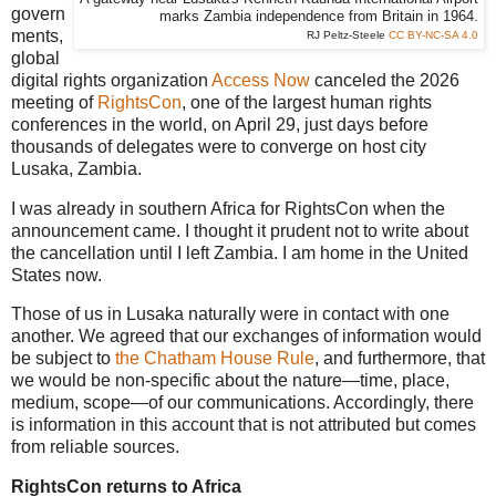
govern
marks Zambia independence from Britain in 1964.
ments,
RJ Peltz-Steele
CC BY-NC-SA 4.0
global
digital rights organization
Access Now
canceled the 2026
meeting of
RightsCon
, one of the largest human rights
conferences in the world, on April 29, just days before
thousands of delegates were to converge on host city
Lusaka, Zambia.
I was already in southern Africa for RightsCon when the
announcement came. I thought it prudent not to write about
the cancellation until I left Zambia. I am home in the United
States now.
Those of us in Lusaka naturally were in contact with one
another. We agreed that our exchanges of information would
be subject to
the Chatham House Rule
, and furthermore, that
we would be non-specific about the nature—time, place,
medium, scope—of our communications. Accordingly, there
is information in this account that is not attributed but comes
from reliable sources.
RightsCon returns to Africa