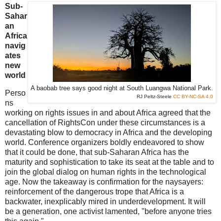
Sub-
Sahar
an
Africa
navig
ates
new
world
A baobab tree says good night at South Luangwa National Park.
Perso
RJ Peltz-Steele
CC BY-NC-SA 4.0
ns
working on rights issues in and about Africa agreed that the
cancellation of RightsCon under these circumstances is a
devastating blow to democracy in Africa and the developing
world. Conference organizers boldly endeavored to show
that it could be done, that sub-Saharan Africa has the
maturity and sophistication to take its seat at the table and to
join the global dialog on human rights in the technological
age. Now the takeaway is confirmation for the naysayers:
reinforcement of the dangerous trope that Africa is a
backwater, inexplicably mired in underdevelopment. It will
be a generation, one activist lamented, "before anyone tries