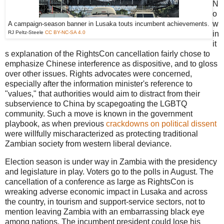
N
o
w
A campaign-season banner in Lusaka touts incumbent achievements.
RJ Peltz-Steele
CC BY-NC-SA 4.0
in
it
s explanation of the RightsCon cancellation fairly chose to
emphasize Chinese interference as dispositive, and to gloss
over other issues. Rights advocates were concerned,
especially after the information minister's reference to
"values," that authorities would aim to distract from their
subservience to China by scapegoating the LGBTQ
community. Such a move is known in the government
playbook, as when previous
crackdowns on political dissent
were willfully mischaracterized as protecting traditional
Zambian society from western liberal deviance.
Election season is under way in Zambia with the presidency
and legislature in play. Voters go to the polls in August. The
cancellation of a conference as large as RightsCon is
wreaking adverse economic impact in Lusaka and across
the country, in tourism and support-service sectors, not to
mention leaving Zambia with an embarrassing black eye
among nations. The incumbent president could lose his