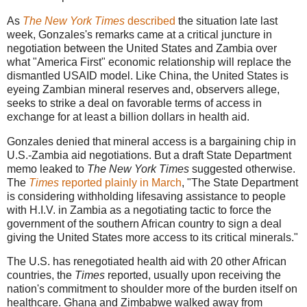
As
The New York Times
described
the situation late last
week, Gonzales's remarks came at a critical juncture in
negotiation between the United States and Zambia over
what "America First" economic relationship will replace the
dismantled USAID model. Like China, the United States is
eyeing Zambian mineral reserves and, observers allege,
seeks to strike a deal on favorable terms of access in
exchange for at least a billion dollars in health aid.
Gonzales denied that mineral access is a bargaining chip in
U.S.-Zambia aid negotiations. But a draft State Department
memo leaked to
The New York Times
suggested otherwise.
The
Times
reported plainly in March
, "The State Department
is considering withholding lifesaving assistance to people
with H.I.V. in Zambia as a negotiating tactic to force the
government of the southern African country to sign a deal
giving the United States more access to its critical minerals."
The U.S. has renegotiated health aid with 20 other African
countries, the
Times
reported, usually upon receiving the
nation's commitment to shoulder more of the burden itself on
healthcare. Ghana and Zimbabwe walked away from