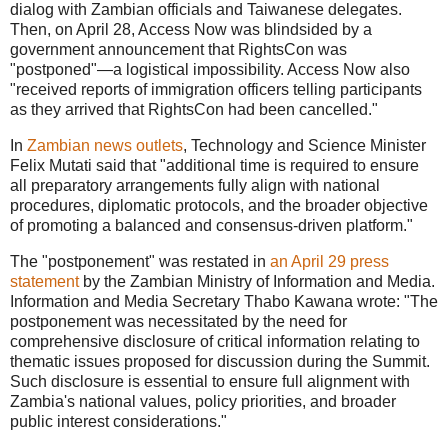
dialog with Zambian officials and Taiwanese delegates.
Then, on April 28, Access Now was blindsided by a
government announcement that RightsCon was
"postponed"—a logistical impossibility. Access Now also
"
received reports of immigration officers telling participants
as they arrived that RightsCon had been cancelled."
In
Zambian news outlets
, Technology and Science Minister
Felix Mutati said that "
additional time is required to ensure
all preparatory arrangements fully align with national
procedures, diplomatic protocols, and the broader objective
of promoting a balanced and consensus-driven platform."
The "postponement" was restated in
an April 29 press
statement
by the Zambian Ministry of Information and Media.
Information and Media Secretary Thabo Kawana wrote: "The
postponement was necessitated by the need for
comprehensive disclosure of critical information relating to
thematic issues proposed for discussion during the Summit.
Such disclosure is essential to ensure full alignment with
Zambia's national values, policy priorities, and broader
public interest considerations."