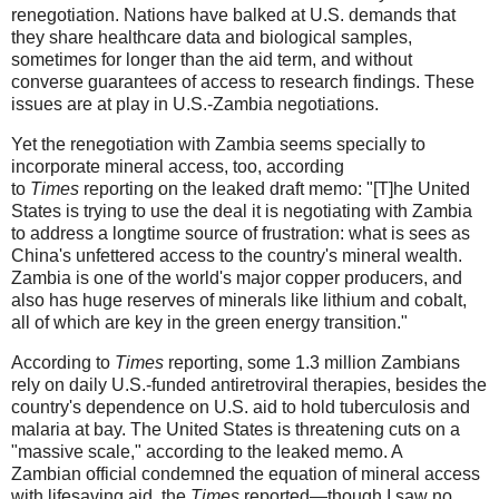
renegotiation. Nations have balked at U.S. demands that
they share healthcare data and biological samples,
sometimes for longer than the aid term, and without
converse guarantees of access to research findings. These
issues are at play in U.S.-Zambia negotiations.
Yet the renegotiation with Zambia seems specially to
incorporate mineral access, too, according
to
Times
reporting on the leaked draft memo: "[T]he United
States is trying to use the deal it is negotiating with Zambia
to address a longtime source of frustration: what is sees as
China's unfettered access to the country's mineral wealth.
Zambia is one of the world's major copper producers, and
also has huge reserves of minerals like lithium and cobalt,
all of which are key in the green energy transition."
According to
Times
reporting, some 1.3 million Zambians
rely on daily U.S.-funded antiretroviral therapies, besides the
country's dependence on U.S. aid to hold tuberculosis and
malaria at bay. The United States is threatening cuts on a
"massive scale," according to the leaked memo. A
Zambian official condemned the equation of mineral access
with lifesaving aid, the
Times
reported—though I saw no