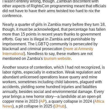
I wasn't entirely wrong, though. Zambian discontent with
other aspects of RightsCon programming meant that officials
did not have to have their arms twisted too hard to nix the
conference.
Nearly a quarter of girls in Zambia marry before they turn 18,
though, it must be acknowledged, that percentage has fallen
more than 15 points in recent years thanks to government
efforts. Gay sex is illegal in Zambia and punishable by
imprisonment. The LGBTQ community is persecuted by
blackmail and criminal prosecution (
more at Amnesty
International
). Needless to say, these matters are not
mentioned on Zambia's
tourism website
.
Another source of contention, which I had not recognized, is
labor rights, especially in extraction. Weak regulation and
abundant unlicensed operations leave quarry and mine
workers, sometimes including child laborers, plagued with
accidents, yielding some hundred injuries and fatalities
annually, besides social and environmental damage. Every
year brings a new horror story—a landslide at an open-pit
copper mine in 2023 (
AP
), a quarry collapse in 2024 (
Africa
News
), a pit collapse in 2025 (
IJHub
).