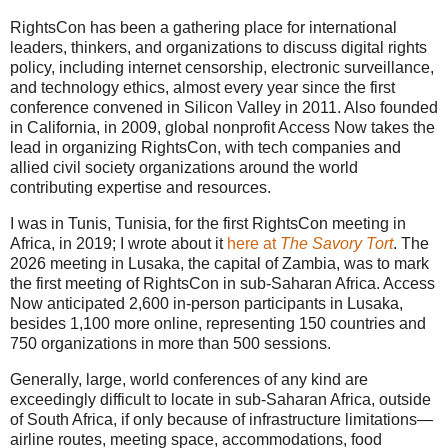
RightsCon has been a gathering place for international
leaders, thinkers, and organizations to discuss digital rights
policy, including internet censorship, electronic surveillance,
and technology ethics, almost every year since the first
conference convened in Silicon Valley in 2011. Also founded
in California, in 2009, global nonprofit Access Now takes the
lead in organizing RightsCon, with tech companies and
allied civil society organizations around the world
contributing expertise and resources.
I was in Tunis, Tunisia, for the first RightsCon meeting in
Africa, in 2019; I wrote about it
here at
The Savory Tort
. The
2026 meeting in Lusaka, the capital of Zambia, was to mark
the first meeting of RightsCon in sub-Saharan Africa. Access
Now anticipated 2,600 in-person participants in Lusaka,
besides 1,100 more online, representing 150 countries and
750 organizations in more than 500 sessions.
Generally, large, world conferences of any kind are
exceedingly difficult to locate in sub-Saharan Africa, outside
of South Africa, if only because of infrastructure limitations—
airline routes, meeting space, accommodations, food