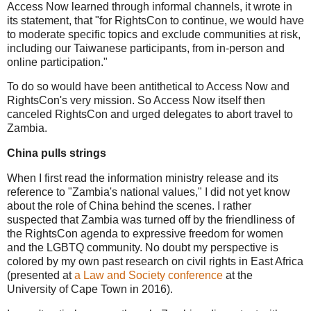
Access Now learned through informal channels, it wrote in
its statement,
that "for RightsCon to continue, we would have
to moderate specific topics and exclude communities at risk,
including our Taiwanese participants, from in-person and
online participation."
To do so would have been antithetical to Access Now and
RightsCon's very mission. So Access Now itself then
canceled RightsCon and urged delegates to abort travel to
Zambia.
China pulls strings
When I first read the information ministry release and its
reference to "Zambia's national values," I did not yet know
about the role of China behind the scenes. I rather
suspected that Zambia was turned off by the friendliness of
the RightsCon agenda to expressive freedom for women
and the LGBTQ community. No doubt my perspective is
colored by my own past research on civil rights in East Africa
(presented at
a Law and Society conference
at the
University of Cape Town in 2016).