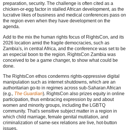
preparation, security. The challenge is often cited as a
chicken-or-egg factor in stalled African development, as the
lucrative likes of business and medical conferences pass on
the region even when they have development on the
agenda.
Add to the mix the human rights focus of RightsCon, and its
2026 location amid the fragile democracies, such as
Zambia's, in central Africa, and the conference was set to be
an especial boon to the region. RightsCon Zambia was
conceived to be a game changer, to show what could be
done.
The RightsCon ethos condemns rights-oppressive digital
manipulation such as internet shutdowns, which are an
authoritarian go-to in regimes across sub-Saharan African
(e.g.,
The Guardian
). RightsCon also prizes equity in online
participation, thus embracing expression by and about
women and minority groups, including the LGBTQ
community. That's sensitive subject matter in a region in
which child marriage, female genital mutilation, and
criminalization of same-sex relations are live, hot-button
issues.