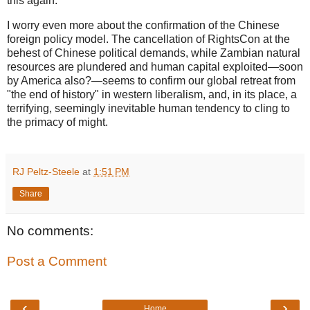
this again."
I worry even more about the confirmation of the Chinese
foreign policy model. The cancellation of RightsCon at the
behest of Chinese political demands, while Zambian natural
resources are plundered and human capital exploited—soon
by America also?—seems to confirm our global retreat from
"the end of history" in western liberalism, and, in its place, a
terrifying, seemingly inevitable human tendency to cling to
the primacy of might.
RJ Peltz-Steele
at
1:51 PM
Share
No comments:
Post a Comment
‹
›
Home