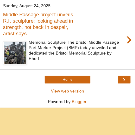
Sunday, August 24, 2025
Middle Passage project unveils
R.I. sculpture: looking ahead in
strength, not back in despair,
›
artist says
Memorial Sculpture The Bristol Middle Passage
Port Marker Project (BMP) today unveiled and
dedicated the Bristol Memorial Sculpture by
Rhod...
›
Home
View web version
Powered by
Blogger
.