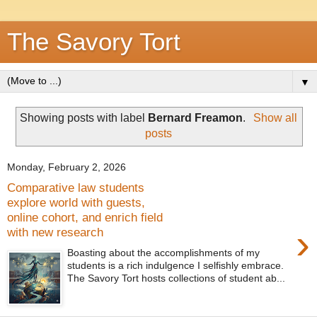
The Savory Tort
▼
Showing posts with label
Bernard Freamon
.
Show all
posts
Monday, February 2, 2026
Comparative law students
explore world with guests,
online cohort, and enrich field
›
with new research
Boasting about the accomplishments of my
students is a rich indulgence I selfishly embrace.
The Savory Tort hosts collections of student ab...