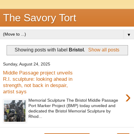
The Savory Tort
▼
Showing posts with label
Bristol
.
Show all posts
Sunday, August 24, 2025
Middle Passage project unveils
R.I. sculpture: looking ahead in
strength, not back in despair,
›
artist says
Memorial Sculpture The Bristol Middle Passage
Port Marker Project (BMP) today unveiled and
dedicated the Bristol Memorial Sculpture by
Rhod...