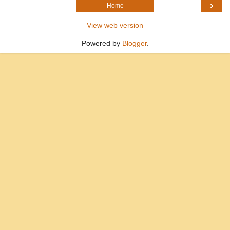
›
Home
View web version
Powered by
Blogger
.