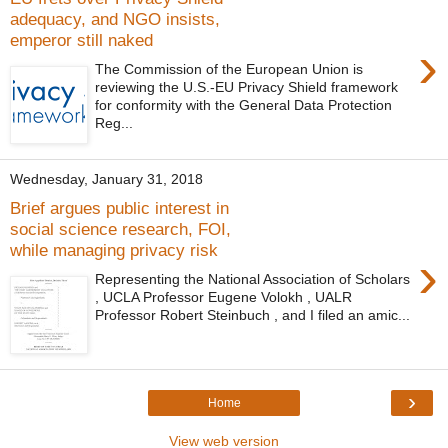
adequacy, and NGO insists,
emperor still naked
›
The Commission of the European Union is
reviewing the U.S.-EU Privacy Shield framework
for conformity with the General Data Protection
Reg...
Wednesday, January 31, 2018
Brief argues public interest in
social science research, FOI,
while managing privacy risk
›
Representing the National Association of Scholars
, UCLA Professor Eugene Volokh , UALR
Professor Robert Steinbuch , and I filed an amic...
›
Home
View web version