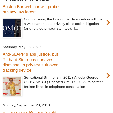
Boston Bar webinar will probe
privacy law latest
›
Coming soon, the Boston Bar Association will host
a webinar on data privacy class action litigation
(and related privacy stuff too). I...
Saturday, May 23, 2020
Anti-SLAPP slaps justice, but
Richard Simmons survives
dismissal in privacy suit over
›
tracking device
Sensational Simmons in 2011 ( Angela George
CC BY-SA 3.0 ) Updated Oct. 17, 2023, to correct
broken links. In telephone consultation ...
Monday, September 23, 2019
EU frets over Privacy Shield