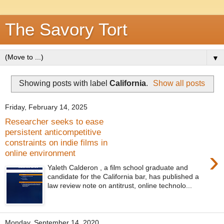
The Savory Tort
▼
Showing posts with label
California
.
Show all posts
Friday, February 14, 2025
Researcher seeks to ease
persistent anticompetitive
constraints on indie films in
›
online environment
Yaleth Calderon , a film school graduate and
candidate for the California bar, has published a
law review note on antitrust, online technolo...
Monday, September 14, 2020