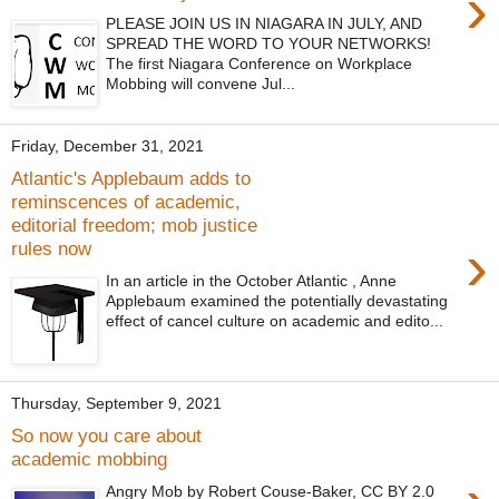
›
PLEASE JOIN US IN NIAGARA IN JULY, AND
SPREAD THE WORD TO YOUR NETWORKS!
The first Niagara Conference on Workplace
Mobbing will convene Jul...
Friday, December 31, 2021
Atlantic's Applebaum adds to
reminscences of academic,
editorial freedom; mob justice
›
rules now
In an article in the October Atlantic , Anne
Applebaum examined the potentially devastating
effect of cancel culture on academic and edito...
Thursday, September 9, 2021
So now you care about
academic mobbing
Angry Mob by Robert Couse-Baker, CC BY 2.0