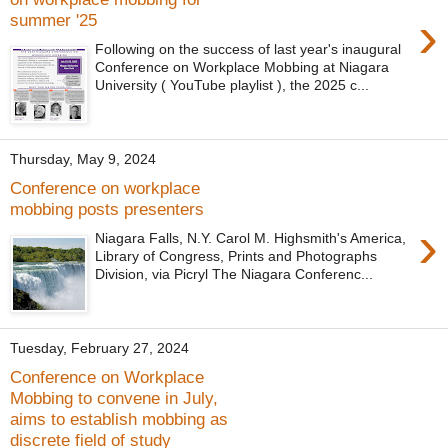
›
summer '25
Following on the success of last year's inaugural
Conference on Workplace Mobbing at Niagara
University ( YouTube playlist ), the 2025 c...
Thursday, May 9, 2024
Conference on workplace
mobbing posts presenters
›
Niagara Falls, N.Y. Carol M. Highsmith's America,
Library of Congress, Prints and Photographs
Division, via Picryl The Niagara Conferenc...
Tuesday, February 27, 2024
Conference on Workplace
Mobbing to convene in July,
aims to establish mobbing as
discrete field of study