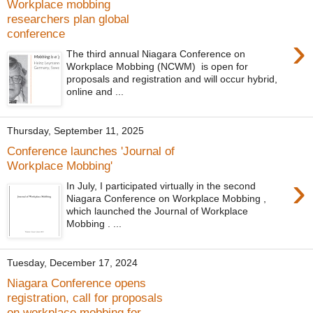
Workplace mobbing
researchers plan global
conference
›
The third annual Niagara Conference on
Workplace Mobbing (NCWM) is open for
proposals and registration and will occur hybrid,
online and ...
Thursday, September 11, 2025
Conference launches 'Journal of
Workplace Mobbing'
›
In July, I participated virtually in the second
Niagara Conference on Workplace Mobbing ,
which launched the Journal of Workplace
Mobbing . ...
Tuesday, December 17, 2024
Niagara Conference opens
registration, call for proposals
on workplace mobbing for