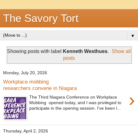
The Savory Tort
▼
Showing posts with label
Kenneth Westhues
.
Show all
posts
Monday, July 20, 2026
Workplace mobbing
researchers convene in Niagara
›
The Third Niagara Conference on Workplace
Mobbing opened today, and I was privileged to
participate in the opening session. I've been l...
Thursday, April 2, 2026