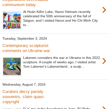
›
communism today
At Hoàn Kiếm Lake, Hanoi Vietnam recently
celebrated the 50th anniversary of the fall of
Saigon, and I visited Hanoi and Ho Chi Minh City
to...
Tuesday, September 3, 2024
Contemporary sculpturist
comments on Ukraine war
›
Lakenen considers the war in Ukraine in this 2022
sculpture. A couple of weeks ago, I visited artist
Tom Lakenen's Lakenenland , a sculp...
Wednesday, August 7, 2024
Curators decry parody
souvenirs, claim quasi-
copyright
›
D 'n' me at the Accademia in June. RJ Peltz-