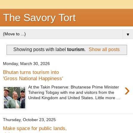
The Savory Tort
▼
Showing posts with label
tourism
.
Show all posts
Monday, March 30, 2026
Bhutan turns tourism into
'Gross National Happiness'
›
At the Takin Preserve: Bhutanese Prime Minister
Tshering Tobgay with me and visitors from the
United Kingdom and United States. Little more ...
Thursday, October 23, 2025
Make space for public lands,