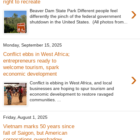
right to recreate
›
Beaver Dam State Park Different people feel
differently the pinch of the federal government
shutdown in the United States. (All photos from...
Monday, September 15, 2025
Conflict ebbs in West Africa;
entrepreneurs ready to
welcome tourism, spark
›
economic development
Conflict is ebbing in West Africa, and local
businesses are hoping to spur tourism and
economic development to restore ravaged
communities. ...
Friday, August 1, 2025
Vietnam marks 50 years since
fall of Saigon, but American
corporations overshadow