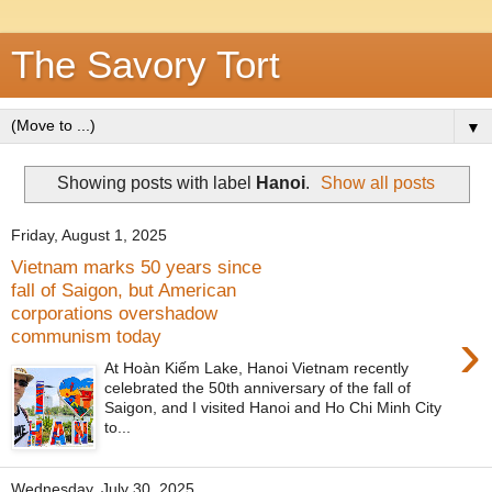
The Savory Tort
▼
Showing posts with label
Hanoi
.
Show all posts
Friday, August 1, 2025
Vietnam marks 50 years since
fall of Saigon, but American
corporations overshadow
›
communism today
At Hoàn Kiếm Lake, Hanoi Vietnam recently
celebrated the 50th anniversary of the fall of
Saigon, and I visited Hanoi and Ho Chi Minh City
to...
Wednesday, July 30, 2025