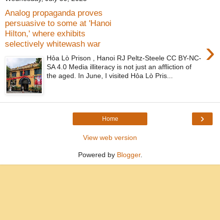
Analog propaganda proves
persuasive to some at 'Hanoi
Hilton,' where exhibits
›
selectively whitewash war
Hỏa Lò Prison , Hanoi RJ Peltz-Steele CC BY-NC-
SA 4.0 Media illiteracy is not just an affliction of
the aged. In June, I visited Hỏa Lò Pris...
›
Home
View web version
Powered by
Blogger
.