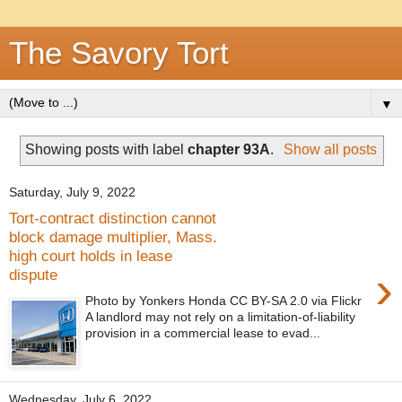
The Savory Tort
▼
Showing posts with label
chapter 93A
.
Show all posts
Saturday, July 9, 2022
Tort-contract distinction cannot
block damage multiplier, Mass.
high court holds in lease
›
dispute
Photo by Yonkers Honda CC BY-SA 2.0 via Flickr
A landlord may not rely on a limitation-of-liability
provision in a commercial lease to evad...
Wednesday, July 6, 2022