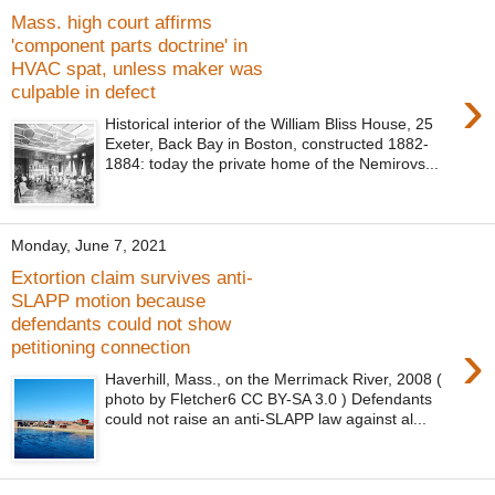
Mass. high court affirms
'component parts doctrine' in
HVAC spat, unless maker was
›
culpable in defect
Historical interior of the William Bliss House, 25
Exeter, Back Bay in Boston, constructed 1882-
1884: today the private home of the Nemirovs...
Monday, June 7, 2021
Extortion claim survives anti-
SLAPP motion because
defendants could not show
›
petitioning connection
Haverhill, Mass., on the Merrimack River, 2008 (
photo by Fletcher6 CC BY-SA 3.0 ) Defendants
could not raise an anti-SLAPP law against al...