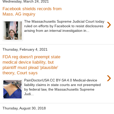
Wednesday, March 24, 2021
Facebook shields records from
Mass. AG inquiry
›
The Massachusetts Supreme Judicial Court today
ruled on efforts by Facebook to resist disclosures
arising from an internal investigation in...
Thursday, February 4, 2021
FDA reg doesn't preempt state
medical device liability, but
plaintiff must plead 'plausible'
›
theory, Court says
PainDoctorUSA CC BY-SA 4.0 Medical-device
liability claims in state courts are not preempted
by federal law, the Massachusetts Supreme
Judi...
Thursday, August 30, 2018