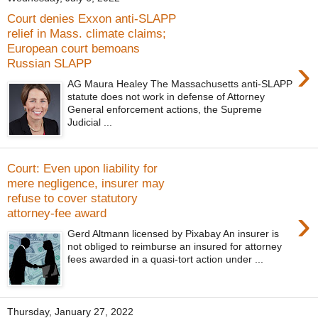
Court denies Exxon anti-SLAPP
relief in Mass. climate claims;
European court bemoans
›
Russian SLAPP
AG Maura Healey The Massachusetts anti-SLAPP
statute does not work in defense of Attorney
General enforcement actions, the Supreme
Judicial ...
Court: Even upon liability for
mere negligence, insurer may
refuse to cover statutory
›
attorney-fee award
Gerd Altmann licensed by Pixabay An insurer is
not obliged to reimburse an insured for attorney
fees awarded in a quasi-tort action under ...
Thursday, January 27, 2022