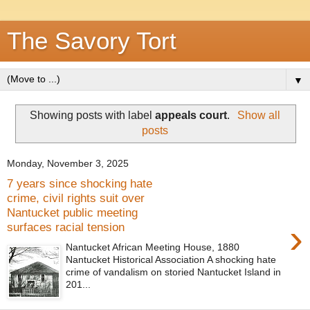
The Savory Tort
▼
Showing posts with label
appeals court
.
Show all
posts
Monday, November 3, 2025
7 years since shocking hate
crime, civil rights suit over
Nantucket public meeting
›
surfaces racial tension
Nantucket African Meeting House, 1880
Nantucket Historical Association A shocking hate
crime of vandalism on storied Nantucket Island in
201...