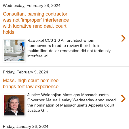
Wednesday, February 28, 2024
Consultant panning contractor
was not 'improper' interference
with lucrative reno deal, court
›
holds
Rawpixel CC0 1.0 An architect whom
homeowners hired to review their bills in
multimillion-dollar renovation did not tortiously
interfere wi...
Friday, February 9, 2024
Mass. high court nominee
brings tort law experience
›
Justice Wolohojian Mass.gov Massachusetts
Governor Maura Healey Wednesday announced
the nomination of Massachusetts Appeals Court
Justice G...
Friday, January 26, 2024