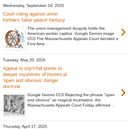
Wednesday, September 10, 2025
Court ruling against union
furthers 'labor peace' fantasy
›
The union-management duopoly holds the
American worker captive. Google Gemini image
CC0 The Massachusetts Appeals Court decided a
First Ame...
Tuesday, May 20, 2025
Appeal in slip'n'fall points to
deeper mysteries of historical
'open and obvious' danger
›
doctrine
Google Gemini CC0 Rejecting the phrase "open
and obvious" as magical incantation, the
Massachusetts Appeals Court Friday affirmed ...
Thursday, April 17, 2025