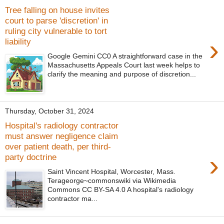
Tree falling on house invites
court to parse 'discretion' in
ruling city vulnerable to tort
›
liability
Google Gemini CC0 A straightforward case in the
Massachusetts Appeals Court last week helps to
clarify the meaning and purpose of discretion...
Thursday, October 31, 2024
Hospital's radiology contractor
must answer negligence claim
over patient death, per third-
›
party doctrine
Saint Vincent Hospital, Worcester, Mass.
Terageorge~commonswiki via Wikimedia
Commons CC BY-SA 4.0 A hospital's radiology
contractor ma...