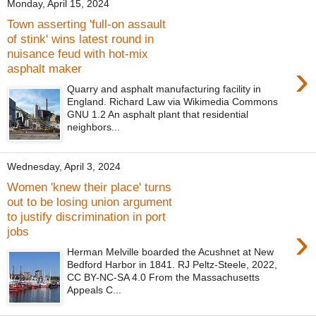
Monday, April 15, 2024
Town asserting 'full-on assault
of stink' wins latest round in
nuisance feud with hot-mix
›
asphalt maker
Quarry and asphalt manufacturing facility in
England. Richard Law via Wikimedia Commons
GNU 1.2 An asphalt plant that residential
neighbors...
Wednesday, April 3, 2024
Women 'knew their place' turns
out to be losing union argument
to justify discrimination in port
›
jobs
Herman Melville boarded the Acushnet at New
Bedford Harbor in 1841. RJ Peltz-Steele, 2022,
CC BY-NC-SA 4.0 From the Massachusetts
Appeals C...