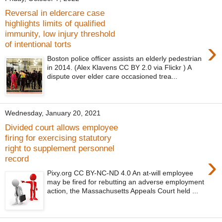
Reversal in eldercare case
highlights limits of qualified
immunity, low injury threshold
›
of intentional torts
Boston police officer assists an elderly pedestrian
in 2014. (Alex Klavens CC BY 2.0 via Flickr ) A
dispute over elder care occasioned trea...
Wednesday, January 20, 2021
Divided court allows employee
firing for exercising statutory
right to supplement personnel
›
record
Pixy.org CC BY-NC-ND 4.0 An at-will employee
may be fired for rebutting an adverse employment
action, the Massachusetts Appeals Court held ...