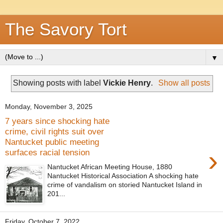
The Savory Tort
▼
Showing posts with label
Vickie Henry
.
Show all posts
Monday, November 3, 2025
7 years since shocking hate
crime, civil rights suit over
Nantucket public meeting
›
surfaces racial tension
Nantucket African Meeting House, 1880
Nantucket Historical Association A shocking hate
crime of vandalism on storied Nantucket Island in
201...
Friday, October 7, 2022