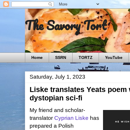
The Savory Tort
Home
SSRN
TORTZ
YouTube
Saturday, July 1, 2023
Liske translates Yeats poem w
dystopian sci-fi
My friend and scholar-
translator
Cyprian Liske
has
prepared a Polish