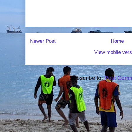
Newer Post
Home
View mobile vers
Subscribe to:
Post Comm