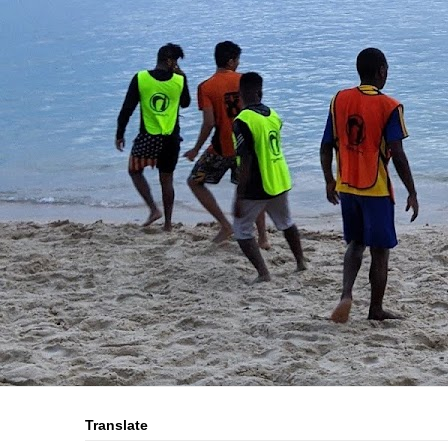
Translate