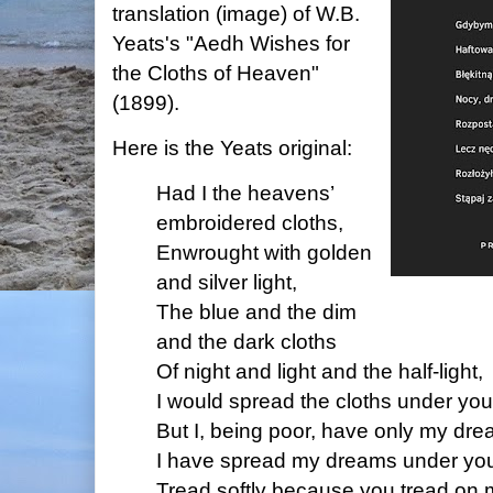
translation (image) of W.B.
Yeats's "Aedh Wishes for
the Cloths of Heaven"
(1899).
Here is the Yeats original:
Had I the heavens’
embroidered cloths,
Enwrought with golden
and silver light,
The blue and the dim
and the dark cloths
Of night and light and the half-light,
I would spread the cloths under your
But I, being poor, have only my dre
I have spread my dreams under your
Tread softly because you tread on