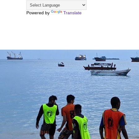
Powered by
Translate