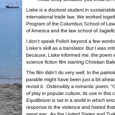
Liske is a doctoral student in sustaina
international trade law. We worked toge
Program of the Columbus School of Law 
of America and the law school of Jagiell
I don't speak Polish beyond a few words,
Liske's skill as a translator. But I was int
because, Liske informed me, the poem w
science fiction film starring Christian Bal
The film didn't do very well. In the patri
parable might have been just a bit ahead 
revisit it. Ostensibly a romantic poem, "
of play in popular culture; its use in this
Equilibrium
is set in a world in which em
response to the violence and hatred that 
great war. As the United States and Tu