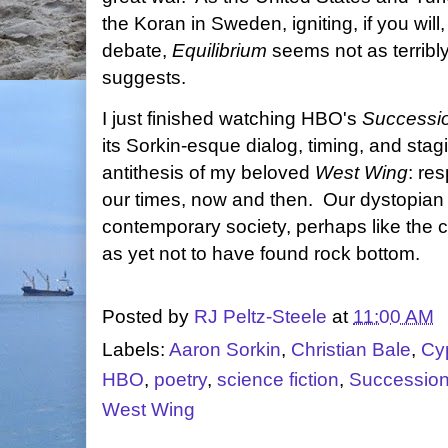
the Koran in Sweden, igniting, if you will
debate,
Equilibrium
seems not as terribly 
suggests.
I just finished watching HBO's
Successi
its Sorkin-esque dialog, timing, and stag
antithesis of my beloved
West Wing
: re
our times, now and then. Our dystopian
contemporary society, perhaps like the c
as yet not to have found rock bottom.
Posted by
RJ Peltz-Steele
at
11:00 AM
Labels:
Aaron Sorkin
,
Christian Bale
,
Cy
HBO
,
poetry
,
science fiction
,
Successio
West Wing