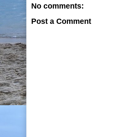
No comments:
Post a Comment