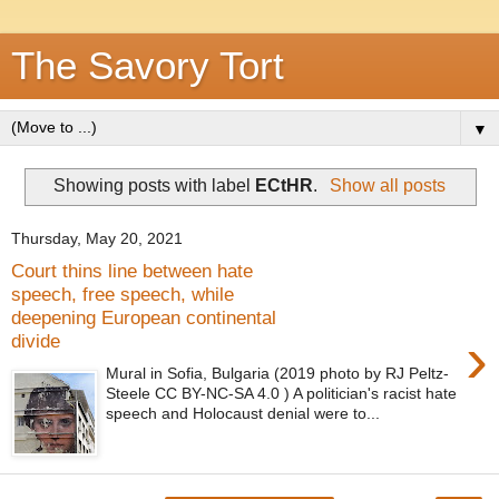
The Savory Tort
▼
Showing posts with label
ECtHR
.
Show all posts
Thursday, May 20, 2021
Court thins line between hate
speech, free speech, while
deepening European continental
›
divide
Mural in Sofia, Bulgaria (2019 photo by RJ Peltz-
Steele CC BY-NC-SA 4.0 ) A politician's racist hate
speech and Holocaust denial were to...