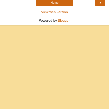
›
Home
View web version
Powered by
Blogger
.