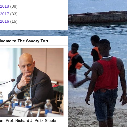
2018
(38)
2017
(33)
2016
(15)
lcome to The Savory Tort
n. Prof. Richard J. Peltz-Steele