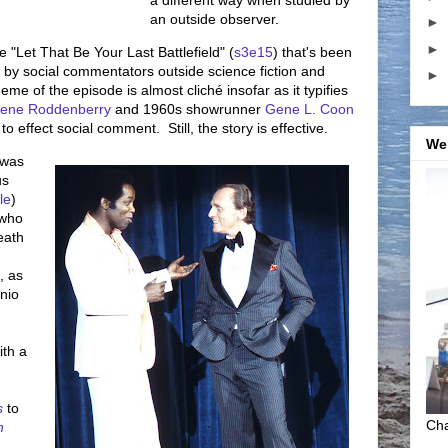
a different way when studied by
an outside observer.
►
►
 "Let That Be Your Last Battlefield" (
s3e15
) that's been
n by social commentators outside science fiction and
►
e of the episode is almost cliché insofar as it typifies
ene Roddenberry
and 1960s showrunner
Gene L. Coon
effect social comment. Still, the story is effective.
We
 was
us
le
)
 who
eath
, as
nio
th a
s
to
Cha
n