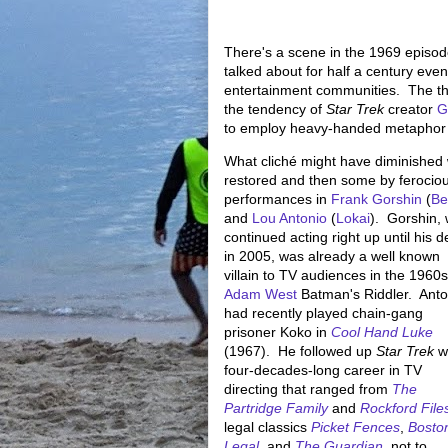
There's a scene in the 1969 episode
talked about for half a century eve
entertainment communities. The them
the tendency of
Star Trek
creator
G
to employ heavy-handed metaphor to 
What cliché might have diminished
restored and then some by ferocio
performances in
Frank Gorshin
(
Be
and
Lou Antonio
(
Lokai
). Gorshin,
continued acting right up until his d
in 2005, was already a well known
villain to TV audiences in the 1960s
Adam West
Batman's Riddler. Anto
had recently played chain-gang
prisoner Koko in
Cool Hand Luke
(1967). He followed up
Star Trek
wi
four-decades-long career in TV
directing that ranged from
The
Partridge Family
and
Rockford File
legal classics
Picket Fences
,
Bosto
Legal
, and
The Guardian
, not to