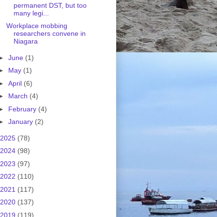
permanent DST, but too
many legi...
Workplace mobbing
researchers convene in
Niagara
►
June
(1)
►
May
(1)
►
April
(6)
►
March
(4)
►
February
(4)
►
January
(2)
2025
(78)
2024
(98)
2023
(97)
2022
(110)
2021
(117)
2020
(137)
2019
(119)