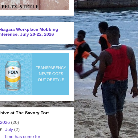
Niagara Workplace Mobbing
ference, July 20-22, 2026
hive at The Savory Tort
2026
(20)
▼
July
(2)
Time has come for