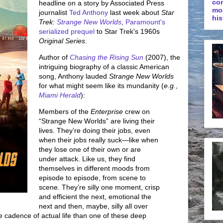
co
headline on a story by Associated Press
mo
journalist
Ted Anthony
last week about
Star
his
Trek:
Strange New Worlds
,
Paramount's
serialized prequel
to Star Trek's 1960s
Original Series
.
Author of
Chasing the Rising Sun
(2007), the
intriguing biography of a classic American
song, Anthony lauded
Strange New Worlds
for what might seem like its mundanity (
e.g.
,
Miami Herald
):
Members of the
Enterprise
crew on
“Strange New Worlds” are living their
lives. They’re doing their jobs, even
when their jobs really suck—like when
they lose one of their own or are
under attack. Like us, they find
themselves in different moods from
episode to episode, from scene to
scene. They’re silly one moment, crisp
and efficient the next, emotional the
next and then, maybe, silly all over
the cadence of actual life than one of these deep