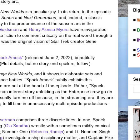
 story arc.
Big
 New Worlds
is a peculiar joy. In its return to the episodic
l Series
and
Next Generation
, and, indeed, a classic
■
W
ay to the predominance of the season arc in the
 Goldsman
and
Henry Alonso Myers
have reinvigorated
■
B
 fiction to comment critically on the real world through a
■
I
h was the original vision of Star Trek creator Gene
■
S
■
S
pock Amock
" (released June 2, 2022), beautifully
lot details, but no story-end spoilers, follow.)
ange New Worlds
, and it shows in elaborate sets and
Sea
pace battles. "Spock Amock" subtly exhibits this
 are not at the heart of the episode. Rather, "Spock
man interest story unfolding as the Enterprise crew go on
usually turn me off because, in the streaming era, they are
g to fill time in unnecessarily multi-episode productions.
sserman
comprises three discrete lines. In one, Spock
g (
Gia Sandhu
) wrestle with a sometimes mildly comical
; Number One (
Rebecca Romijn
) and Lt. Noonien-Singh
ng
) investigate a ship disciplinary matter; and Captain Pike