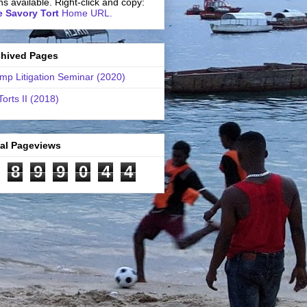
ns available. Right-click and copy:
 Savory Tort
Home URL.
chived Pages
mp Litigation Seminar (2020)
Torts II (2018)
tal Pageviews
8
9
9
0
4
4