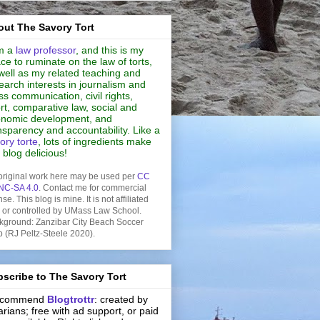
ut The Savory Tort
m a
law professor
, and this is my
ce to ruminate on the law of torts,
well as my related teaching and
earch interests in journalism and
s communication, civil rights,
rt, comparative law, social and
nomic development, and
nsparency and accountability. Like a
ory torte
, lots of ingredients make
s blog delicious!
original work here may be used per
CC
NC-SA 4.0
. Contact me for commercial
nse. This blog is mine. It is not affiliated
h or controlled by UMass Law School.
kground: Zanzibar City Beach Soccer
b (RJ Peltz-Steele 2020).
scribe to The Savory Tort
recommend
Blogtrottr
: created by
rarians; free with ad support, or paid