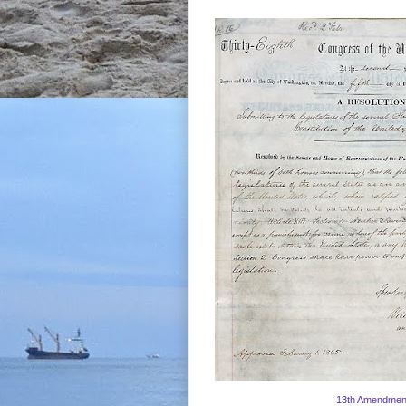
13th Amendmen