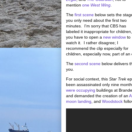
mention
one
West Wing
.
The
first scene
below sets the stag
you only need about the first two
minutes. I'm sorry that CBS has
labeled it inappropriate for children
you have to open a
new window
to
watch it. I rather disagree; I
recommend the clip especially for
children, especially now, part of an
The
second scene
below delivers th
you.
For social context, this
Star Trek
ep
been assassinated only nine months 
were occupying
buildings at Brande
and demanded the creation of an
A
moon landing
, and
Woodstock
foll