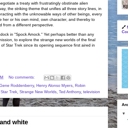
gotiate a treaty with frustratingly obstinate alien
, the striking theme that unifies all three story lines, in
teracting with the unknowable ways of other beings, every
de her or his own mind, own character, and thereby to
d from a different perspective.
🔗
Con
dock in "Spock Amock." Yet perhaps better than any
ission, to explore the strange new worlds of the final
 of Star Trek since its opening sequence first aired in
PM
No comments:
Gene Roddenberry
,
Henry Alonso Myers
,
Robin
,
Star Trek
,
Strange New Worlds
,
Ted Anthony
,
television
Arc
▼
 and white