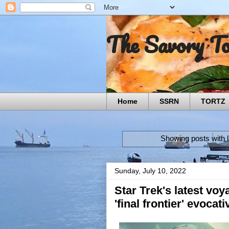
The Savory T
Home
SSRN
TORTZ
Showing posts with 
Sunday, July 10, 2022
Star Trek's latest voy
'final frontier' evocat