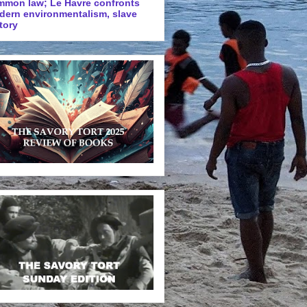
mmon law; Le Havre confronts
dern environmentalism, slave
tory