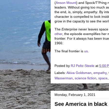
(
Anson Mount
) and Spock/T'Pring ne
leaders. Without giving too much away
the end, is, simply,
empathy
. By in
character is compelled to look insi
grow in the capacity to see the worl
The
Enterprise
never leaves space 
other
, the episode exemplifies her m
frontier. For it always has been true
1966:
The final frontier is
us
.
Posted by
RJ Peltz-Steele
at
5:00 
Labels:
Akiva Goldsman
,
empathy
,
Wasserman
,
science fiction
,
space
Monday, February 1, 2021
See America in black