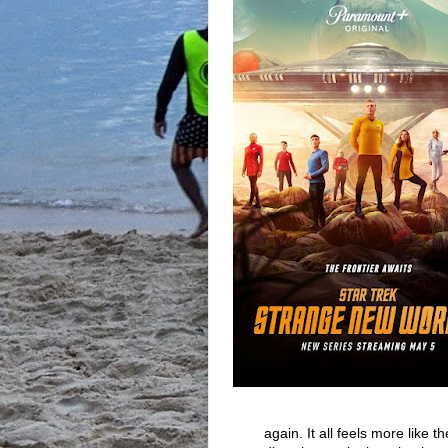
again. It all feels more like 