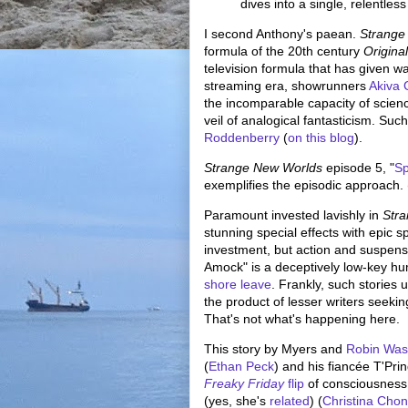
dives into a single, relentless
I second Anthony's paean.
Strange
formula of the 20th century
Origina
television formula that has given w
streaming era, showrunners
Akiva
the incomparable capacity of science
veil of analogical fantasticism. Suc
Roddenberry
(
on this blog
).
Strange New Worlds
episode 5, "
S
exemplifies the episodic approach. (P
Paramount invested lavishly in
Str
stunning special effects with epic s
investment, but action and suspense
Amock" is a deceptively low-key hu
shore leave
. Frankly, such stories 
the product of lesser writers seekin
That's not what's happening here.
This story by Myers and
Robin Wa
(
Ethan Peck
) and his fiancée T'Prin
Freaky Friday
flip
of consciousness
(yes, she's
related
) (
Christina Cho