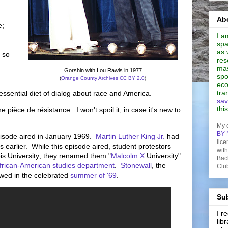
Abo
e;
I a
spa
as 
, so
res
mas
Gorshin with Lou Rawls in 1977
spo
(
Orange County Archives
CC BY 2.0
)
eco
tra
 essential diet of dialog about race and America.
sav
thi
e pièce de résistance. I won't spoil it, in case it's new to
My 
BY-
isode aired in January 1969.
Martin Luther King Jr.
had
lice
earlier. While this episode aired, student protestors
wit
is University; they renamed them "
Malcolm X
University"
Bac
frican-American studies department
.
Stonewall
, the
Clu
owed in the celebrated
summer of '69
.
Sub
I 
lib