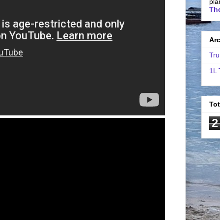
pla
The
Ar
Tru
1L 
To
2