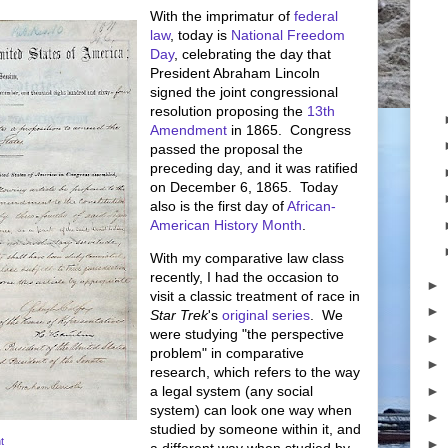
With the imprimatur of
federal
law
, today is
National Freedom
Day
, celebrating the day that
President Abraham Lincoln
signed the joint congressional
resolution proposing the
13th
Amendment
in 1865. Congress
passed the proposal the
preceding day, and it was ratified
on December 6, 1865. Today
also is the first day of
African-
American History Month
.
With my comparative law class
recently, I had the occasion to
►
visit a classic treatment of race in
►
Star Trek
's
original series
. We
were studying "the perspective
►
problem" in comparative
►
research, which refers to the way
►
a legal system (any social
system) can look one way when
►
studied by someone within it, and
t
►