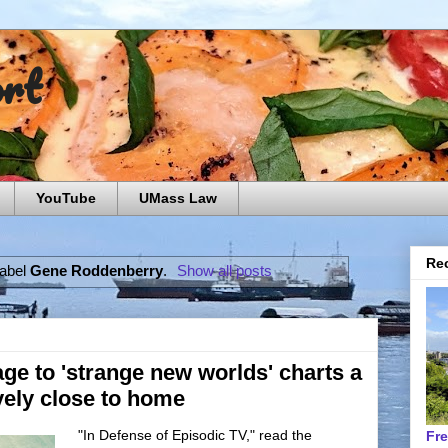
ort
YouTube
UMass Law
Rec
label
Gene Roddenberry
.
Show all posts
age to 'strange new worlds' charts a
ively close to home
"In Defense of Episodic TV," read the
Fr