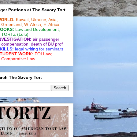
ger Portions at The Savory Tort
ORLD:
Kuwait;
Ukraine;
Asia;
Greenland;
W. Africa;
E. Africa
OOKS:
Law and De­vel­op­ment
,
TORTZ
(Lulu)
NVESTIGATION:
air passenger
compensation;
death of BU prof
KILLS:
legal writing for
seminars
TUDENT WORK:
FOI Law;
Comparative Law
rch The Savory Tort