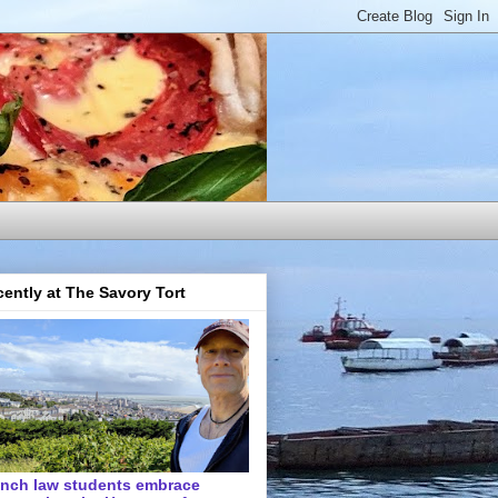
ently at The Savory Tort
ench law students embrace