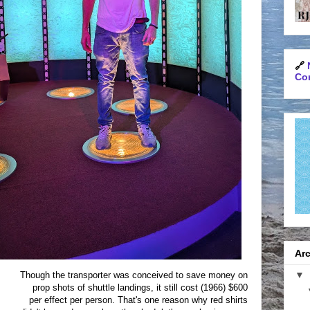
🔗
Con
Arc
▼
Though the transporter was conceived to save money on
prop shots of shuttle landings, it still cost (1966) $600
per effect per person. That's one reason why red shirts