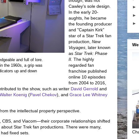
though, was not
Cawley's sole design.
►
In the early 20-
►
aughts, he became
►
the founding producer
and "Captain Kirk"
star of a Star Trek fan
production,
New
We
Voyages
, later known
as
Star Trek: Phase
II.
The highly
dgeable and full of lore.
regarded fan
in the 1960s, a grip was
ndicators up and down
franchise published
online 10 episodes
from 2004 to 2016,
ntributed to the show, such as writer
David Gerrold
and
Walter Koenig
(
Pavel Chekov
), and
Grace Lee Whitney
from the intellectual property perspective.
 CBS, and Viacom—their corporate relationships shifted
 about Star Trek fan productions. There were many,
Cha
had fixed sets.