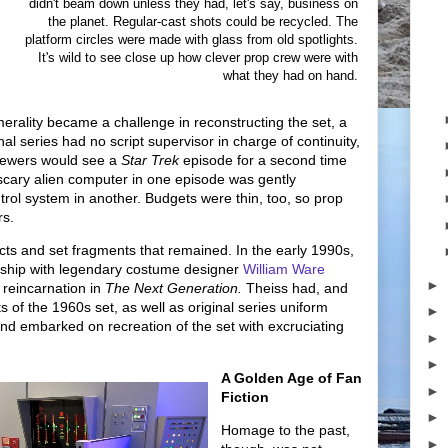
didn't beam down unless they had, let's say, business on
the planet. Regular-cast shots could be recycled. The
platform circles were made with glass from old spotlights.
It's wild to see close up how clever prop crew were with
what they had on hand.
merality became a challenge in reconstructing the set, a
al series had no script supervisor in charge of continuity,
iewers would see a
Star Trek
episode for a second time
a scary alien computer in one episode was gently
trol system in another. Budgets were thin, too, so prop
rs.
acts and set fragments that remained. In the early 1990s,
tship with legendary costume designer
William Ware
►
 reincarnation in
The Next Generation.
Theiss had, and
 of the 1960s set, as well as original series uniform
►
and embarked on recreation of the set with excruciating
►
►
A Golden Age of Fan
►
Fiction
►
Homage to the past,
►