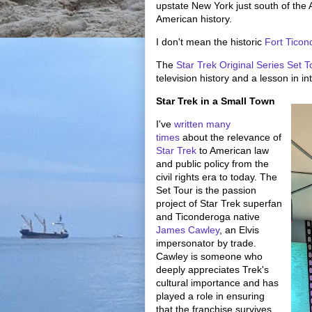
upstate New York just south of the
American history.
I don't mean the historic
Fort Tico
The
Star Trek Original Series Set T
television history and a lesson in in
Star Trek in a Small Town
I've
written many
times
about the relevance of
Star Trek
to American law
and public policy from the
civil rights era to today. The
Set Tour is the passion
project of Star Trek superfan
and Ticonderoga native
James Cawley
, an Elvis
impersonator by trade.
Cawley is someone who
deeply appreciates Trek's
cultural importance and has
played a role in ensuring
that the franchise survives