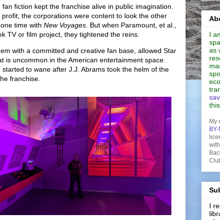
an fiction kept the franchise alive in public imagination.
 profit, the corporations were content to look the other
Abo
 one time with
New Voyages
.
But when Paramount, et al.,
 TV or film project, they tightened the reins.
I a
spa
as 
dem with a committed and creative fan base, allowed Star
res
 that is uncommon in the American entertainment space.
mas
started to wane after J.J. Abrams took the helm of the
spo
the franchise.
eco
tra
sav
thi
My 
BY-
lice
wit
Bac
Clu
Sub
I 
lib