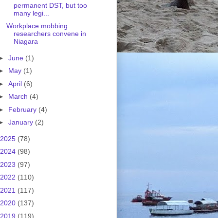
permanent DST, but too
many legi...
Workplace mobbing
researchers convene in
Niagara
►
June
(1)
►
May
(1)
►
April
(6)
►
March
(4)
►
February
(4)
►
January
(2)
2025
(78)
2024
(98)
2023
(97)
2022
(110)
2021
(117)
2020
(137)
2019
(119)