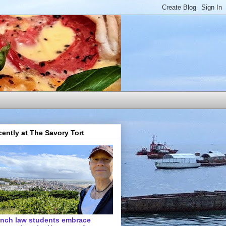
ently at The Savory Tort
ench law students embrace