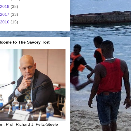
2018
(38)
2017
(33)
2016
(15)
lcome to The Savory Tort
n. Prof. Richard J. Peltz-Steele