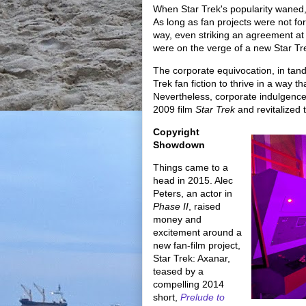
When Star Trek's popularity waned, f
As long as fan projects were not for
way, even striking an agreement at
were on the verge of a new Star Trek
The corporate equivocation, in tan
Trek fan fiction to thrive in a way
Nevertheless, corporate indulgence 
2009 film
Star Trek
and revitalized 
Copyright
Showdown
Things came to a
head in 2015. Alec
Peters, an actor in
Phase II
, raised
money and
excitement around a
new fan-film project,
Star Trek: Axanar,
teased by a
compelling 2014
short,
Prelude to