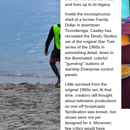
and lives up to its legacy.
Inside the inconspicuous
shell of a former Family
Dollar in downtown
Ticonderoga, Cawley has
recreated the Desilu Studios
set of the original Star Trek
series of the 1960s in
astonishing detail, down to
the illuminated, colorful
"gumdrop" buttons of
starship
Enterprise
control
panels.
Little survived from the
original 1960s set. At that
time, creators still thought
about television productions
as one-off broadcasts.
Syndication was known, but
shows were not yet
designed for it. Moreover,
few critics would have