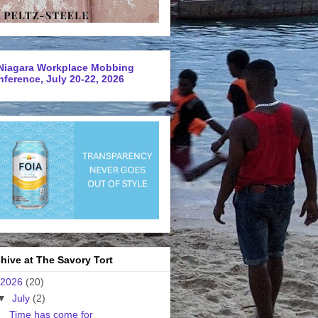
Niagara Workplace Mobbing
ference, July 20-22, 2026
hive at The Savory Tort
2026
(20)
▼
July
(2)
Time has come for