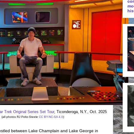
co
mo
his
ar Trek Original Series Set Tour
, Ticonderoga, N.Y., Oct. 2025
(all photos RJ Peltz-Steele
CC BY-NC-SA 4.0
)
estled between Lake Champlain and Lake George in