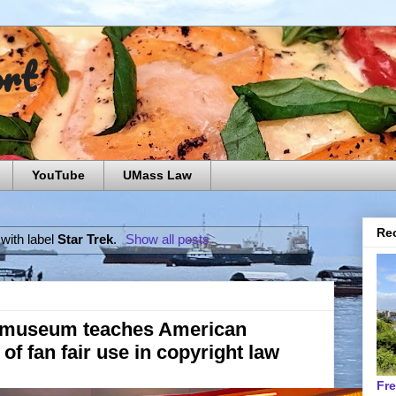
ort
YouTube
UMass Law
Rec
with label
Star Trek
.
Show all posts
k museum teaches American
s of fan fair use in copyright law
Fr