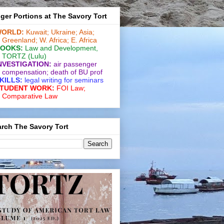
ger Portions at The Savory Tort
ORLD:
Kuwait;
Ukraine;
Asia;
Greenland;
W. Africa;
E. Africa
OOKS:
Law and De­vel­op­ment
,
TORTZ
(Lulu)
NVESTIGATION:
air passenger
compensation;
death of BU prof
KILLS:
legal writing for
seminars
TUDENT WORK:
FOI Law;
Comparative Law
rch The Savory Tort