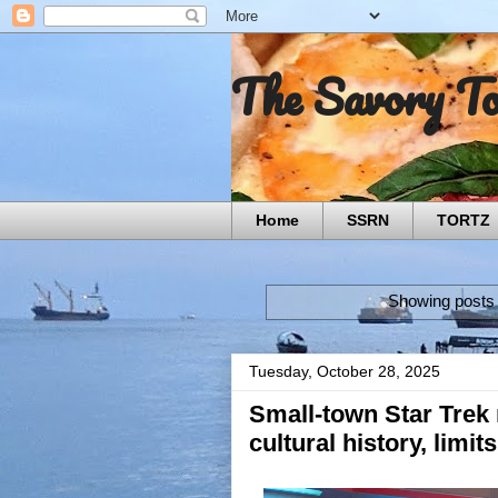
The Savory T
Home
SSRN
TORTZ
Showing posts 
Tuesday, October 28, 2025
Small-town Star Tre
cultural history, limit