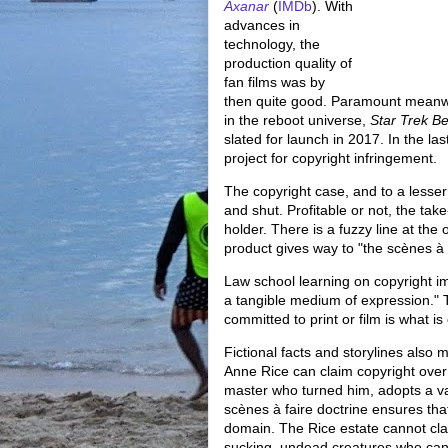
Axanar
(
IMDb
). With
advances in
technology, the
production quality of
fan films was by
then quite good. Paramount meanwhi
in the reboot universe,
Star Trek B
slated for launch in 2017. In the 
project for copyright infringement.
The copyright case, and to a lesser 
and shut. Profitable or not, the take
holder. There is a fuzzy line at the
product gives way to "the scènes à f
Law school learning on copyright im
a tangible medium of expression." 
committed to print or film is what is
Fictional facts and storylines also 
Anne Rice can claim copyright over
master who turned him, adopts a vamp
scènes à faire doctrine ensures th
domain. The Rice estate cannot clai
sucking, undead creatures who cann