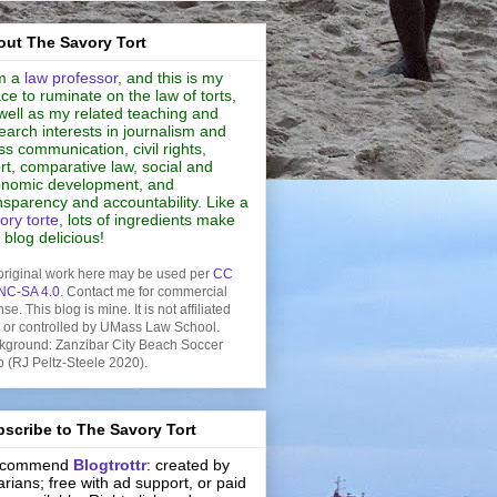
ut The Savory Tort
m a
law professor
, and this is my
ce to ruminate on the law of torts,
well as my related teaching and
earch interests in journalism and
s communication, civil rights,
rt, comparative law, social and
nomic development, and
nsparency and accountability. Like a
ory torte
, lots of ingredients make
s blog delicious!
original work here may be used per
CC
NC-SA 4.0
. Contact me for commercial
nse. This blog is mine. It is not affiliated
h or controlled by UMass Law School.
kground: Zanzibar City Beach Soccer
b (RJ Peltz-Steele 2020).
scribe to The Savory Tort
recommend
Blogtrottr
: created by
rarians; free with ad support, or paid