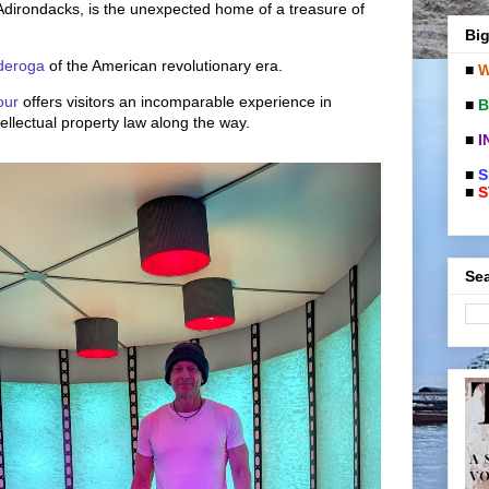
 Adirondacks, is the unexpected home of a treasure of
Big
nderoga
of the American revolutionary era.
■
W
our
offers visitors an incomparable experience in
■
B
tellectual property law along the way.
■
I
■
S
■
S
Sea