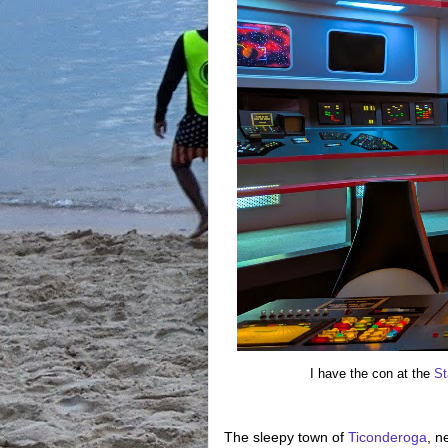
I have the con at the
St
The sleepy town of
Ticonderoga
, n