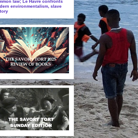
mmon law; Le Havre confronts
dern environmentalism, slave
tory