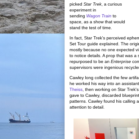
picked
Star Trek
, a curious
experiment in
sending
Wagon Train
to
space, as a show that would
stand the test of time.
In fact, Star Trek's perceived ephe
Set Tour guide explained. The origin
mostly because no one expected v
to notice details. A prop that was 
repurposed to be an
Enterprise
con
supervisors were ingenious recycle
Cawley long collected the few artif
he worked his way into an assistan
Theiss
, then working on Star Trek's
gave to Cawley, discarded blueprints
patterns. Cawley found his calling 
attention to detail.