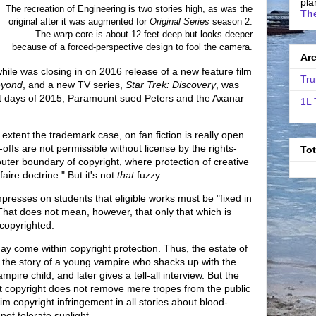
pla
The recreation of Engineering is two stories high, as was the
The
original after it was augmented for
Original Series
season 2.
The warp core is about 12 feet deep but looks deeper
because of a forced-perspective design to fool the camera.
Ar
le was closing in on 2016 release of a new feature film
Tru
eyond
, and a new TV series,
Star Trek: Discovery
, was
last days of 2015, Paramount sued Peters and the Axanar
1L 
extent the trademark case, on fan fiction is really open
-offs are not permissible without license by the rights-
To
 outer boundary of copyright, where protection of creative
aire doctrine." But it's not
that
fuzzy.
presses on students that eligible works must be "fixed in
That does not mean, however, that only that which is
 copyrighted.
may come within copyright protection. Thus, the estate of
 the story of a young vampire who shacks up with the
ire child, and later gives a tell-all interview. But the
at copyright does not remove mere tropes from the public
m copyright infringement in all stories about blood-
ot tolerate sunlight.