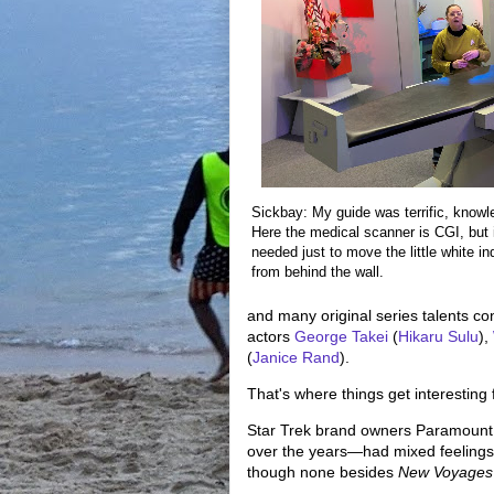
Sickbay: My guide was terrific, knowle
Here the medical scanner is CGI, but 
needed just to move the little white i
from behind the wall.
and many original series talents co
actors
George Takei
(
Hikaru Sulu
),
(
Janice Rand
).
That's where things get interesting 
Star Trek brand owners Paramount,
over the years—had mixed feelings
though none besides
New Voyages