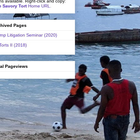
ns available. Right-click and copy:
 Savory Tort
Home URL.
chived Pages
mp Litigation Seminar (2020)
Torts II (2018)
tal Pageviews