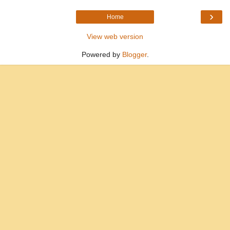
›
Home
View web version
Powered by
Blogger
.