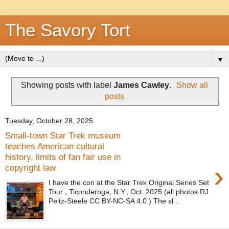
The Savory Tort
▼
Showing posts with label
James Cawley
.
Show all
posts
Tuesday, October 28, 2025
Small-town Star Trek museum
teaches American cultural
history, limits of fan fair use in
›
copyright law
I have the con at the Star Trek Original Series Set
Tour , Ticonderoga, N.Y., Oct. 2025 (all photos RJ
Peltz-Steele CC BY-NC-SA 4.0 ) The sl...