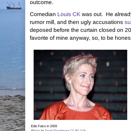
outcome.
Comedian
Louis CK
was out. He already
rumor mill, and then ugly accusations
su
deposed before the curtain closed on 2
favorite of mine anyway, so, to be honest
Edie Falco in 2009
(
Photo
by
David Shankbone
CC BY 3.0
)