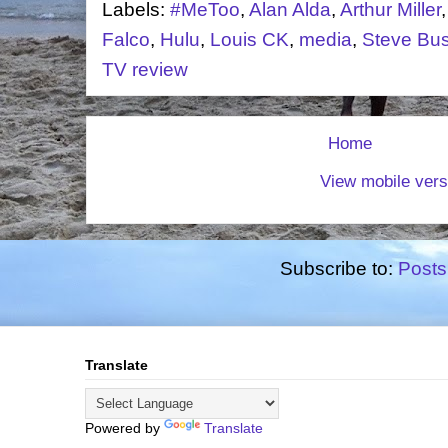
Labels:
#MeToo
,
Alan Alda
,
Arthur Miller
Falco
,
Hulu
,
Louis CK
,
media
,
Steve Bu
TV review
Home
View mobile vers
Subscribe to:
Posts
Translate
Powered by
Translate