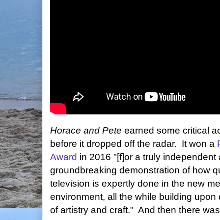
Horace and Pete
earned some critical a
before it dropped off the radar. It won a
Award
in 2016 "[f]or a truly independent
groundbreaking demonstration of how qu
television is expertly done in the new m
environment, all the while building upo
of artistry and craft." And then there wa