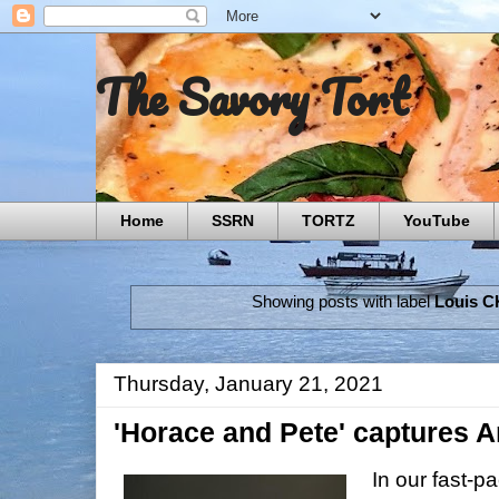
The Savory Tort
Home
SSRN
TORTZ
YouTube
Showing posts with label
Louis C
Thursday, January 21, 2021
'Horace and Pete' captures
In our fast-