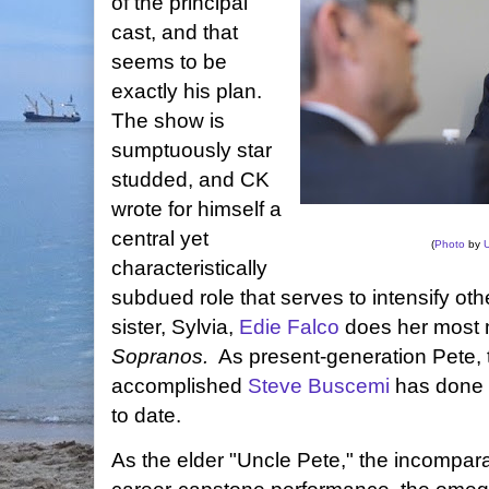
of the principal
cast, and that
seems to be
exactly his plan.
The show is
sumptuously star
studded, and CK
wrote for himself a
central yet
(
Photo
by
characteristically
subdued role that serves to intensify ot
sister, Sylvia,
Edie Falco
does her most 
Sopranos.
As present-generation Pete, 
accomplished
Steve Buscemi
has done n
to date.
As the elder "Uncle Pete," the incompar