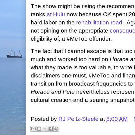
The show might be rising the recommen
ranks
at Hulu
now because CK spent 20
hard labor on the
rehabilitation road
. Aga
not opining on the appropriate
consequ
eligibility of, a #MeToo offender.
The fact that I cannot escape is that to
much and worked too hard on
Horace a
what they made is too valuable, to write i
disclaimers one must, #MeToo and financ
transition from broadcast frequencies to 
Horace and Pete
nevertheless represent
cultural creation and a searing snapshot
Posted by
RJ Peltz-Steele
at
8:00 AM