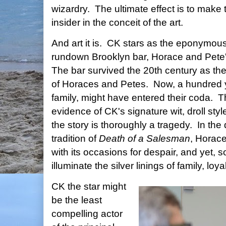
wizardry. The ultimate effect is to make t
insider in the conceit of the art.
And art it is. CK stars as the eponymou
rundown Brooklyn bar, Horace and Pete'
The bar survived the 20th century as the
of Horaces and Petes. Now, a hundred y
family, might have entered their coda. T
evidence of CK's signature wit, droll sty
the story is thoroughly a tragedy. In the 
tradition of
Death of a Salesman
, Horace
with its occasions for despair, and yet
illuminate the silver linings of family, loya
CK the star might
be the least
compelling actor