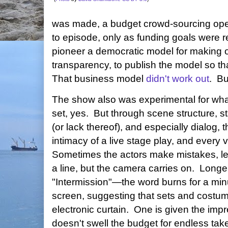
was made, a budget crowd-sourcing oper
to episode, only as funding goals were 
pioneer a democratic model for making on
transparency, to publish the model so tha
That business model
didn't work out
. B
The show also was experimental for what
set, yes. But through scene structure, st
(or lack thereof), and especially dialog,
intimacy of a live stage play, and every 
Sometimes the actors make mistakes, let s
a line, but the camera carries on. Long
"Intermission"—the word burns for a minu
screen, suggesting that sets and costu
electronic curtain. One is given the imp
doesn't swell the budget for endless ta