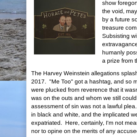
show foregone
the void, ma
by a future s
treasure comm
Subsisting wi
extravagance
humanly poss
a prize from 
The Harvey Weinstein allegations splash
2017. "Me Too" got a hashtag, and so m
were plucked from reverence that it wasn
was on the outs and whom we still could 
assessment of sin was not a lawful ple
in black and white, and the implicated w
expatriated. Here, certainly, I'm not me
nor to opine on the merits of any accuse