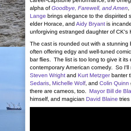
career-capstone performance, the omega
alpha of
Goodbye, Farewell, and Amen
,
Lange
brings elegance to the dispirited s
elder Horace, and
Aidy Bryant
is incande
unforgiving estranged daughter of CK's
The cast is rounded out with a stunning 
often offering edgy and well-tuned comic 
bar flies. The list is too long to give it i
contemporary American comedy. So I'll 
Steven Wright
and
Kurt Metzger
banter t
Sedaris
,
Michelle Wolf
, and
Colin Quinn
there are cameos, too.
Mayor Bill de Bl
himself, and magician
David Blaine
tries 