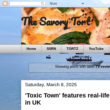
The Savory Tort
Home
SSRN
TORTZ
YouTube
Showing posts with label
TV revi
Saturday, March 8, 2025
'Toxic Town' features real-life
in UK