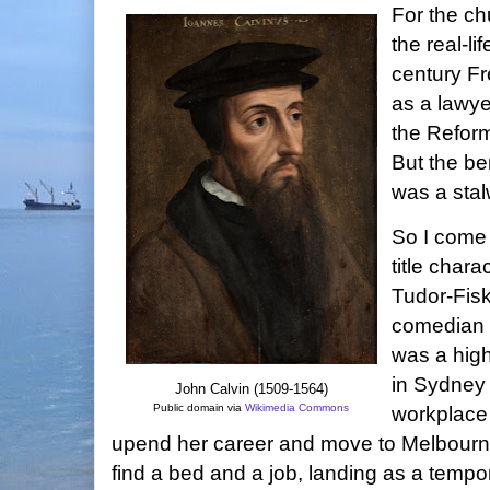
For the ch
the real-li
century Fr
as a lawye
the Reform
But the be
was a stalw
So I come
title chara
Tudor-Fisk
comedian
was a hig
in Sydney 
John Calvin (1509-1564)
Public domain via
Wikimedia Commons
workplace
upend her career and move to Melbourne
find a bed and a job, landing as a tempor