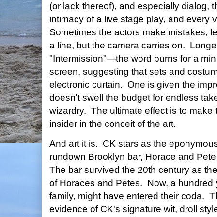
(or lack thereof), and especially dialog,
intimacy of a live stage play, and every 
Sometimes the actors make mistakes, let s
a line, but the camera carries on. Long
"Intermission"—the word burns for a minu
screen, suggesting that sets and costu
electronic curtain. One is given the imp
doesn't swell the budget for endless ta
wizardry. The ultimate effect is to make t
insider in the conceit of the art.
And art it is. CK stars as the eponymou
rundown Brooklyn bar, Horace and Pete'
The bar survived the 20th century as the
of Horaces and Petes. Now, a hundred y
family, might have entered their coda. T
evidence of CK's signature wit, droll sty