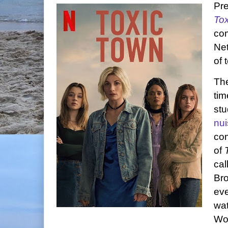
Pre
To
com
Net
of 
Th
tim
stu
nu
com
of
cal
Bro
eve
wat
Wo