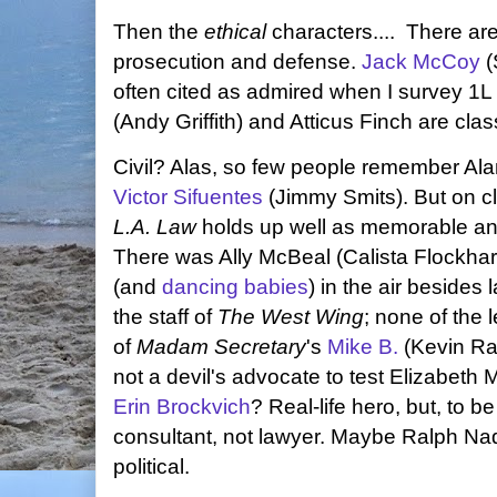
Then the
ethical
characters.... There are 
prosecution and defense.
Jack McCoy
(
often cited as admired when I survey 1L
(Andy Griffith) and Atticus Finch are clas
Civil? Alas, so few people remember Alan
Victor Sifuentes
(Jimmy Smits). But on c
L.A. Law
holds up well as memorable and 
There was Ally McBeal (Calista Flockhart)
(and
dancing babies
) in the air besides 
the staff of
The West Wing
; none of the 
of
Madam Secretary
's
Mike B.
(Kevin Ra
not a devil's advocate to test Elizabeth
Erin Brockvich
? Real-life hero, but, to b
consultant, not lawyer. Maybe Ralph Nad
political.