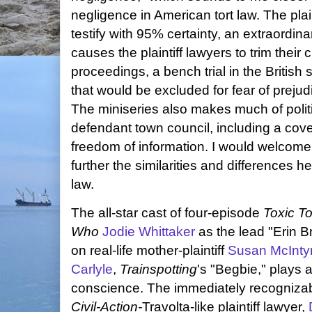
negligence in American tort law. The plai
testify with 95% certainty, an extraordin
causes the plaintiff lawyers to trim their c
proceedings, a bench trial in the British 
that would be excluded for fear of prejudi
The miniseries also makes much of politi
defendant town council, including a cove
freedom of information. I would welcome
further the similarities and differences
law.
The all-star cast of four-episode
Toxic 
Who
Jodie Whittaker
as the lead "Erin B
on real-life mother-plaintiff
Susan McInty
Carlyle
,
Trainspotting
's "Begbie," plays 
conscience. The immediately recogniza
Civil-Action-
Travolta-like plaintiff lawyer,