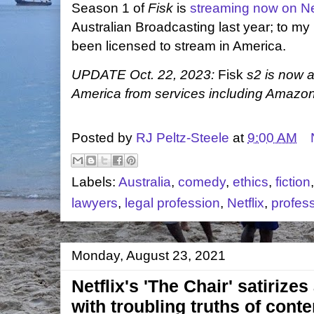
Season 1 of
Fisk
is
streaming now on Net
Australian Broadcasting last year; to my
been licensed to stream in America.
UPDATE Oct. 22, 2023:
Fisk
s2 is now a
America from services including Amazon
Posted by
RJ Peltz-Steele
at
9:00 AM
Labels:
Australia
,
comedy
,
ethics
,
fiction
lawyers
,
legal profession
,
Netflix
,
profes
Monday, August 23, 2021
Netflix's 'The Chair' satirize
with troubling truths of co