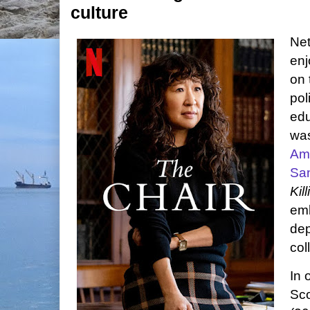
culture
Net
enj
on 
pol
edu
was
Am
Sa
Kil
emb
dep
col
In 
Sco