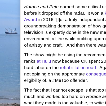
Horace and Pete
earned some critical a
before it dropped off the radar. It won a
Award
in 2016 "[f]or a truly independent
groundbreaking demonstration of how qu
television is expertly done in the new m
environment, all the while building upo
of artistry and craft." And then there wa
The show might be rising the recommen
ranks
at Hulu
now because CK spent 20
hard labor on the
rehabilitation road
. Aga
not opining on the appropriate
consequ
eligibility of, a #MeToo offender.
The fact that I cannot escape is that to
much and worked too hard on
Horace a
what they made is too valuable, to write i