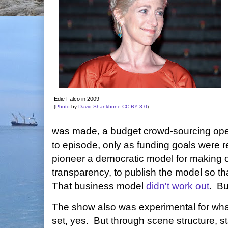
Edie Falco in 2009
(
Photo
by
David Shankbone
CC BY 3.0
)
was made, a budget crowd-sourcing oper
to episode, only as funding goals were 
pioneer a democratic model for making on
transparency, to publish the model so tha
That business model
didn't work out
. B
The show also was experimental for what
set, yes. But through scene structure, st