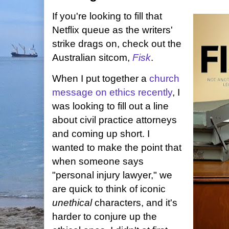
If you're looking to fill that
Netflix queue as the writers'
strike drags on, check out the
Australian sitcom,
Fisk
.
When I put together a
church
message on ethics recently
, I
was looking to fill out a line
about civil practice attorneys
and coming up short. I
wanted to make the point that
when someone says
"personal injury lawyer," we
are quick to think of iconic
unethical
characters, and it's
harder to conjure up the