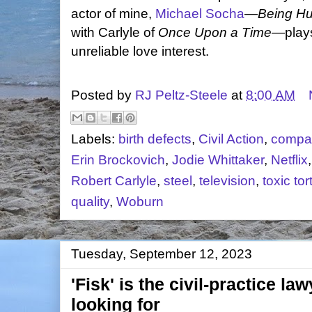
actor of mine,
Michael Socha
—
Being H
with Carlyle of
Once Upon a Time
—plays
unreliable love interest.
Posted by
RJ Peltz-Steele
at
8:00 AM
Labels:
birth defects
,
Civil Action
,
compar
Erin Brockovich
,
Jodie Whittaker
,
Netflix
Robert Carlyle
,
steel
,
television
,
toxic tor
quality
,
Woburn
Tuesday, September 12, 2023
'Fisk' is the civil-practice l
looking for