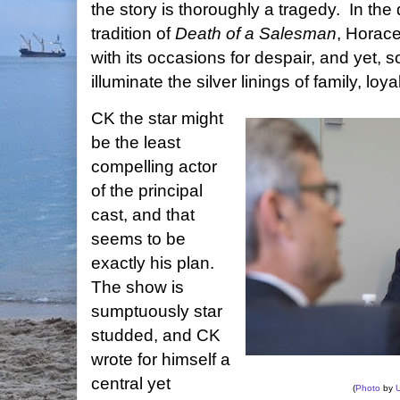
the story is thoroughly a tragedy. In the 
tradition of
Death of a Salesman
, Horace
with its occasions for despair, and yet
illuminate the silver linings of family, loya
CK the star might
be the least
compelling actor
of the principal
cast, and that
seems to be
exactly his plan.
The show is
sumptuously star
studded, and CK
wrote for himself a
central yet
(
Photo
by