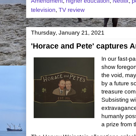
Amendment
,
higher education
,
Netflix
,
p
television
,
TV review
Thursday, January 21, 2021
'Horace and Pete' captures
In our fast-
show foregone
the void, ma
by a future s
treasure comm
Subsisting wi
extravagance
humanly poss
a prize from 