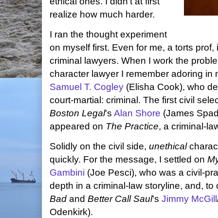
ethical ones. I didn't at first
realize how much harder.
I ran the thought experiment
on myself first. Even for me, a torts prof, it'
criminal lawyers. When I work the problem
character lawyer I remember adoring in 
Samuel T. Cogley
(Elisha Cook), who de
court-martial: criminal. The first civil se
Boston Legal
's
Alan Shore
(James Spader
appeared on
The Practice
, a criminal-l
Solidly on the civil side,
unethical
charac
quickly. For the message, I settled on
My
Gambini
(Joe Pesci), who was a civil-prac
depth in a criminal-law storyline, and, t
Bad
and
Better Call Saul
's
Jimmy McGill
Odenkirk).