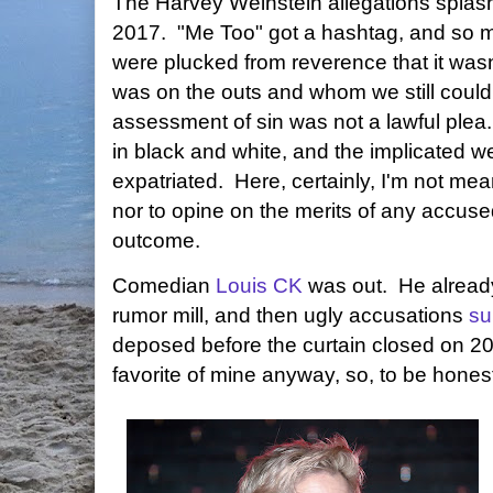
The Harvey Weinstein allegations splash
2017. "Me Too" got a hashtag, and so m
were plucked from reverence that it wasn
was on the outs and whom we still could 
assessment of sin was not a lawful ple
in black and white, and the implicated w
expatriated. Here, certainly, I'm not me
nor to opine on the merits of any accuse
outcome.
Comedian
Louis CK
was out. He already
rumor mill, and then ugly accusations
su
deposed before the curtain closed on 2
favorite of mine anyway, so, to be honest