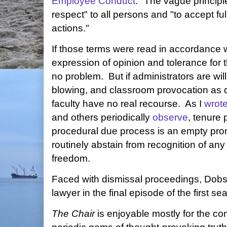
Employee Conduct
." The vague principl
respect" to all persons and "to accept full
actions."
If those terms were read in accordance w
expression of opinion and tolerance for
no problem. But if administrators are will
blowing, and classroom provocation as d
faculty have no real recourse. As I
wrot
and others periodically
observe
, tenure 
procedural due process is an empty prom
routinely abstain from recognition of an
freedom.
Faced with dismissal proceedings, Dobso
lawyer in the final episode of the first s
The Chair
is enjoyable mostly for the co