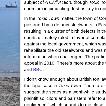
subject of
A Civil Action,
though
Toxic T
cadmium in circulating dust as key to o
In the
Toxic Town
matter, the town of Co
poisoned by a defunct steelworks in Eas
resulting in a cluster of birth defects i
courts ultimately ruled in favor of compl
against the local government, which was wi
rehabilitate the old steelworks and was 
information when challenged. The parties
appeal in 2010. There's more about the t
and
BBC
.
I don't know enough about British tort la
the legal case in
Toxic Town
. There are 
suggest the series as a worthwhile stud
plaintiff solicitors and barristers refer t
negligence," which sounds to me closer 