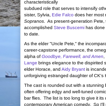
characteristically
subdued role that serves to intensify ot
sister, Sylvia,
Edie Falco
does her most 
Sopranos.
As present-generation Pete, 
accomplished
Steve Buscemi
has done n
to date.
As the elder "Uncle Pete," the incompar
career-capstone performance, the omega
alpha of
Goodbye, Farewell, and Amen
,
Lange
brings elegance to the dispirited s
elder Horace, and
Aidy Bryant
is incande
unforgiving estranged daughter of CK's
The cast is rounded out with a stunning 
often offering edgy and well-tuned comic 
bar flies. The list is too long to give it i
contemporary American comedy. So I'll 