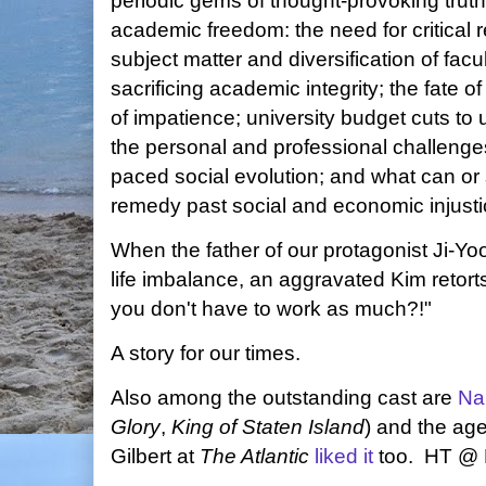
periodic gems of thought-provoking truth
academic freedom: the need for critical r
subject matter and diversification of facu
sacrificing academic integrity; the fate of
of impatience; university budget cuts to 
the personal and professional challenges
paced social evolution; and what can or
remedy past social and economic injusti
When the father of our protagonist Ji-Yoo
life imbalance, an aggravated Kim retor
you don't have to work as much?!"
A story for our times.
Also among the outstanding cast are
Na
Glory
,
King of Staten Island
) and the ag
Gilbert at
The Atlantic
liked it
too. HT @ 