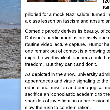
(20
Bil
pilloried for a mock Nazi salute, turned 
a class lesson on fascism and absurdis
Comedic parody derives its beauty, of cou
Dobson's predicament is precisely one r
routine video lecture capture. Humor ha
one remark out of context is a brewing t
might be worthwhile if teachers could h
freedom. But they can't and don't.
As depicted in the show, university admi
appearances and virtue signaling to the 
educational mission and pedagogical meri
sacrifice an iconoclastic academic to t
shackles of investigation or professional
slow the rush to condemnation.