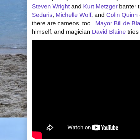
Steven Wright
and
Kurt Metzger
banter t
Sedaris
,
Michelle Wolf
, and
Colin Quinn
there are cameos, too.
Mayor Bill de Bl
himself, and magician
David Blaine
tries 