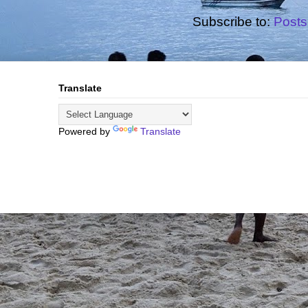
Subscribe to:
Posts
Translate
Powered by
Translate