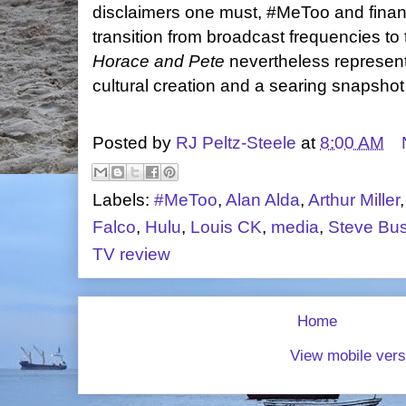
disclaimers one must, #MeToo and financ
transition from broadcast frequencies to 
Horace and Pete
nevertheless represent
cultural creation and a searing snapshot
Posted by
RJ Peltz-Steele
at
8:00 AM
Labels:
#MeToo
,
Alan Alda
,
Arthur Miller
Falco
,
Hulu
,
Louis CK
,
media
,
Steve Bu
TV review
Home
View mobile vers