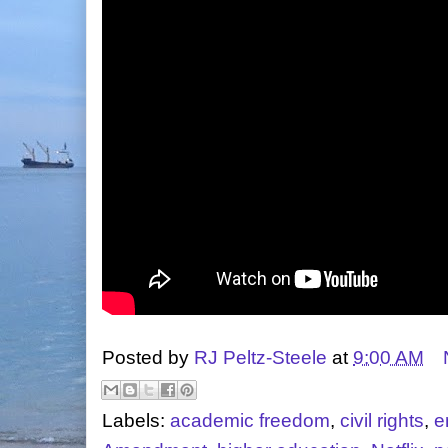
Posted by
RJ Peltz-Steele
at
9:00 AM
Labels:
academic freedom
,
civil rights
,
e