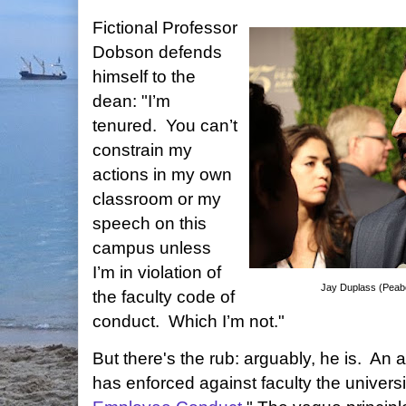
Fictional Professor
Dobson defends
himself to the
dean: "I’m
tenured.
You can’t
constrain my
actions in my own
classroom or my
speech on this
campus unless
I’m in violation of
Jay Duplass (Pea
the faculty code of
conduct.
Which I’m not."
But there's the rub: arguably, he is. An 
has enforced against faculty the universi