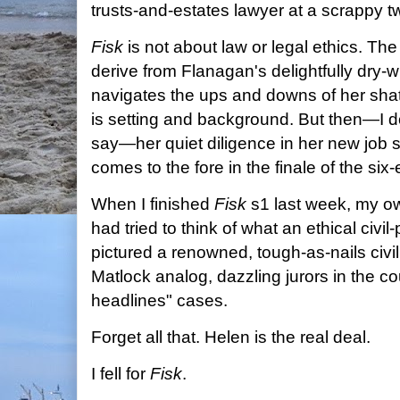
trusts-and-estates lawyer at a scrappy t
Fisk
is not about law or legal ethics. Th
derive from Flanagan's delightfully dry-w
navigates the ups and downs of her shatt
is setting and background. But then—I don'
say—her quiet diligence in her new job s
comes to the fore
in the finale of the si
When I finished
Fisk
s1 last week, my ow
had tried to think of what an ethical civil-
pictured a renowned, tough-as-nails civil l
Matlock analog, dazzling jurors in the co
headlines" cases.
Forget all that. Helen is the real deal.
I fell for
Fisk
.