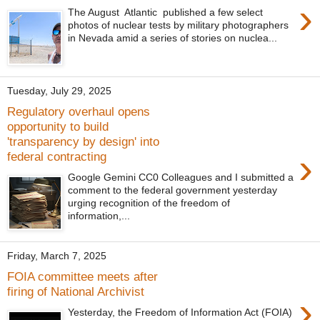
›
The August Atlantic published a few select
photos of nuclear tests by military photographers
in Nevada amid a series of stories on nuclea...
Tuesday, July 29, 2025
Regulatory overhaul opens
opportunity to build
'transparency by design' into
›
federal contracting
Google Gemini CC0 Colleagues and I submitted a
comment to the federal government yesterday
urging recognition of the freedom of
information,...
Friday, March 7, 2025
FOIA committee meets after
firing of National Archivist
›
Yesterday, the Freedom of Information Act (FOIA)