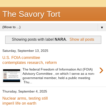
The Savory Tort
▼
Showing posts with label
NARA
.
Show all posts
Saturday, September 13, 2025
U.S. FOIA committee
contemplates research, reform
›
The federal Freedom of Information Act (FOIA)
Advisory Committee , on which I serve as a non-
governmental member, held a public meeting
Thu...
Thursday, September 4, 2025
Nuclear arms, testing still
imperil life on earth