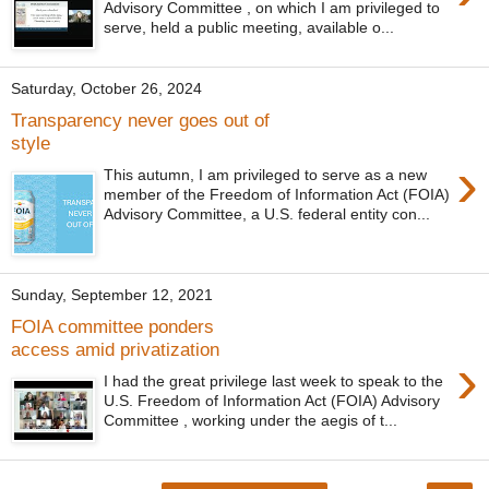
Advisory Committee , on which I am privileged to
serve, held a public meeting, available o...
Saturday, October 26, 2024
Transparency never goes out of
style
›
This autumn, I am privileged to serve as a new
member of the Freedom of Information Act (FOIA)
Advisory Committee, a U.S. federal entity con...
Sunday, September 12, 2021
FOIA committee ponders
access amid privatization
›
I had the great privilege last week to speak to the
U.S. Freedom of Information Act (FOIA) Advisory
Committee , working under the aegis of t...