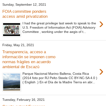
Sunday, September 12, 2021
FOIA committee ponders
access amid privatization
›
I had the great privilege last week to speak to the
U.S. Freedom of Information Act (FOIA) Advisory
Committee , working under the aegis of t...
Friday, May 21, 2021
Transparencia, acceso a
información se imponen como
normas frágiles en acuerdo
›
ambiental de Escazú
Parque Nacional Marino Ballena, Costa Rica
(2014 foto por RJ Peltz-Steele CC BY-NC-SA 4.0 )
( English .) En el Día de la Madre Tierra en abr...
Tuesday, February 16, 2021