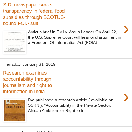
S.D. newspaper seeks
transparency in federal food
subsidies through SCOTUS-
›
bound FOIA suit
Amicus brief in FMI v. Argus Leader On April 22,
the U.S. Supreme Court will hear oral argument in
a Freedom Of Information Act (FOIA),...
Thursday, January 31, 2019
Research examines
accountability through
journalism and right to
›
information in India
I've published a research article ( available on
SSRN ), "Accountability in the Private Sector:
African Ambition for Right to Inf...