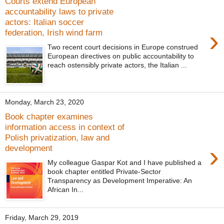
Courts extend European
accountability laws to private
actors: Italian soccer
›
federation, Irish wind farm
Two recent court decisions in Europe construed
European directives on public accountability to
reach ostensibly private actors, the Italian ...
Monday, March 23, 2020
Book chapter examines
information access in context of
Polish privatization, law and
›
development
My colleague Gaspar Kot and I have published a
book chapter entitled Private-Sector
Transparency as Development Imperative: An
African In...
Friday, March 29, 2019