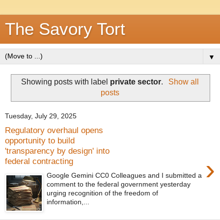
The Savory Tort
▼
Showing posts with label
private sector
.
Show all
posts
Tuesday, July 29, 2025
Regulatory overhaul opens
opportunity to build
'transparency by design' into
›
federal contracting
Google Gemini CC0 Colleagues and I submitted a
comment to the federal government yesterday
urging recognition of the freedom of
information,...