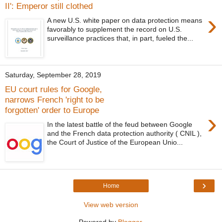
II': Emperor still clothed
›
A new U.S. white paper on data protection means
favorably to supplement the record on U.S.
surveillance practices that, in part, fueled the...
Saturday, September 28, 2019
EU court rules for Google,
narrows French 'right to be
forgotten' order to Europe
›
In the latest battle of the feud between Google
and the French data protection authority ( CNIL ),
the Court of Justice of the European Unio...
›
Home
View web version
Powered by
Blogger
.