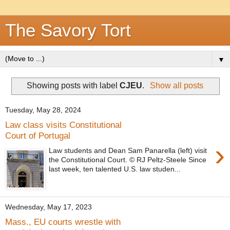
The Savory Tort
▼
Showing posts with label
CJEU
.
Show all posts
Tuesday, May 28, 2024
Law class visits Constitutional
Court of Portugal
›
Law students and Dean Sam Panarella (left) visit
the Constitutional Court. © RJ Peltz-Steele Since
last week, ten talented U.S. law studen...
Wednesday, May 17, 2023
Mass., EU courts wrestle with