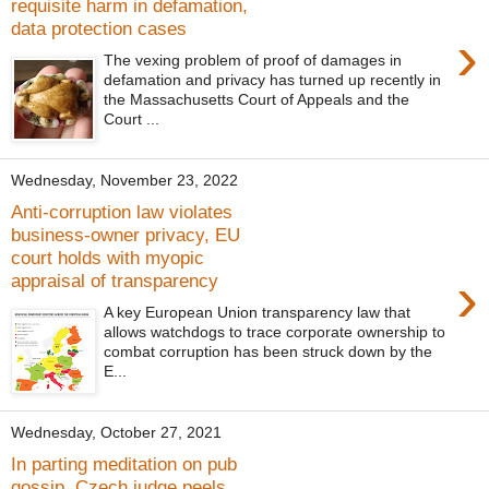
requisite harm in defamation,
data protection cases
›
The vexing problem of proof of damages in
defamation and privacy has turned up recently in
the Massachusetts Court of Appeals and the
Court ...
Wednesday, November 23, 2022
Anti-corruption law violates
business-owner privacy, EU
court holds with myopic
›
appraisal of transparency
A key European Union transparency law that
allows watchdogs to trace corporate ownership to
combat corruption has been struck down by the
E...
Wednesday, October 27, 2021
In parting meditation on pub
gossip, Czech judge peels