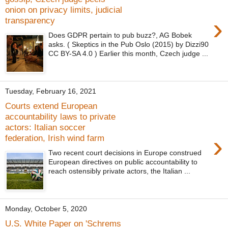
onion on privacy limits, judicial
›
transparency
Does GDPR pertain to pub buzz?, AG Bobek
asks. ( Skeptics in the Pub Oslo (2015) by Dizzi90
CC BY-SA 4.0 ) Earlier this month, Czech judge ...
Tuesday, February 16, 2021
Courts extend European
accountability laws to private
actors: Italian soccer
›
federation, Irish wind farm
Two recent court decisions in Europe construed
European directives on public accountability to
reach ostensibly private actors, the Italian ...
Monday, October 5, 2020
U.S. White Paper on 'Schrems