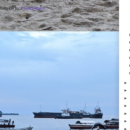
bscribe to:
Posts (Atom)
►
►
►
►
►
►
►