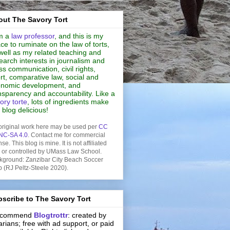
ut The Savory Tort
m a
law professor
, and this is my
ce to ruminate on the law of torts,
well as my related teaching and
earch interests in journalism and
s communication, civil rights,
rt, comparative law, social and
nomic development, and
nsparency and accountability. Like a
ory torte
, lots of ingredients make
s blog delicious!
original work here may be used per
CC
NC-SA 4.0
. Contact me for commercial
nse. This blog is mine. It is not affiliated
h or controlled by UMass Law School.
kground: Zanzibar City Beach Soccer
b (RJ Peltz-Steele 2020).
scribe to The Savory Tort
recommend
Blogtrottr
: created by
rarians; free with ad support, or paid