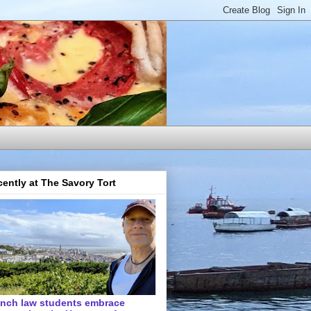
ently at The Savory Tort
ench law students embrace