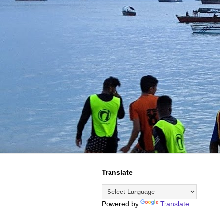
Translate
Powered by
Translate