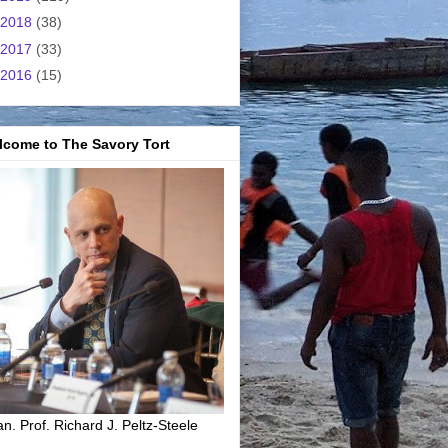
2018
(38)
2017
(33)
2016
(15)
lcome to The Savory Tort
n. Prof. Richard J. Peltz-Steele