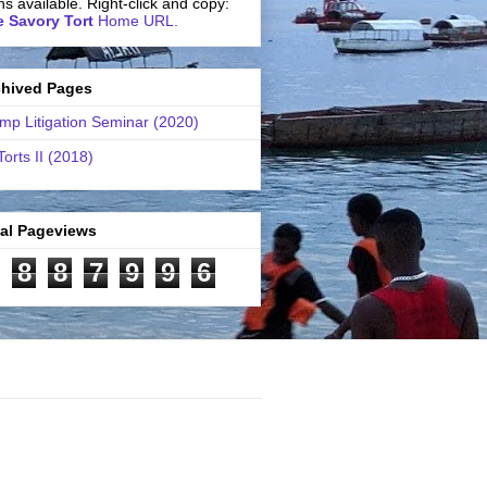
ns available. Right-click and copy:
 Savory Tort
Home URL.
chived Pages
mp Litigation Seminar (2020)
Torts II (2018)
tal Pageviews
8
8
7
9
9
6