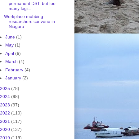
permanent DST, but too
many legi...
Workplace mobbing
researchers convene in
Niagara
►
June
(1)
►
May
(1)
►
April
(6)
►
March
(4)
►
February
(4)
►
January
(2)
2025
(78)
2024
(98)
2023
(97)
2022
(110)
2021
(117)
2020
(137)
2019
(119)