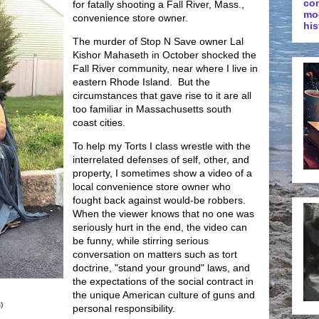
co
for fatally shooting a Fall River, Mass.,
mo
convenience store owner.
his
The murder of Stop N Save owner Lal
Kishor Mahaseth in October shocked the
Fall River community, near where I live in
eastern Rhode Island. But the
circumstances that gave rise to it are all
too familiar in Massachusetts south
coast cities.
To help my Torts I class wrestle with the
interrelated defenses of self, other, and
property, I sometimes show a video of a
local convenience store owner who
fought back against would-be robbers.
When the viewer knows that no one was
seriously hurt in the end, the video can
be funny, while stirring serious
conversation on matters such as tort
doctrine, "stand your ground" laws, and
the expectations of the social contract in
the unique American culture of guns and
)
personal responsibility.