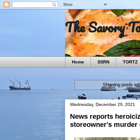
The Savory T
Home
SSRN
TORTZ
Showing posts wit
Wednesday, December 29, 2021
News reports heroiciz
storeowner's murder