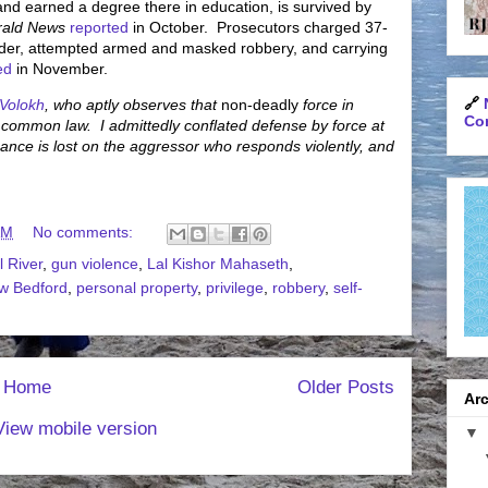
d earned a degree there in education, is survived by
rald News
reported
in October. Prosecutors charged 37-
rder, attempted armed and masked robbery, and carrying
ed
in November.
🔗
 Volokh
, who aptly observes that
non-deadly
force in
Con
y common law. I admittedly conflated defense by force at
 nuance is lost on the aggressor who responds violently, and
AM
No comments:
l River
,
gun violence
,
Lal Kishor Mahaseth
,
w Bedford
,
personal property
,
privilege
,
robbery
,
self-
Home
Older Posts
Arc
View mobile version
▼