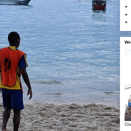
►
►
►
We
Cha