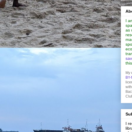
Abo
I a
spa
as 
res
mas
spo
eco
tra
sav
thi
My 
BY-
lice
wit
Bac
Clu
Sub
I 
lib