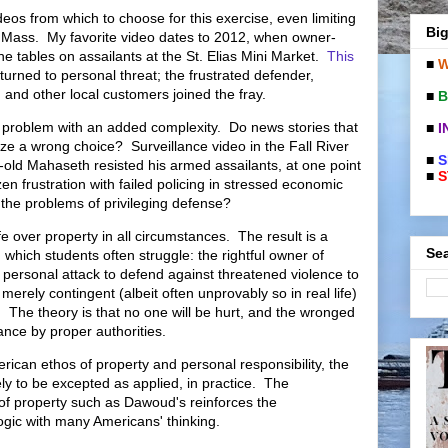
eos from which to choose for this exercise, even limiting
Big
 Mass. My favorite video dates to 2012, when owner-
e tables on assailants at the St. Elias Mini Market.
This
■
W
 turned to personal threat; the frustrated defender,
 and other local customers joined the fray.
■
B
e problem with an added complexity. Do news stories that
■
I
ize a wrong choice? Surveillance video in the Fall River
■
S
-old Mahaseth resisted his armed assailants, at one point
■
S
en frustration with failed policing in stressed economic
o the problems of privileging defense?
e over property in all circumstances. The result is a
Sea
h which students often struggle: the rightful owner of
 personal attack to defend against threatened violence to
merely contingent (albeit often unprovably so in real life)
. The theory is that no one will be hurt, and the wronged
ance by proper authorities.
ican ethos of property and personal responsibility, the
ely to be excepted as applied, in practice. The
 of property such as Dawoud's reinforces the
ogic with many Americans' thinking.