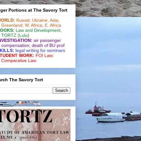
ger Portions at The Savory Tort
ORLD:
Kuwait;
Ukraine;
Asia;
Greenland;
W. Africa;
E. Africa
OOKS:
Law and De­vel­op­ment
,
TORTZ
(Lulu)
NVESTIGATION:
air passenger
compensation;
death of BU prof
KILLS:
legal writing for
seminars
TUDENT WORK:
FOI Law;
Comparative Law
rch The Savory Tort