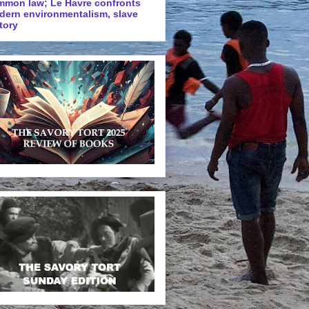
mmon law; Le Havre confronts
dern environmentalism, slave
tory