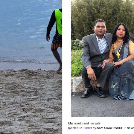
Mahaseth and his wife
(
posted to Twitter
by Sam Smink, WHDH 7 News