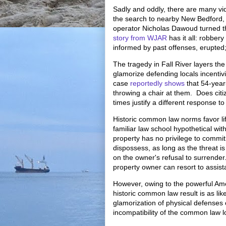
Sadly and oddly, there are many vid
the search to nearby New Bedford,
operator Nicholas Dawoud turned th
story from WJAR
has it all: robbery
informed by past offenses, erupted;
The tragedy in Fall River layers th
glamorize defending locals incentiv
case
reportedly shows
that 54-year
throwing a chair at them. Does citiz
times justify a different response t
Historic common law norms favor lif
familiar law school hypothetical wit
property has no privilege to commit
dispossess, as long as the threat is 
on the owner's refusal to surrender
property owner can resort to assist
However, owing to the powerful Amer
historic common law result is as lik
glamorization of physical defenses
incompatibility of the common law l