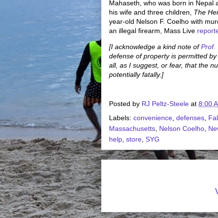
Mahaseth, who was born in Nepal an
his wife and three children,
The He
year-old Nelson F. Coelho with mu
an illegal firearm, Mass Live
report
[I acknowledge a kind note of
Prof.
defense of property is permitted b
all, as I suggest, or fear, that the
potentially fatally.]
Posted by
RJ Peltz-Steele
at
8:00 
Labels:
convenience
,
defenses
,
Fal
Massachusetts
,
Nelson Coelho
,
Ne
help
,
store
,
SYG