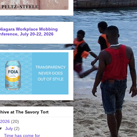
Niagara Workplace Mobbing
ference, July 20-22, 2026
hive at The Savory Tort
2026
(20)
▼
July
(2)
Time has come for