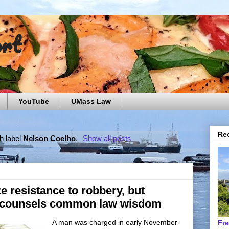
ort
YouTube
UMass Law
Rec
h label
Nelson Coelho
.
Show all posts
e resistance to robbery, but
 counsels common law wisdom
A man was charged in early November
Fr