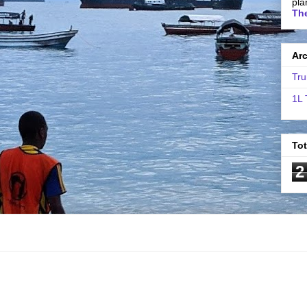
pla
The
Ar
Tru
1L 
To
2