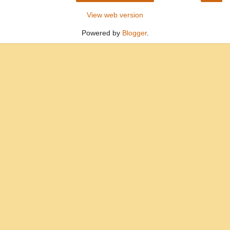
View web version
Powered by
Blogger
.