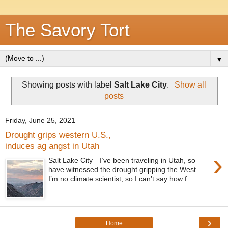
The Savory Tort
▼
Showing posts with label
Salt Lake City
.
Show all
posts
Friday, June 25, 2021
Drought grips western U.S.,
induces ag angst in Utah
›
Salt Lake City—I’ve been traveling in Utah, so
have witnessed the drought gripping the West.
I’m no climate scientist, so I can’t say how f...
›
Home