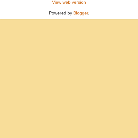
View web version
Powered by
Blogger
.