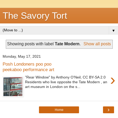
The Savory Tort
▼
Showing posts with label
Tate Modern
.
Show all posts
Monday, May 17, 2021
Posh Londoners poo poo
peekaboo performance art
›
"Rear Window" by Anthony O'Neil, CC BY-SA 2.0
Residents who live opposite the Tate Modern , an
art museum in London on the s...
›
Home