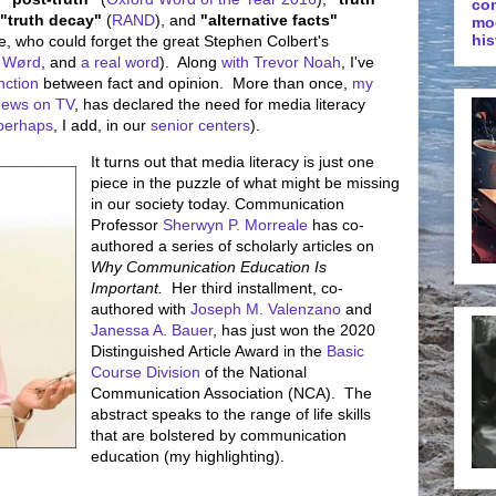
co
"truth decay"
(
RAND
), and
"alternative facts"
mo
his
e, who could forget the great Stephen Colbert's
 Wørd
, and
a real word
). Along
with Trevor Noah
, I've
inction
between fact and opinion. More than once,
my
news on TV
, has declared the need for media literacy
perhaps
, I add, in our
senior centers
).
It turns out that media literacy is just one
piece in the puzzle of what might be missing
in our society today. Communication
Professor
Sherwyn P. Morreale
has co-
authored a series of scholarly articles on
Why Communication Education Is
Important.
Her third installment, co-
authored with
Joseph M. Valenzano
and
Janessa A. Bauer
, has just won the 2020
Distinguished Article Award in the
Basic
Course Division
of the National
Communication Association (NCA). The
abstract speaks to the range of life skills
that are bolstered by communication
education (my highlighting).