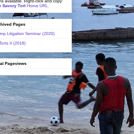
ns available. Right-click and copy:
 Savory Tort
Home URL.
chived Pages
mp Litigation Seminar (2020)
Torts II (2018)
tal Pageviews