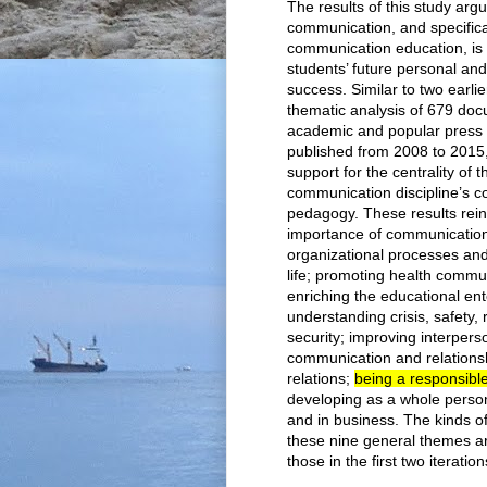
The results of this study argu
communication, and specifical
communication education, is c
students’ future personal and
success. Similar to two earlie
thematic analysis of 679 doc
academic and popular press 
published from 2008 to 2015
support for the centrality of t
communication discipline’s c
pedagogy. These results rein
importance of communicatio
organizational processes and
life; promoting health commu
enriching the educational ent
understanding crisis, safety, 
security; improving interpers
communication and relations
relations;
being a responsible 
developing as a whole person
and in business. The kinds o
these nine general themes ar
those in the first two iteration