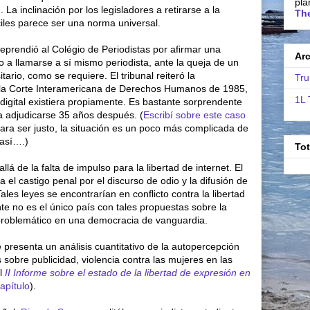
pla
. La inclinación por los legisladores a retirarse a la
The
ciles parece ser una norma universal.
reprendió al Colégio de Periodistas por afirmar una
Ar
o a llamarse a sí mismo periodista, ante la queja de un
rsitario, como se requiere. El tribunal reiteró la
Tru
la Corte Interamericana de Derechos Humanos de 1985,
1L 
digital existiera propiamente. Es bastante sorprendente
a adjudicarse 35 años después. (
Escribí sobre este caso
ara ser justo, la situación es un poco más complicada de
 así….)
To
á de la falta de impulso para la libertad de internet. El
a el castigo penal por el discurso de odio y la difusión de
Tales leyes se encontrarían en conflicto contra la libertad
te no es el único país con tales propuestas sobre la
problemático en una democracia de vanguardia.
e presenta un análisis cuantitativo de la autopercepción
 sobre publicidad, violencia contra las mujeres en las
el
II Informe sobre el estado de la libertad de expresión en
apítulo
).