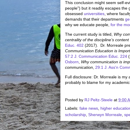
This conclusion might seem self-evi
people") but it readily escapes th
obsessed
universities
, where facult
demands that their departments
ge
why we educate people,
for the mo
The current study is titled,
Why comm
centrality of the discipline’s conte
Educ. 402
(2017). Dr. Morreale pre
Communication Education is Importan
57:2 J. Communication Educ. 224
(
Osborn
,
Why communication is import
communication
,
29:1 J. Ass'n Com
Full disclosure: Dr. Morreale is m
probably to blame for my academi
Posted by
RJ Peltz-Steele
at
9:00 
Labels:
fake news
,
higher educatio
scholarship
,
Sherwyn Morreale
,
sp