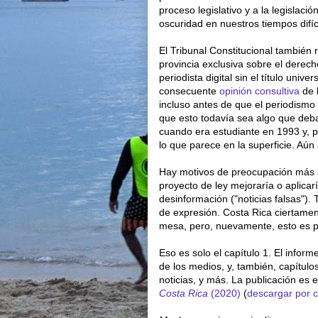
proceso legislativo y a la legislación
oscuridad en nuestros tiempos difí
El Tribunal Constitucional también 
provincia exclusiva sobre el derech
periodista digital sin el título unive
consecuente
opinión consultiva
de 
incluso antes de que el periodismo 
que esto todavía sea algo que deb
cuando era estudiante en 1993 y, p
lo que parece en la superficie. Aún
Hay motivos de preocupación más all
proyecto de ley mejoraría o aplicarí
desinformación ("noticias falsas"). 
de expresión. Costa Rica ciertamen
mesa, pero, nuevamente, esto es 
Eso es solo el capítulo 1. El inform
de los medios, y, también, capítulos
noticias, y más. La publicación es 
Costa Rica
(2020)
(
descargar por c