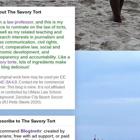
ut The Savory Tort
m a
law professor
, and this is my
ce to ruminate on the law of torts,
well as my related teaching and
earch interests in journalism and
s communication, civil rights,
rt, comparative law, social and
nomic development, and
nsparency and accountability. Like a
ory torte
, lots of ingredients make
s blog delicious!
original work here may be used per
CC
NC-SA 4.0
. Contact me for commercial
nse. This blog is mine. It is not affiliated
h or controlled by UMass Law School.
kground: Zanzibar City Beach Soccer
b (RJ Peltz-Steele 2020).
scribe to The Savory Tort
recommend
Blogtrottr
: created by
rarians; free with ad support, or paid