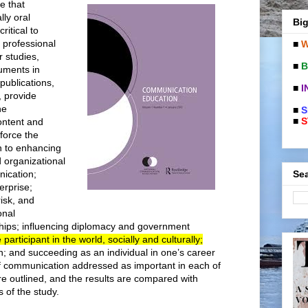
e that
ly oral
Big
ritical to
 professional
■
W
r studies,
■
B
uments in
publications,
■
I
, provide
he
■
S
■
S
ontent and
force the
n to enhancing
 organizational
Sea
nication;
erprise;
risk, and
onal
hips; influencing diplomacy and government
participant in the world, socially and culturally;
; and succeeding as an individual in one’s career
f communication addressed as important in each of
e outlined, and the results are compared with
s of the study.