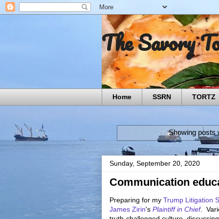
The Savory T
Home
SSRN
TORTZ
Showing posts w
Sunday, September 20, 2020
Communication educa
Preparing for my
Trump Litigation 
James Zirin
's
Plaintiff in Chief
. Vari
truth-challenged culture, discussin