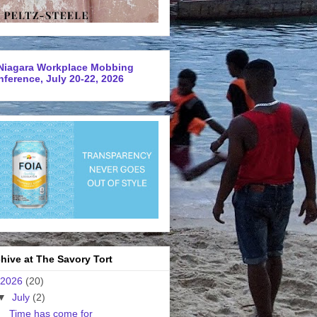
Niagara Workplace Mobbing
ference, July 20-22, 2026
hive at The Savory Tort
2026
(20)
▼
July
(2)
Time has come for