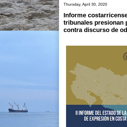
Thursday, April 30, 2020
Informe costarricense
tribunales presionan 
contra discurso de o