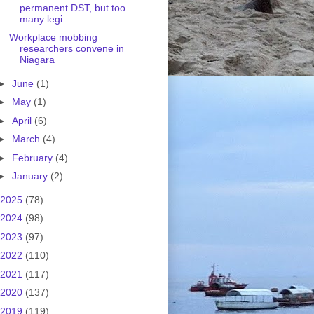
permanent DST, but too
many legi...
Workplace mobbing
researchers convene in
Niagara
►
June
(1)
►
May
(1)
►
April
(6)
►
March
(4)
►
February
(4)
►
January
(2)
2025
(78)
2024
(98)
2023
(97)
2022
(110)
2021
(117)
2020
(137)
2019
(119)