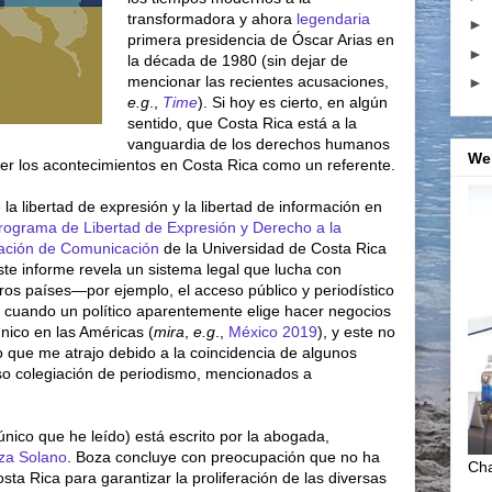
transformadora y ahora
legendaria
►
primera presidencia de Óscar Arias en
►
la década de 1980 (sin dejar de
mencionar las recientes acusaciones,
►
e.g
.,
Time
). Si hoy es cierto, en algún
sentido, que Costa Rica está a la
vanguardia de los derechos humanos
We
ver los acontecimientos en Costa Rica como un referente.
la libertad de expresión y la libertad de información en
rograma de Libertad de Expresión y Derecho a la
gación de Comunicación
de la Universidad de Costa Rica
este informe revela un sistema legal que lucha con
ros países—por ejemplo, el acceso público y periodístico
s cuando un político aparentemente elige hacer negocios
único en las Américas (
mira
,
e.g
.,
México 2019
), y este no
o que me atrajo debido a la coincidencia de algunos
so colegiación de periodismo, mencionados a
único que he leído) está escrito por la abogada,
oza Solano
. Boza concluye con preocupación que no ha
Cha
sta Rica para garantizar la proliferación de las diversas