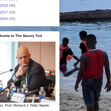
2018
(38)
2017
(33)
2016
(15)
lcome to The Savory Tort
n. Prof. Richard J. Peltz-Steele