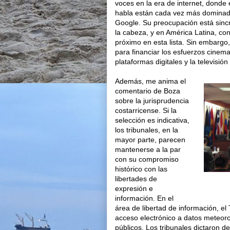
voces en la era de internet, donde e
habla están cada vez más dominado
Google. Su preocupación está sinc
la cabeza, y en América Latina, c
próximo en esta lista. Sin embargo,
para financiar los esfuerzos cinema
plataformas digitales y la televisión
Además, me anima el
comentario de Boza
sobre la jurisprudencia
costarricense. Si la
selección es indicativa,
los tribunales, en la
mayor parte, parecen
mantenerse a la par
con su compromiso
histórico con las
libertades de
expresión e
información. En el
área de libertad de información, el 
acceso electrónico a datos meteoroló
públicos. Los tribunales dictaron de