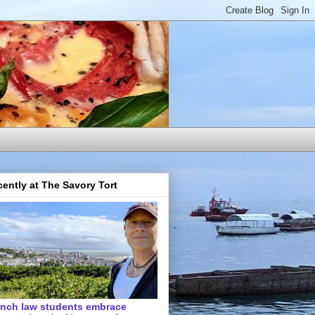
ently at The Savory Tort
ench law students embrace