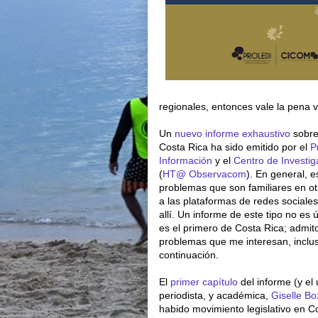
regionales, entonces vale la pena 
Un
nuevo informe exhaustivo
sobre 
Costa Rica ha sido emitido por el
P
Información
y el
Centro de Investi
(
HT@
Observacom
). En general, 
problemas que son familiares en ot
a las plataformas de redes sociale
allí. Un informe de este tipo no es 
es el primero de Costa Rica; admit
problemas que me interesan, inclu
continuación.
El
primer capítulo
del informe (y el 
periodista, y académica,
Giselle B
habido movimiento legislativo en Co