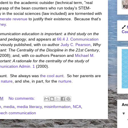
dent to the academic outsider (technical term, "real
e grasp of the bean counters who run today's STEM-
y in the social sciences (law included) are tormented with
nerate revenue
to justify their existence. Because that's
ney
.
🔗
Con
unication education is important: a third study on the
nt and pedagogy
, and appears at
66:4 J. Communication
viously published, with co-author
Judy C. Pearson
,
Why
t: The Centrality of the Discipline in the 21st Century
,
2008); and, with co-authors Pearson and
Michael M.
ant: A rationale for the centrality of the study of
munication Admin. 1
(2000).
y aunt. She always was
the cool aunt
. So her parents are
c
nature
, and she, in part, for the
nurture
.
AM
No comments:
Arc
n
,
media
,
media literacy
,
misinformation
,
NCA
,
eech communication
▼