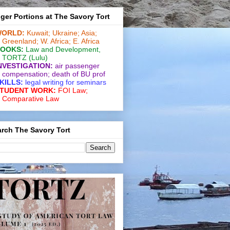
ger Portions at The Savory Tort
ORLD:
Kuwait;
Ukraine;
Asia;
Greenland;
W. Africa;
E. Africa
OOKS:
Law and De­vel­op­ment
,
TORTZ
(Lulu)
NVESTIGATION:
air passenger
compensation;
death of BU prof
KILLS:
legal writing for
seminars
TUDENT WORK:
FOI Law;
Comparative Law
rch The Savory Tort