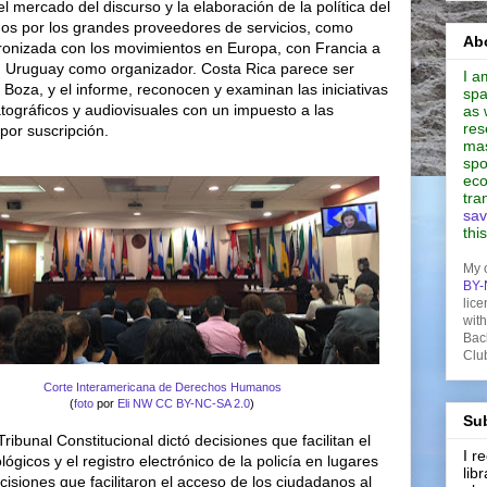
l mercado del discurso y la elaboración de la política del
s por los grandes proveedores de servicios, como
Abo
ronizada con los movimientos en Europa, con Francia a
on Uruguay como organizador. Costa Rica parece ser
I a
 Boza, y el informe, reconocen y examinan las iniciativas
spa
tográficos y audiovisuales con un impuesto a las
as 
res
 por suscripción.
mas
spo
eco
tra
sav
thi
My 
BY-
lice
wit
Bac
Clu
Corte Interamericana de Derechos Humanos
(
foto
por
Eli NW
CC BY-NC-SA 2.0
)
Sub
Tribunal Constitucional dictó decisiones que facilitan el
I 
gicos y el registro electrónico de la policía en lugares
lib
cisiones que facilitaron el acceso de los ciudadanos al