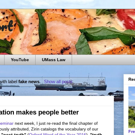
ort
YouTube
UMass Law
Rec
ith label
fake news
.
Show all posts
tion makes people better
Seminar
next week, I just re-read the final chapter of
ously attributed, Zirin catalogs the vocabulary of our
Fr
g
"post-truth"
(
Oxford Word of the Year 2016
),
"truth