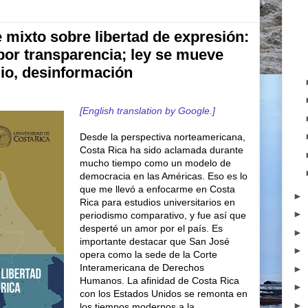
 mixto sobre libertad de expresión:
por transparencia; ley se mueve
dio, desinformación
[English translation by Google.]
Desde la perspectiva norteamericana,
Costa Rica ha sido aclamada durante
mucho tiempo como un modelo de
democracia en las Américas. Eso es lo
que me llevó a enfocarme en Costa
►
Rica para estudios universitarios en
►
periodismo comparativo, y fue así que
desperté un amor por el país. Es
►
importante destacar que San José
►
opera como la sede de la Corte
Interamericana de Derechos
►
Humanos. La afinidad de Costa Rica
►
con los Estados Unidos se remonta en
►
los tiempos modernos a la