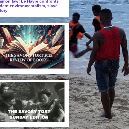
mmon law; Le Havre confronts
dern environmentalism, slave
tory