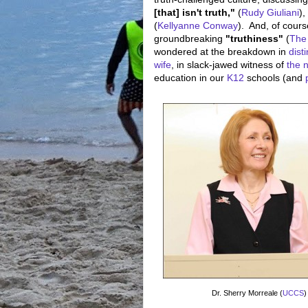
[that] isn't truth,"
(
Rudy Giuliani
),
(
Kellyanne Conway
). And, of cours
groundbreaking
"truthiness"
(
The
wondered at the breakdown in
dist
wife
, in slack-jawed witness of
the 
education in our
K12
schools (and
Dr. Sherry Morreale (
UCCS
)