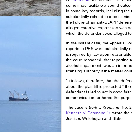
sometimes facilitate a sound outco
in some key regards, including the
substantially related to a petitionin
the failure of an anti-SLAPP defen
alleged extortive expression was not 
which the defendant was alleged to 
In the instant case, the Appeals Cou
reports to PHS were substantially r
is required by law upon reasonable b
the court reasoned, that reporting 
alcohol impairment, was an intermedi
licensing authority if the matter cou
"It follows, therefore, that the de
about the plaintiff is protected," th
defendant failed to act in good fait
communication furthered the purpo
The case is
Berk v. Kronlund
, No. 
Kenneth V. Desmond Jr.
wrote the 
Justices Wolohojian and Blake.