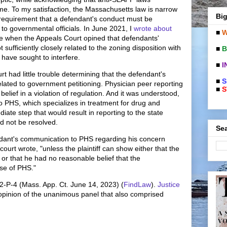
me. To my satisfaction, the Massachusetts law is narrow
Big
 requirement that a defendant's conduct must be
g to governmental officials. In June 2021, I
wrote about
■
W
se when the Appeals Court opined that defendants'
sufficiently closely related to the zoning disposition with
■
B
have sought to interfere.
■
I
rt had little trouble determining that the defendant's
■
S
elated to government petitioning. Physician peer reporting
■
S
elief in a violation of regulation. And it was understood,
to PHS, which specializes in treatment for drug and
ate step that would result in reporting to the state
ld not be resolved.
Sea
fendant's communication to PHS regarding his concern
e court wrote, "unless the plaintiff can show either that the
h or that he had no reasonable belief that the
se of PHS."
22-P-4 (Mass. App. Ct. June 14, 2023) (
FindLaw
).
Justice
opinion of the unanimous panel that also comprised