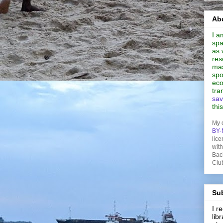
Abo
I a
spa
as 
res
mas
spo
eco
tra
sav
thi
My 
BY-
lice
wit
Bac
Clu
Sub
I 
lib