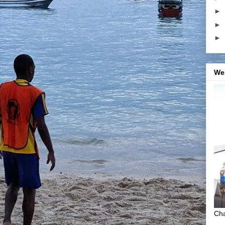
►
►
►
We
Cha