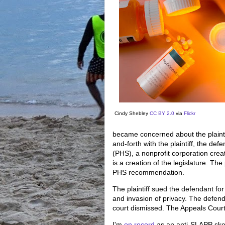
Cindy Shebley
CC BY 2.0
via
Flickr
became concerned about the plaintif
and-forth with the plaintiff, the de
(PHS), a nonprofit corporation crea
is a creation of the legislature. The
PHS recommendation.
The plaintiff sued the defendant for n
and invasion of privacy. The defen
court dismissed. The Appeals Court
I'm
on record
as an anti-SLAPP skep