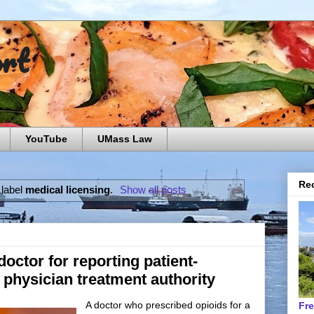
ort
YouTube
UMass Law
Rec
 label
medical licensing
.
Show all posts
octor for reporting patient-
o physician treatment authority
A doctor who prescribed opioids for a
Fr