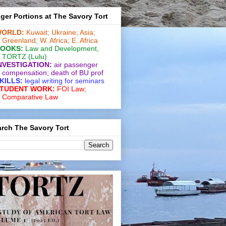
ger Portions at The Savory Tort
ORLD:
Kuwait;
Ukraine;
Asia;
Greenland;
W. Africa;
E. Africa
OOKS:
Law and De­vel­op­ment
,
TORTZ
(Lulu)
NVESTIGATION:
air passenger
compensation;
death of BU prof
KILLS:
legal writing for
seminars
TUDENT WORK:
FOI Law;
Comparative Law
rch The Savory Tort