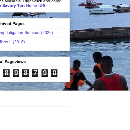
ns available. Right-click and copy:
 Savory Tort
Home URL.
chived Pages
mp Litigation Seminar (2020)
Torts II (2018)
tal Pageviews
8
9
8
7
9
0