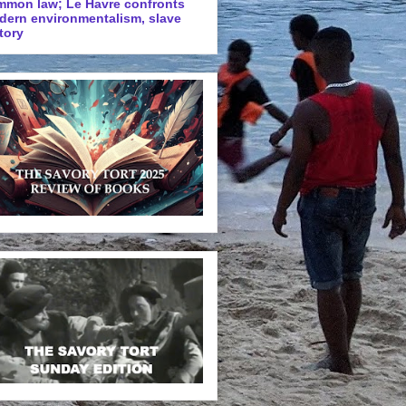
mmon law; Le Havre confronts
dern environmentalism, slave
tory