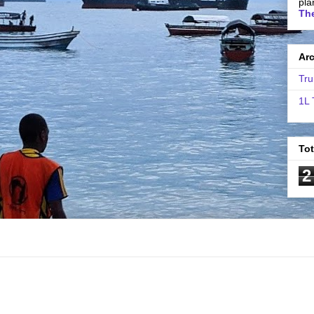
pla
The
Ar
Tru
1L 
To
2