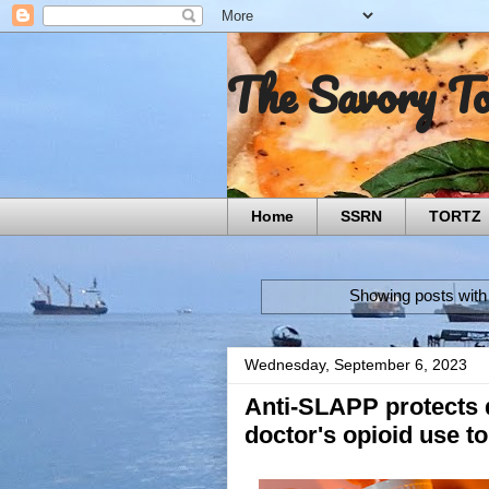
The Savory T
Home
SSRN
TORTZ
Showing posts with
Wednesday, September 6, 2023
Anti-SLAPP protects d
doctor's opioid use t