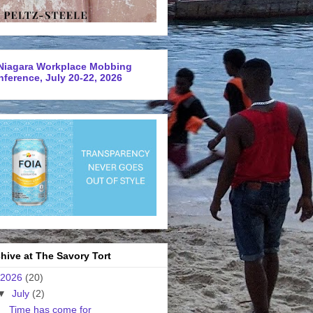
Niagara Workplace Mobbing
ference, July 20-22, 2026
hive at The Savory Tort
2026
(20)
▼
July
(2)
Time has come for