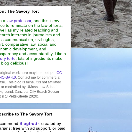
ut The Savory Tort
m a
law professor
, and this is my
ce to ruminate on the law of torts,
well as my related teaching and
earch interests in journalism and
s communication, civil rights,
rt, comparative law, social and
nomic development, and
nsparency and accountability. Like a
ory torte
, lots of ingredients make
s blog delicious!
original work here may be used per
CC
NC-SA 4.0
. Contact me for commercial
nse. This blog is mine. It is not affiliated
h or controlled by UMass Law School.
kground: Zanzibar City Beach Soccer
b (RJ Peltz-Steele 2020).
scribe to The Savory Tort
recommend
Blogtrottr
: created by
rarians; free with ad support, or paid