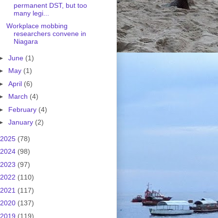
permanent DST, but too
many legi...
Workplace mobbing
researchers convene in
Niagara
►
June
(1)
►
May
(1)
►
April
(6)
►
March
(4)
►
February
(4)
►
January
(2)
2025
(78)
2024
(98)
2023
(97)
2022
(110)
2021
(117)
2020
(137)
2019
(119)