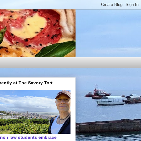
ently at The Savory Tort
ench law students embrace