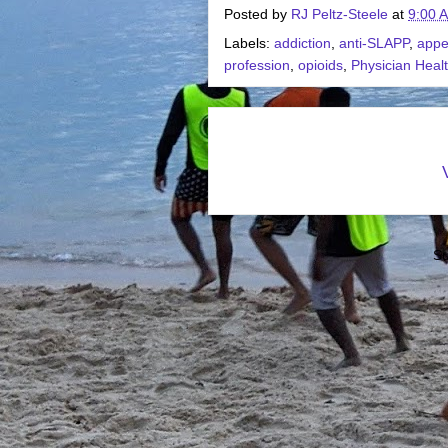
Posted by
RJ Peltz-Steele
at
9:00 
Labels:
addiction
,
anti-SLAPP
,
appe
profession
,
opioids
,
Physician Heal
Su