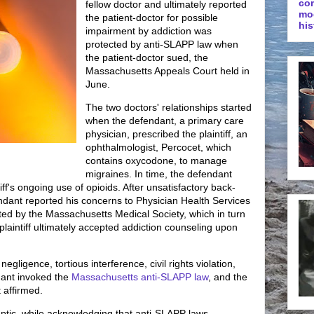
co
fellow doctor and ultimately reported
mo
the patient-doctor for possible
his
impairment by addiction was
protected by anti-SLAPP law when
the patient-doctor sued, the
Massachusetts Appeals Court held in
June.
The two doctors' relationships started
when the defendant, a primary care
physician, prescribed the plaintiff, an
ophthalmologist, Percocet, which
contains oxycodone, to manage
migraines. In time, the defendant
f's ongoing use of opioids. After unsatisfactory back-
fendant reported his concerns to Physician Health Services
ted by the Massachusetts Medical Society, which in turn
 plaintiff ultimately accepted addiction counseling upon
egligence, tortious interference, civil rights violation,
dant invoked the
Massachusetts anti-SLAPP law
, and the
 affirmed.
tic, while acknowledging that anti-SLAPP laws