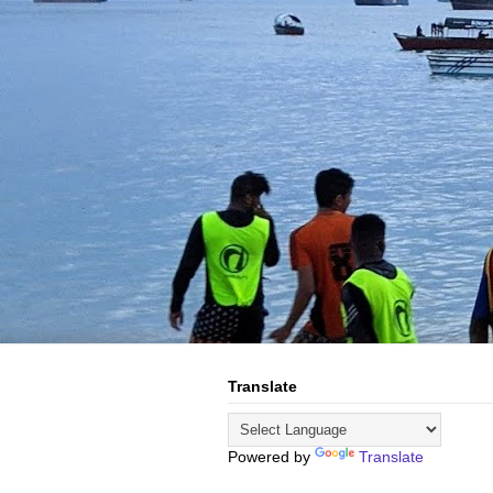
Translate
Powered by
Translate