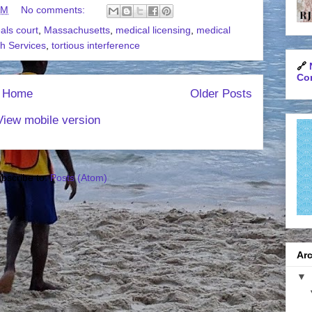
AM
No comments:
als court
,
Massachusetts
,
medical licensing
,
medical
th Services
,
tortious interference
🔗
Con
Home
Older Posts
View mobile version
bscribe to:
Posts (Atom)
Arc
▼