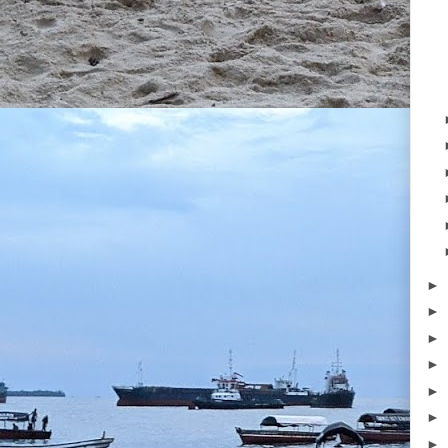
►
►
►
►
►
►
►