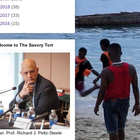
2018
(38)
2017
(33)
2016
(15)
lcome to The Savory Tort
n. Prof. Richard J. Peltz-Steele