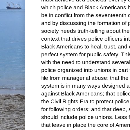
which police and Black Americans 
be in conflict from the seventeenth 
and by discussing the formation of 
society needs truth-telling about th
context that drives police officers in
Black Americans to heal, trust, and
perfect system for public safety. T
with the need to understand several 
police organized into unions in part 
file from managerial abuse; that the
system is in many ways designed 
against Black Americans; that polic
the Civil Rights Era to protect police
for following orders; and that deep,
should include police unions. Les
that leave in place the core of Amer