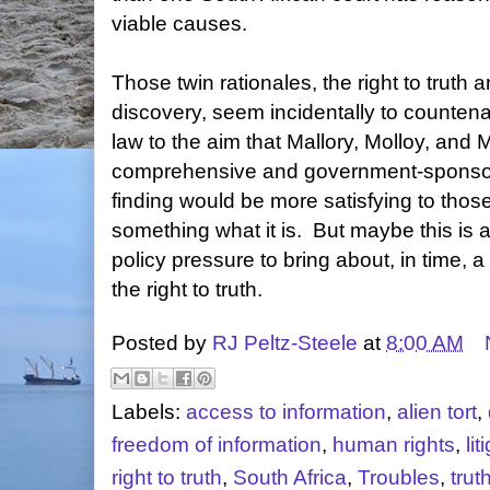
viable causes.
Those twin rationales, the right to truth a
discovery, seem incidentally to countena
law to the aim that Mallory, Molloy, and
comprehensive and government-sponsor
finding would be more satisfying to those 
something what it is. But maybe this is a
policy pressure to bring about, in time, 
the right to truth.
Posted by
RJ Peltz-Steele
at
8:00 AM
Labels:
access to information
,
alien tort
,
freedom of information
,
human rights
,
lit
right to truth
,
South Africa
,
Troubles
,
trut