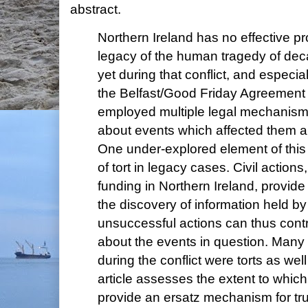
abstract.
Northern Ireland has no effective pr
legacy of the human tragedy of deca
yet during that conflict, and especia
the Belfast/Good Friday Agreement
employed multiple legal mechanisms
about events which affected them an
One under-explored element of this
of tort in legacy cases. Civil action
funding in Northern Ireland, provide
the discovery of information held b
unsuccessful actions can thus cont
about the events in question. Many o
during the conflict were torts as wel
article assesses the extent to which 
provide an ersatz mechanism for tr