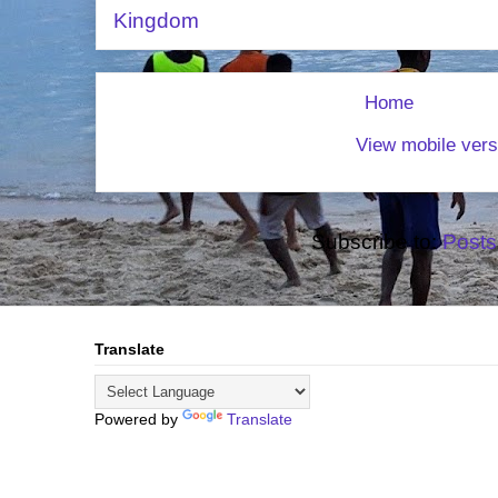
Kingdom
Home
View mobile vers
Subscribe to:
Posts
Translate
Powered by
Translate