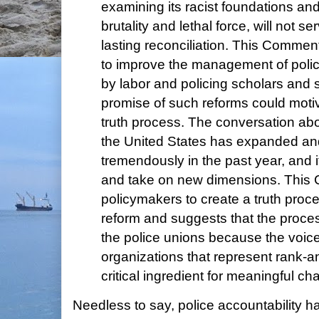
examining its racist foundations an
brutality and lethal force, will not s
lasting reconciliation. This Comme
to improve the management of polic
by labor and policing scholars and 
promise of such reforms could motiva
truth process. The conversation abo
the United States has expanded a
tremendously in the past year, and i
and take on new dimensions. This
policymakers to create a truth proce
reform and suggests that the proce
the police unions because the voice
organizations that represent rank-and
critical ingredient for meaningful ch
Needless to say, police accountability 