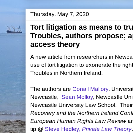
Thursday, May 7, 2020
Tort litigation as means to tr
Troubles, authors propose; a
access theory
A new article from researchers in Newcas
use of tort litigation to exonerate the right
Troubles in Northern Ireland.
The authors are
Conall Mallory
, Universi
Newcastle,
Sean Molloy
, Newcastle Uni
Newcastle University Law School. Their 
Recovery and the Northern Ireland Confl
European Human Rights Law Review
a
tip @
Steve Hedley,
Private Law Theory