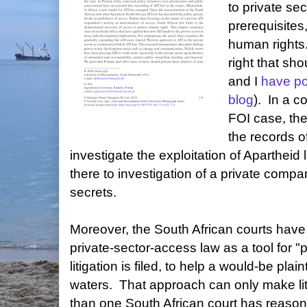
to private se
prerequisites
human rights.
right that shou
and I
have po
blog
). In a c
FOI case, the
the records o
investigate the exploitation of Apartheid l
there to investigation of a private compan
secrets.
Moreover, the South African courts hav
private-sector-access law as a tool for "p
litigation is filed, to help a would-be plain
waters. That approach can only make liti
than one South African court has reasone