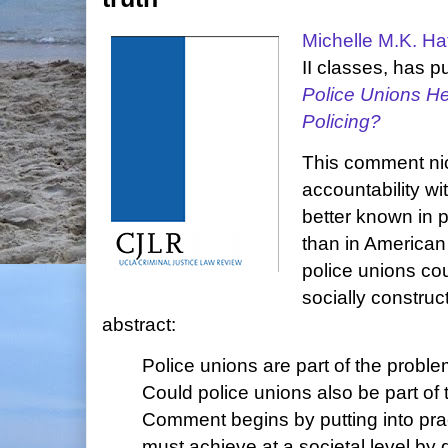
Michelle M.K. Hat
II classes, has 
Police Unions H
Policing?
This comment nice
accountability wit
better known in p
than in American
police unions co
socially construc
abstract:
Police unions are part of the proble
Could police unions also be part of 
Comment begins by putting into prac
must achieve at a societal level by 