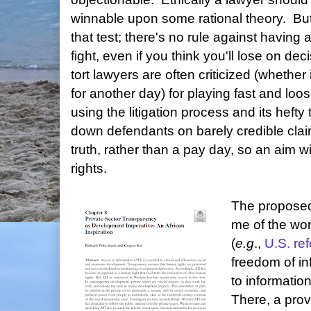
winnable upon some rational theory. But
that test; there's no rule against having 
fight, even if you think you'll lose on d
tort lawyers are often criticized (whether 
for another day) for playing fast and loo
using the litigation process and its hefty
down defendants on barely credible claim
truth, rather than a pay day, so an aim wi
rights.
The proposed 
me of the wor
(
e.g
.,
U.S. re
freedom of in
to informatio
There, a prov