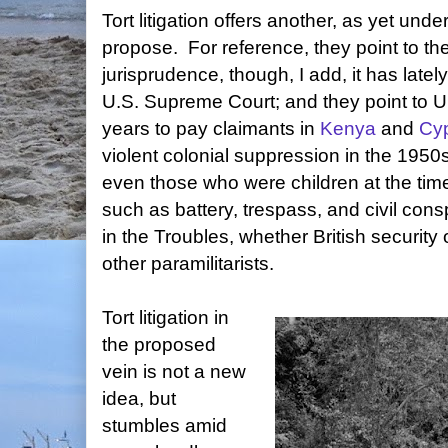
Tort litigation offers another, as yet und
propose. For reference, they point to th
jurisprudence, though, I add, it has latel
U.S. Supreme Court; and they point to U
years to pay claimants in
Kenya
and
Cy
violent colonial suppression in the 1950
even those who were children at the time
such as battery, trespass, and civil cons
in the Troubles, whether British security of
other paramilitarists.
Tort litigation in
the proposed
vein is not a new
idea, but
stumbles amid