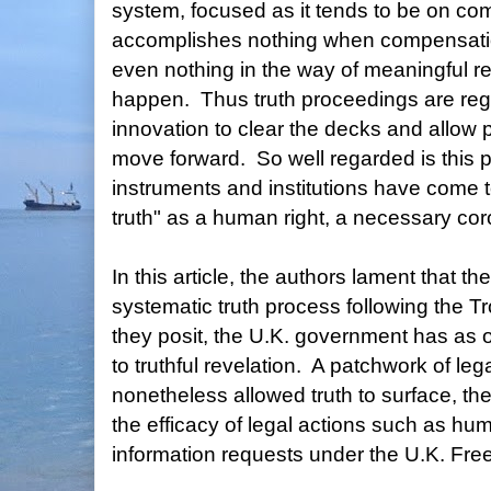
system, focused as it tends to be on co
accomplishes nothing when compensation 
even nothing in the way of meaningful 
happen. Thus truth proceedings are reg
innovation to clear the decks and allow 
move forward. So well regarded is this p
instruments and institutions have come to
truth" as a human right, a necessary coroll
In this article, the authors lament that t
systematic truth process following the Tr
they posit, the U.K. government has as 
to truthful revelation. A patchwork of l
nonetheless allowed truth to surface, th
the efficacy of legal actions such as huma
information requests under the U.K. Fre