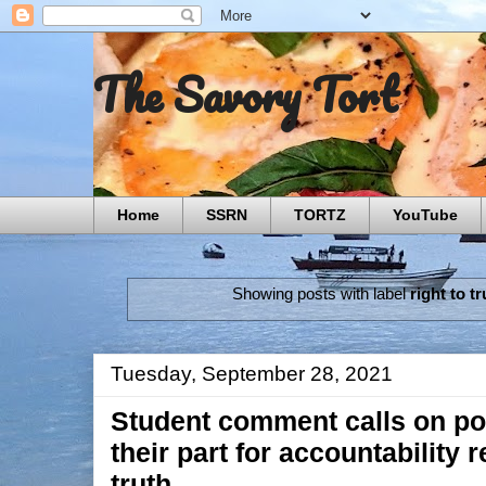
The Savory Tort
Home
SSRN
TORTZ
YouTube
Showing posts with label
right to tr
Tuesday, September 28, 2021
Student comment calls on pol
their part for accountability 
truth