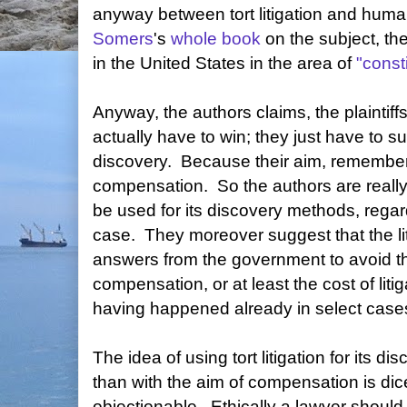
anyway between tort litigation and huma
Somers
's
whole book
on the subject, th
in the United States in the area of
"consti
Anyway, the authors claims, the plaintiffs
actually have to win; they just have to su
discovery. Because their aim, remember, 
compensation. So the authors are really p
be used for its discovery methods, regar
case. They moreover suggest that the li
answers from the government to avoid t
compensation, or at least the cost of litig
having happened already in select case
The idea of using tort litigation for its 
than with the aim of compensation is dic
objectionable. Ethically a lawyer should no