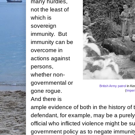
many hurdles,
not the least of
which is
sovereign
immunity. But
immunity can be
overcome in
actions against
persons,
whether non-
governmental or
British Army patrol
in Ke
gone rogue.
(
Imper
And there is
ample evidence of both in the history of
defendant, for example, may be a purely p
official who inflicted violence might be su
government policy as to negate immunity.