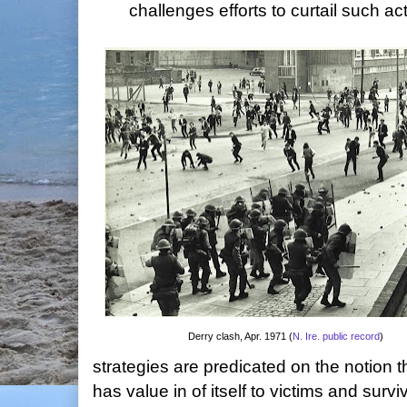
challenges efforts to curtail such ac
Derry clash, Apr. 1971 (
N. Ire. public record
)
strategies are predicated on the notion th
has value in of itself to victims and sur