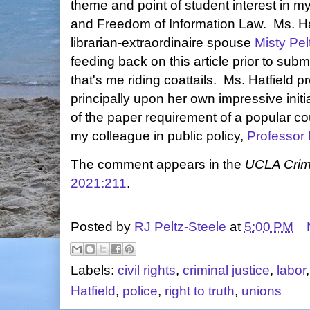
theme and point of student interest in my
and Freedom of Information Law. Ms. H
librarian-extraordinaire spouse
Misty Pel
feeding back on this article prior to subm
that's me riding coattails. Ms. Hatfield 
principally upon her own impressive initia
of the paper requirement of a popular co
my colleague in public policy,
Professor
The comment appears in the
UCLA Crim
2021:211
.
Posted by
RJ Peltz-Steele
at
5:00 PM
Labels:
civil rights
,
criminal justice
,
labor
Hatfield
,
police
,
right to truth
,
unions