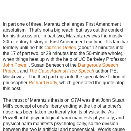
In part one of three, Marantz challenges First Amendment
absolutism. That's not a big reach, but lays out the context
for his discussion. In part two, Marantz reviews the mostly
20th-century history of First Amendment doctrine. It's familiar
territory until he hits
Citizens United
(about 12 minutes into
the 17 of part two, or 29 minutes into the 50-minute whole),
when things heat up with the help of UC Berkeley Professor
John Powell
, Susan Benesch of the
Dangerous Speech
Project
, and
The Case Against Free Speech
author P.E.
Moskowitz. The third part digs into the speculative fiction of
philosopher
Richard Rorty
, which generated the quote atop
this post.
The thrust of Marantz's thesis on
OTM
was that John Stuart
Mill's concept of one's liberty ending at the tip of another's
nose has been taken too literally for its physicality. As
Powell put it, psychological harm manifests physically, and
physical harm manifests psychologically, so the division
between the two is artificial and nonsensical. Words cause