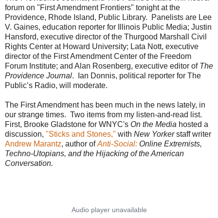
forum on "First Amendment Frontiers" tonight at the
Providence, Rhode Island, Public Library. Panelists are Lee
V. Gaines, education reporter for Illinois Public Media; Justin
Hansford, executive director of the Thurgood Marshall Civil
Rights Center at Howard University; Lata Nott, executive
director of the First Amendment Center of the Freedom
Forum Institute; and Alan Rosenberg, executive editor of
The
Providence Journal
. Ian Donnis, political reporter for The
Public’s Radio, will moderate.
The First Amendment has been much in the news lately, in
our strange times. Two items from my listen-and-read list.
First, Brooke Gladstone for WNYC's
On the Media
hosted a
discussion,
"Sticks and Stones,"
with
New Yorker
staff writer
Andrew Marantz
, author of
Anti-Social:
Online Extremists,
Techno-Utopians, and the Hijacking of the American
Conversation.