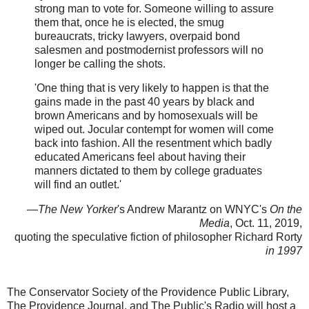
strong man to vote for. Someone willing to assure
them that, once he is elected, the smug
bureaucrats, tricky lawyers, overpaid bond
salesmen and postmodernist professors will no
longer be calling the shots.
'One thing that is very likely to happen is that the
gains made in the past 40 years by black and
brown Americans and by homosexuals will be
wiped out. Jocular contempt for women will come
back into fashion. All the resentment which badly
educated Americans feel about having their
manners dictated to them by college graduates
will find an outlet.'
—
The New Yorker
's Andrew Marantz on WNYC's
On the
Media
, Oct. 11, 2019,
quoting the speculative fiction of philosopher Richard Rorty
in 1997
The Conservator Society of the Providence Public Library,
The Providence Journal, and The Public's Radio will host a