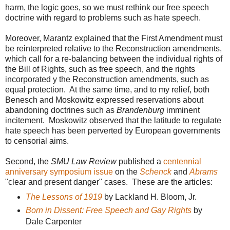
harm, the logic goes, so we must rethink our free speech
doctrine with regard to problems such as hate speech.
Moreover, Marantz explained that the First Amendment must
be reinterpreted relative to the Reconstruction amendments,
which call for a re-balancing between the individual rights of
the Bill of Rights, such as free speech, and the rights
incorporated y the Reconstruction amendments, such as
equal protection. At the same time, and to my relief, both
Benesch and Moskowitz expressed reservations about
abandoning doctrines such as
Brandenburg
imminent
incitement. Moskowitz observed that the latitude to regulate
hate speech has been perverted by European governments
to censorial aims.
Second, the
SMU Law Review
published a
centennial
anniversary symposium issue
on the
Schenck
and
Abrams
"clear and present danger" cases. These are the articles:
The Lessons of 1919
by Lackland H. Bloom, Jr.
Born in Dissent: Free Speech and Gay Rights
by
Dale Carpenter