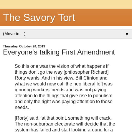
The Savory Tort
▼
Thursday, October 24, 2019
Everyone's talking First Amendment
So this one was the vision of what happens if
things don't go the way [philosopher Richard]
Rorty wants. And in his view, Bill Clinton and
what we would now call the neo liberal left was
ignoring workers' needs and was not paying
attention to the things that give rise to populism
and only the right was paying attention to those
needs.
[Rorty] said, 'at that point, something will crack.
The non-suburban electorate will decide that the
system has failed and start looking around for a