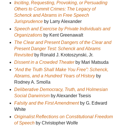
Inciting, Requesting, Provoking, or Persuading
Others to Commit Crimes: The Legacy of
Schenck and Abrams in Free Speech
Jurisprudence
by Larry Alexander
Speech and Exercise by Private Individuals and
Organizations
by Kent Greenawalt
The Clear and Present Dangers of the Clear and
Present Danger Test: Schenck and Abrams
Revisited
by Ronald J. Krotoszynski, Jr.
Dissent in a Crowded Theater
by Mari Matsuda
“And the Truth Shall Make You Free”: Schenck,
Abrams, and a Hundred Years of History
by
Rodney A. Smolla
Deliberative Democracy, Truth, and Holmesian
Social Darwinism
by Alexander Tsesis
Falsity and the First Amendment
by G. Edward
White
Originalist Reflections on Constitutional Freedom
of Speech
by Christopher Wolfe